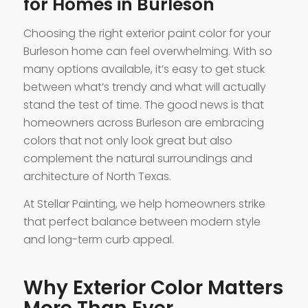
for Homes in Burleson
Choosing the right exterior paint color for your
Burleson home can feel overwhelming. With so
many options available, it’s easy to get stuck
between what’s trendy and what will actually
stand the test of time. The good news is that
homeowners across Burleson are embracing
colors that not only look great but also
complement the natural surroundings and
architecture of North Texas.
At Stellar Painting, we help homeowners strike
that perfect balance between modern style
and long-term curb appeal.
Why Exterior Color Matters