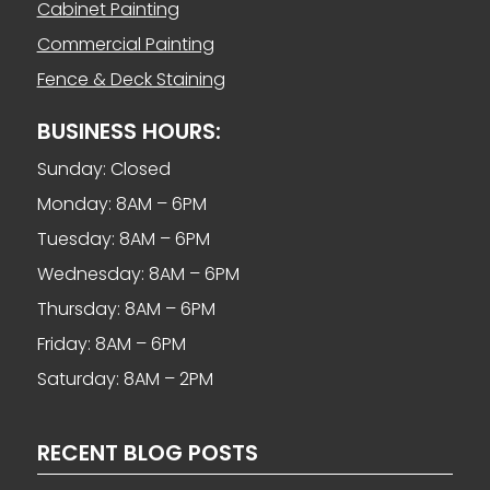
Cabinet Painting
Commercial Painting
Fence & Deck Staining
BUSINESS HOURS:
Sunday: Closed
Monday: 8AM – 6PM
Tuesday: 8AM – 6PM
Wednesday: 8AM – 6PM
Thursday: 8AM – 6PM
Friday: 8AM – 6PM
Saturday: 8AM – 2PM
RECENT BLOG POSTS