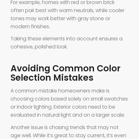
For example, homes with red or brown brick
often pair best with warm neutrals, while cooler
tones may work better with gray stone or
modern finishes.
Taking these elements into account ensures a
cohesive, polished look.
Avoiding Common Color
Selection Mistakes
A common mistake homeowners make is
choosing colors based solely on small swatches
or indoor lighting. Exterior colors need to be
evaluated in natural light and on a larger scale.
Another issue is chasing trends that may not
age well. While it’s great to stay current, it’s even