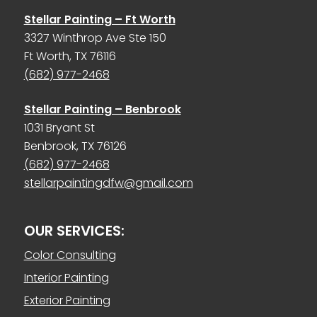
Stellar Painting – Ft Worth
3327 Winthrop Ave Ste 150
Ft Worth, TX 76116
(682) 977-2468
Stellar Painting – Benbrook
1031 Bryant St
Benbrook, TX 76126
(682) 977-2468
stellarpaintingdfw@gmail.com
OUR SERVICES:
Color Consulting
Interior Painting
Exterior Painting