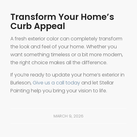
Transform Your Home’s
Curb Appeal
A fresh exterior color can completely transform
the look and feel of your home. Whether you
want something timeless or a bit more modern,
the right choice makes all the difference.
If you’re ready to update your home’s exterior in
Burleson,
Give us a call today
and let Stellar
Painting help you bring your vision to life.
MARCH 9, 2026