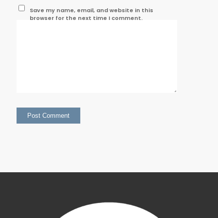
Save my name, email, and website in this
browser for the next time I comment.