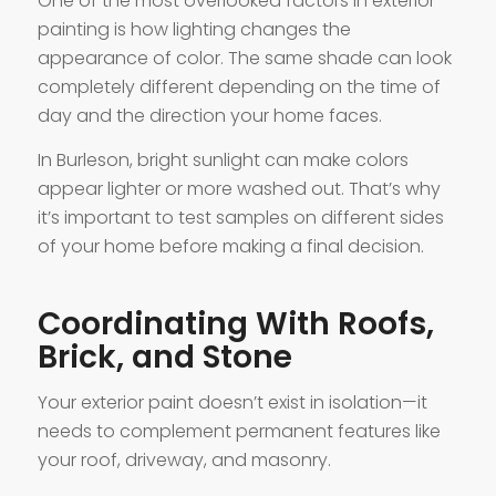
One of the most overlooked factors in exterior
painting is how lighting changes the
appearance of color. The same shade can look
completely different depending on the time of
day and the direction your home faces.
In Burleson, bright sunlight can make colors
appear lighter or more washed out. That’s why
it’s important to test samples on different sides
of your home before making a final decision.
Coordinating With Roofs,
Brick, and Stone
Your exterior paint doesn’t exist in isolation—it
needs to complement permanent features like
your roof, driveway, and masonry.