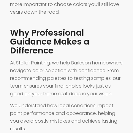
more important to choose colors you’ll still love
years down the road.
Why Professional
Guidance Makes a
Difference
At Stellar Painting, we help Burleson homeowners
navigate color selection with confidence. From
recommending palettes to testing samples, our
team ensures your final choice looks just as
good on your home as it does in your vision.
We understand how local conditions impact
paint performance and appearance, helping
you avoid costly mistakes and achieve lasting
results.