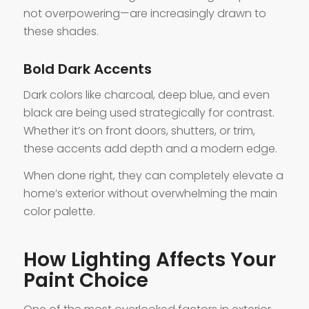
not overpowering—are increasingly drawn to
these shades.
Bold Dark Accents
Dark colors like charcoal, deep blue, and even
black are being used strategically for contrast.
Whether it’s on front doors, shutters, or trim,
these accents add depth and a modern edge.
When done right, they can completely elevate a
home’s exterior without overwhelming the main
color palette.
How Lighting Affects Your
Paint Choice