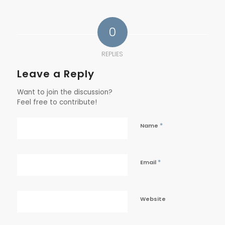
0
REPLIES
Leave a Reply
Want to join the discussion?
Feel free to contribute!
*
Name
*
Email
Website