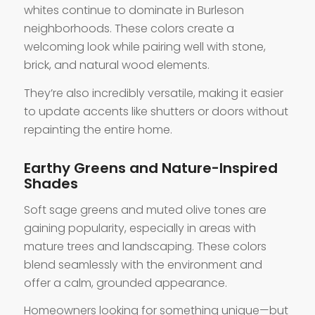
whites continue to dominate in Burleson
neighborhoods. These colors create a
welcoming look while pairing well with stone,
brick, and natural wood elements.
They’re also incredibly versatile, making it easier
to update accents like shutters or doors without
repainting the entire home.
Earthy Greens and Nature-Inspired
Shades
Soft sage greens and muted olive tones are
gaining popularity, especially in areas with
mature trees and landscaping. These colors
blend seamlessly with the environment and
offer a calm, grounded appearance.
Homeowners looking for something unique—but