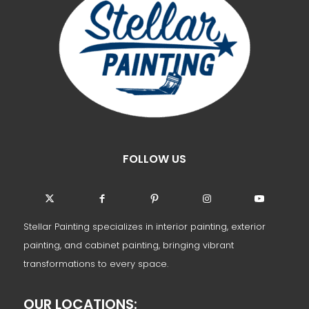
FOLLOW US
Stellar Painting specializes in interior painting, exterior
painting, and cabinet painting, bringing vibrant
transformations to every space.
OUR LOCATIONS: