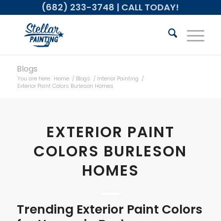
(682) 233-3748
| CALL TODAY!
Blogs
You are here:
Home
/
Blogs
/
Interior Painting
/
Exterior Paint Colors Burleson Homes
EXTERIOR PAINT
COLORS BURLESON
HOMES
Trending Exterior Paint Colors