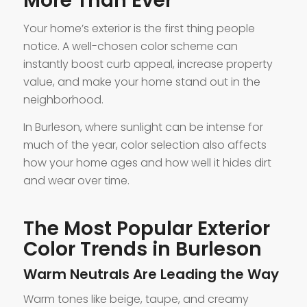
More Than Ever
Your home’s exterior is the first thing people
notice. A well-chosen color scheme can
instantly boost curb appeal, increase property
value, and make your home stand out in the
neighborhood.
In Burleson, where sunlight can be intense for
much of the year, color selection also affects
how your home ages and how well it hides dirt
and wear over time.
The Most Popular Exterior
Color Trends in Burleson
Warm Neutrals Are Leading the Way
Warm tones like beige, taupe, and creamy