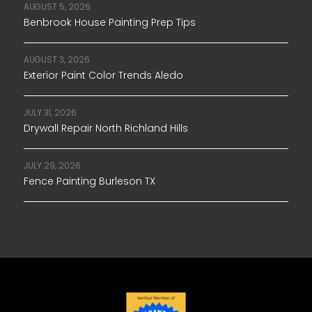
AUGUST 5, 2026
Benbrook House Painting Prep Tips
AUGUST 3, 2026
Exterior Paint Color Trends Aledo
JULY 31, 2026
Drywall Repair North Richland Hills
JULY 29, 2026
Fence Painting Burleson TX