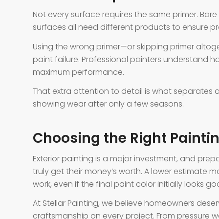
Not every surface requires the same primer. Bar
surfaces all need different products to ensure p
Using the wrong primer—or skipping primer alt
paint failure. Professional painters understand 
maximum performance.
That extra attention to detail is what separates a
showing wear after only a few seasons.
Choosing the Right Paint
Exterior painting is a major investment, and pr
truly get their money’s worth. A lower estimate
work, even if the final paint color initially looks go
At Stellar Painting, we believe homeowners dese
craftsmanship on every project. From pressure wa