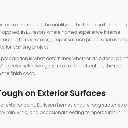
nsform a home, but the quality of the final result depends
r applied. In Burleson, where homes experience intense
uctuating temperatures, proper surface preparation is one
erior painting project.
t preparation is what determines whether an exterior paint
While color selection gets most of the attention, the real
the finish coat.
ough on Exterior Surfaces
r exterior paint. Burleson homes endure long stretches o
y rain, wind, and occasional freezing temperatures in