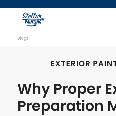
Blogs
EXTERIOR PAIN
Why Proper Ex
Preparation M