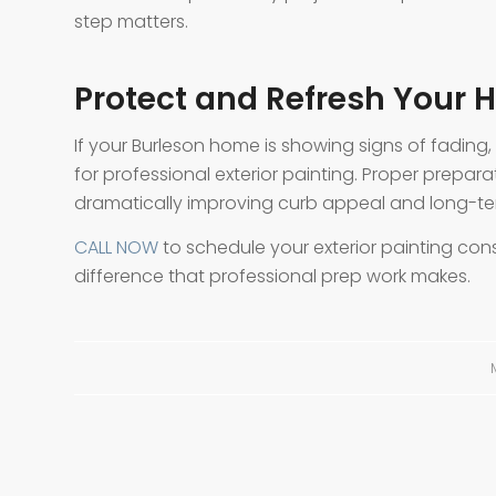
step matters.
Protect and Refresh Your H
If your Burleson home is showing signs of fading
for professional exterior painting. Proper prepara
dramatically improving curb appeal and long-te
CALL NOW
to schedule your exterior painting cons
difference that professional prep work makes.