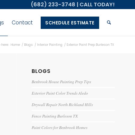
(682) 233-3748
| CALL TODAY!
gs
Contact
SCHEDULE ESTIMATE
 here:
Home
/
Blogs
/
Interior Painting
/
Exterior Paint Prep Burleson TX
BLOGS
Benbrook House Painting Prep Tips
Exterior Paint Color Trends Aledo
Drywall Repair North Richland Hills
Fence Painting Burleson TX
Paint Colors for Benbrook Homes