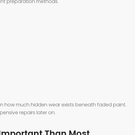
rent preparation methods.
rn how much hidden wear exists beneath faded paint.
ensive repairs later on.
 Important Than Most