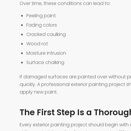
Over time, these conditions can lead to:
Peeling paint
Fading colors
Cracked caulking
Wood rot
Moisture intrusion
Surface chalking
If damaged surfaces are painted over without pro
quickly. A professional exterior painting project
apply new paint.
The First Step Is a Thorou
Every exterior painting project should begin with 