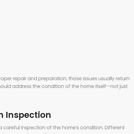
per repair and preparation, those issues usually return
 should address the condition of the home itself—not just
gh Inspection
a careful inspection of the home’s condition. Different