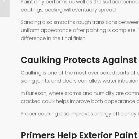
Paint only performs as well as the surface beneat
coatings, peeling will eventually spread.
Sanding also smooths rough transitions between 
uniform appearance after painting is complete.
difference in the final finish.
Caulking Protects Agains
Caulking is one of the most overlooked parts of 
siding joints, and doors can allow water intrusion
In Burleson, where storms and humidity are common
cracked caulk helps improve both appearance an
Proper caulking also improves energy efficiency
Primers Help Exterior Paint