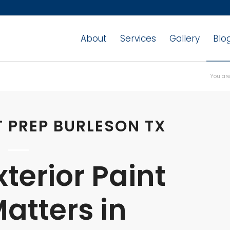
About
Services
Gallery
Blo
You are
T PREP BURLESON TX
terior Paint
atters in