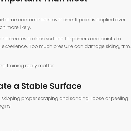
 airborne contaminants over time. If paint is applied over
 more likely.
nd creates a clean surface for primers and paints to
s experience. Too much pressure can damage siding, trim,
d training really matter.
te a Stable Surface
is skipping proper scraping and sanding. Loose or peeling
gins.