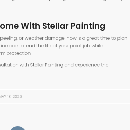
ome With Stellar Painting
, peeling, or weather damage, now is a great time to plan
tion can extend the life of your paint job while
rm protection.
ultation with Stellar Painting and experience the
MAY 13, 2026