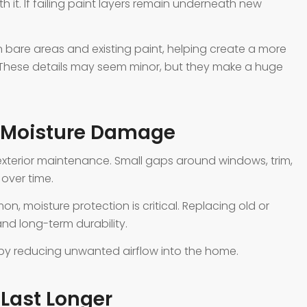
h it. If failing paint layers remain underneath new
bare areas and existing paint, helping create a more
 These details may seem minor, but they make a huge
t Moisture Damage
exterior maintenance. Small gaps around windows, trim,
 over time.
, moisture protection is critical. Replacing old or
d long-term durability.
 by reducing unwanted airflow into the home.
 Last Longer