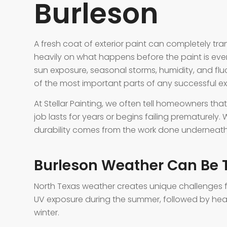
Burleson
A fresh coat of exterior paint can completely tra
heavily on what happens before the paint is eve
sun exposure, seasonal storms, humidity, and fl
of the most important parts of any successful ext
At Stellar Painting, we often tell homeowners tha
job lasts for years or begins failing prematurely. 
durability comes from the work done underneath 
Burleson Weather Can Be T
North Texas weather creates unique challenges fo
UV exposure during the summer, followed by heav
winter.