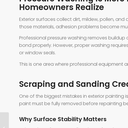
Homeowners Realize
Exterior surfaces collect dirt, mildew, pollen, and
those materials, adhesion problems become much
Professional pressure washing removes buildup a
bond properly. However, proper washing require
or window seals.
This is one area where professional equipment an
Scraping and Sanding Crea
One of the biggest mistakes in exterior painting 
paint must be fully removed before repainting be
Why Surface Stability Matters
Cabinet Paint Trends Aledo TX