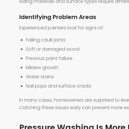
siding materials and surface types require diffe
Identifying Problem Areas
Experienced painters look for signs of:
Failing caulk joints
Soft or damaged wood
Previous paint failure
Mildew growth
Water stains
Nail pops and surface cracks
In many cases, homeowners are surprised to lea
Catching these issues early can prevent more exp
Pressure Washing Is More