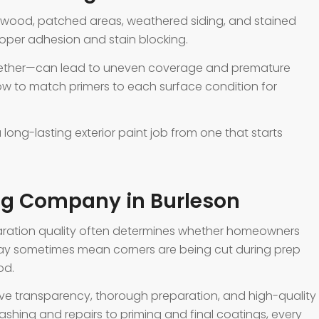
e wood, patched areas, weathered siding, and stained
roper adhesion and stain blocking.
ogether—can lead to uneven coverage and premature
how to match primers to each surface condition for
 long-lasting exterior paint job from one that starts
ing Company in Burleson
eparation quality often determines whether homeowners
 may sometimes mean corners are being cut during prep
od.
rve transparency, thorough preparation, and high-quality
shing and repairs to priming and final coatings, every