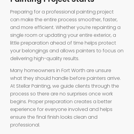
Preparing for a professional painting project
can make the entire process smoother, faster,
and more efficient. Whether you’re repainting a
single room or updating your entire exterior, a
little preparation ahead of time helps protect
your belongings and allows painters to focus on
delivering high-quality results.
Many homeowners in Fort Worth are unsure
what they should handle before painters arrive.
At Stellar Painting, we guide clients through the
process so there are no surprises once work
begins. Proper preparation creates a better
experience for everyone involved and helps
ensure the final finish looks clean and
professional.