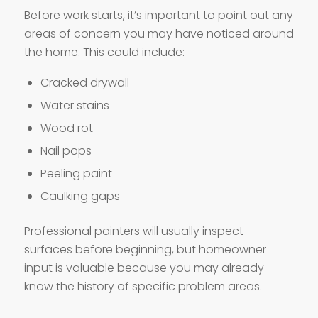
Before work starts, it’s important to point out any
areas of concern you may have noticed around
the home. This could include:
Cracked drywall
Water stains
Wood rot
Nail pops
Peeling paint
Caulking gaps
Professional painters will usually inspect
surfaces before beginning, but homeowner
input is valuable because you may already
know the history of specific problem areas.