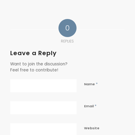
0
REPLIES
Leave a Reply
Want to join the discussion?
Feel free to contribute!
*
Name
*
Email
Website