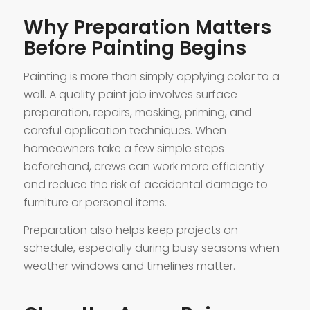
Why Preparation Matters
Before Painting Begins
Painting is more than simply applying color to a
wall. A quality paint job involves surface
preparation, repairs, masking, priming, and
careful application techniques. When
homeowners take a few simple steps
beforehand, crews can work more efficiently
and reduce the risk of accidental damage to
furniture or personal items.
Preparation also helps keep projects on
schedule, especially during busy seasons when
weather windows and timelines matter.