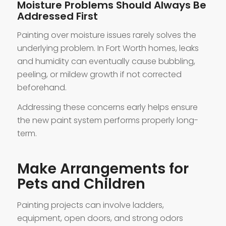
Moisture Problems Should Always Be
Addressed First
Painting over moisture issues rarely solves the
underlying problem. In Fort Worth homes, leaks
and humidity can eventually cause bubbling,
peeling, or mildew growth if not corrected
beforehand.
Addressing these concerns early helps ensure
the new paint system performs properly long-
term.
Make Arrangements for
Pets and Children
Painting projects can involve ladders,
equipment, open doors, and strong odors