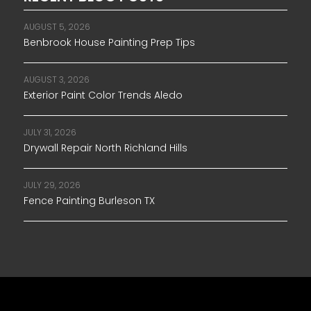
AUGUST 5, 2026
Benbrook House Painting Prep Tips
AUGUST 3, 2026
Exterior Paint Color Trends Aledo
JULY 31, 2026
Drywall Repair North Richland Hills
JULY 29, 2026
Fence Painting Burleson TX