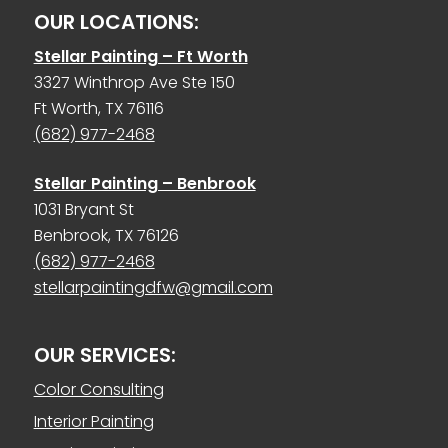
OUR LOCATIONS:
Stellar Painting – Ft Worth
3327 Winthrop Ave Ste 150
Ft Worth, TX 76116
(682) 977-2468
Stellar Painting – Benbrook
1031 Bryant St
Benbrook, TX 76126
(682) 977-2468
stellarpaintingdfw@gmail.com
OUR SERVICES:
Color Consulting
Interior Painting