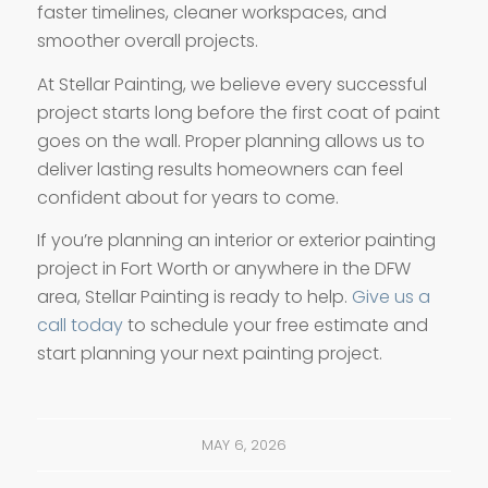
faster timelines, cleaner workspaces, and
smoother overall projects.
At Stellar Painting, we believe every successful
project starts long before the first coat of paint
goes on the wall. Proper planning allows us to
deliver lasting results homeowners can feel
confident about for years to come.
If you’re planning an interior or exterior painting
project in Fort Worth or anywhere in the DFW
area, Stellar Painting is ready to help.
Give us a
call today
to schedule your free estimate and
start planning your next painting project.
MAY 6, 2026