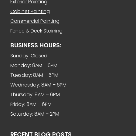
Exterior Painting
Cabinet Painting
Commercial Painting
Fence & Deck Staining
BUSINESS HOURS:
Sunday: Closed
Monday: 8AM – 6PM
Tuesday: 8AM – 6PM
Wednesday: 8AM – 6PM
Thursday: 8AM – 6PM
Friday: 8AM – 6PM
Saturday: 8AM – 2PM
RECENT BLOG POSTS