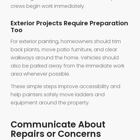
crews begin work immediately.
Exterior Projects Require Preparation
Too
For exterior painting, homeowners should trim
back plants, move patio furniture, and clear
walkways around the home. Vehicles should
also be parked away from the immediate work
area whenever possible.
These simple steps improve accessibility and
help painters safely move ladders and
equipment around the property.
Communicate About
Repairs or Concerns