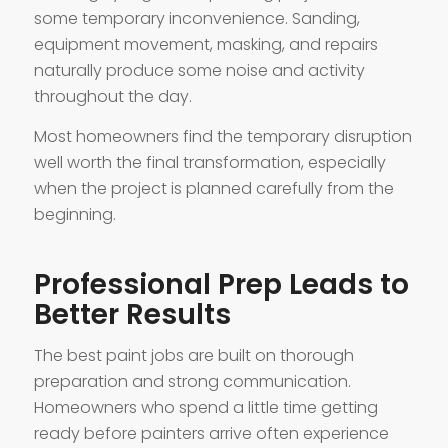
some temporary inconvenience. Sanding,
equipment movement, masking, and repairs
naturally produce some noise and activity
throughout the day.
Most homeowners find the temporary disruption
well worth the final transformation, especially
when the project is planned carefully from the
beginning.
Professional Prep Leads to
Better Results
The best paint jobs are built on thorough
preparation and strong communication.
Homeowners who spend a little time getting
ready before painters arrive often experience