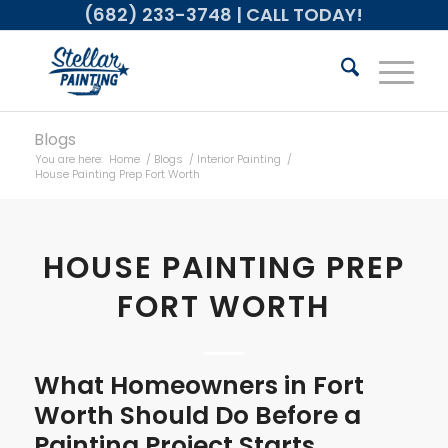
(682) 233-3748
| CALL TODAY!
Blogs
You are here:
Home
/
Blogs
/
Interior Painting
/
House Painting Prep Fort Worth
HOUSE PAINTING PREP
FORT WORTH
What Homeowners in Fort
Worth Should Do Before a
Painting Project Starts