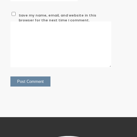
Save my name, email, and website in this
browser for the next time I comment.