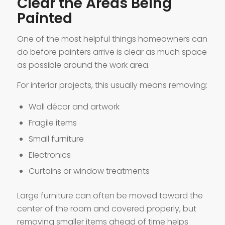
Clear the Areas Being
Painted
One of the most helpful things homeowners can
do before painters arrive is clear as much space
as possible around the work area.
For interior projects, this usually means removing:
Wall décor and artwork
Fragile items
Small furniture
Electronics
Curtains or window treatments
Large furniture can often be moved toward the
center of the room and covered properly, but
removing smaller items ahead of time helps