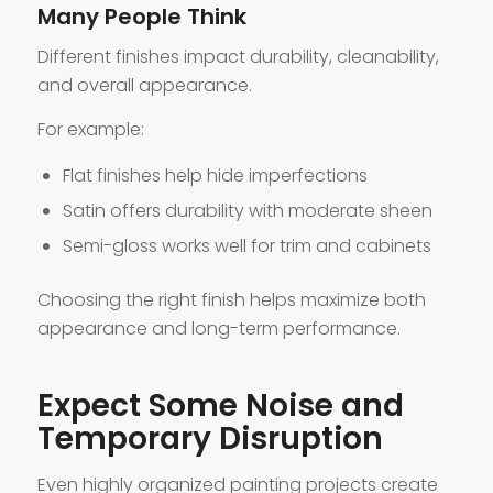
Many People Think
Different finishes impact durability, cleanability,
and overall appearance.
For example:
Flat finishes help hide imperfections
Satin offers durability with moderate sheen
Semi-gloss works well for trim and cabinets
Choosing the right finish helps maximize both
appearance and long-term performance.
Expect Some Noise and
Temporary Disruption
Even highly organized painting projects create