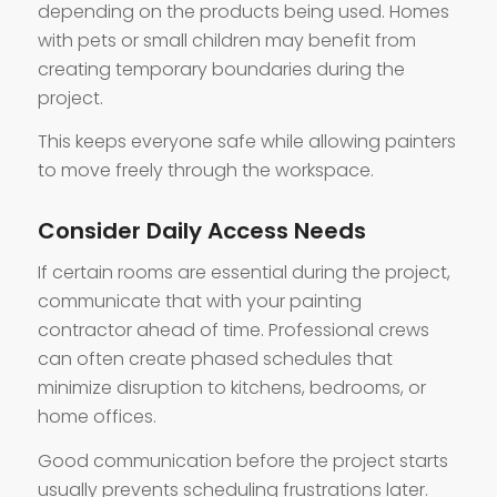
depending on the products being used. Homes
with pets or small children may benefit from
creating temporary boundaries during the
project.
This keeps everyone safe while allowing painters
to move freely through the workspace.
Consider Daily Access Needs
If certain rooms are essential during the project,
communicate that with your painting
contractor ahead of time. Professional crews
can often create phased schedules that
minimize disruption to kitchens, bedrooms, or
home offices.
Good communication before the project starts
usually prevents scheduling frustrations later.