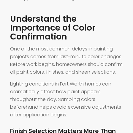
Understand the
Importance of Color
Confirmation
One of the most common delays in painting
projects comes from last-minute color changes.
Before work begins, homeowners should confirm
all paint colors, finishes, and sheen selections.
Lighting conditions in Fort Worth homes can
dramatically affect how paint appears
throughout the day. Sampling colors
beforehand helps avoid expensive adjustments
after application begins.
Finish Selection Matters More Than