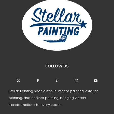
FOLLOW US
Stellar Painting specializes in interior painting, exterior
painting, and cabinet painting, bringing vibrant
transformations to every space.