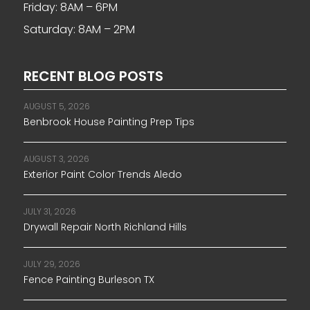
Friday: 8AM – 6PM
Saturday: 8AM – 2PM
RECENT BLOG POSTS
AUGUST 5, 2026
Benbrook House Painting Prep Tips
AUGUST 3, 2026
Exterior Paint Color Trends Aledo
JULY 31, 2026
Drywall Repair North Richland Hills
JULY 29, 2026
Fence Painting Burleson TX