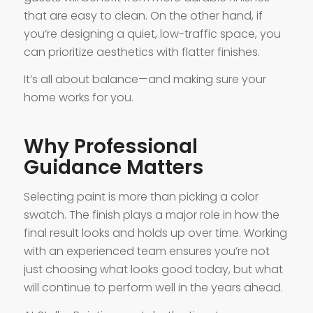
that are easy to clean. On the other hand, if
you’re designing a quiet, low-traffic space, you
can prioritize aesthetics with flatter finishes.
It’s all about balance—and making sure your
home works for you.
Why Professional
Guidance Matters
Selecting paint is more than picking a color
swatch. The finish plays a major role in how the
final result looks and holds up over time. Working
with an experienced team ensures you’re not
just choosing what looks good today, but what
will continue to perform well in the years ahead.