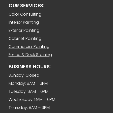
OUR SERVICES:
Color Consulting
Interior Painting
Exterior Painting
Cabinet Painting
Commercial Painting
Fence & Deck Staining
BUSINESS HOURS:
Sunday: Closed
Monday: 8AM – 6PM
Tuesday: 8AM – 6PM
Wednesday: 8AM – 6PM
Thursday: 8AM – 6PM