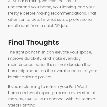
At Stellar Painting, we take the time to
understand your home, your lighting, and your
lifestyle before making recommendations. That
attention to detail is what sets a professional
result apart from a quick DIY job.
Final Thoughts
The right paint finish can elevate your space,
improve durability, and make everyday
maintenance easier. It’s a small decision that
has a big impact on the overall success of your
interior painting project.
If you’re planning to refresh your Fort Worth
home and want expert guidance every step of
the way,
CALL NOW
to connect with the team at
Stellar Painting.