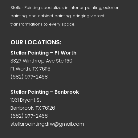
Stellar Painting specializes in interior painting, exterior
painting, and cabinet painting, bringing vibrant
transformations to every space.
OUR LOCATIONS:
Stellar Painting – Ft Worth
3327 Winthrop Ave Ste 150
Ft Worth, TX 76116
(682) 977-2468
Stellar Painting – Benbrook
1031 Bryant St
Benbrook, TX 76126
(682) 977-2468
stellarpaintingdfw@gmail.com