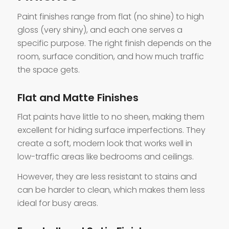
Paint finishes range from flat (no shine) to high
gloss (very shiny), and each one serves a
specific purpose. The right finish depends on the
room, surface condition, and how much traffic
the space gets.
Flat and Matte Finishes
Flat paints have little to no sheen, making them
excellent for hiding surface imperfections. They
create a soft, modern look that works well in
low-traffic areas like bedrooms and ceilings.
However, they are less resistant to stains and
can be harder to clean, which makes them less
ideal for busy areas.