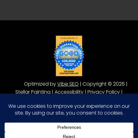
Optimized by
Vibe SEO
| Copyright © 2026 |
Stellar Painting |
Accessibility
|
Privacy Policy
|
Terms of Service