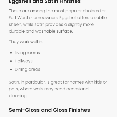
Eggshell and Satin Finishes
These are among the most popular choices for
Fort Worth homeowners. Eggshell offers a subtle
sheen, while satin provides a slightly more
durable and washable surface.
They work well in:
Living rooms
Hallways
Dining areas
Satin, in particular, is great for homes with kids or
pets, where walls may need occasional
cleaning.
Semi-Gloss and Gloss Finishes