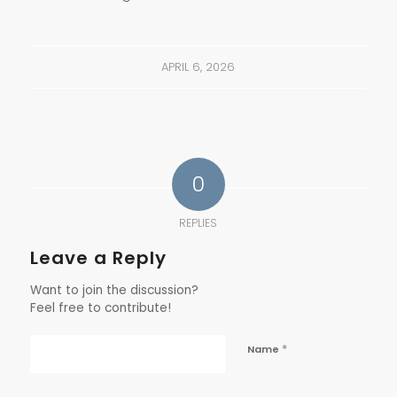
APRIL 6, 2026
0
REPLIES
Leave a Reply
Want to join the discussion?
Feel free to contribute!
*
Name