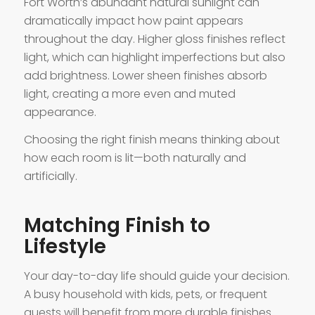
Fort Worth’s abundant natural sunlight can
dramatically impact how paint appears
throughout the day. Higher gloss finishes reflect
light, which can highlight imperfections but also
add brightness. Lower sheen finishes absorb
light, creating a more even and muted
appearance.
Choosing the right finish means thinking about
how each room is lit—both naturally and
artificially.
Matching Finish to
Lifestyle
Your day-to-day life should guide your decision.
A busy household with kids, pets, or frequent
guests will benefit from more durable finishes