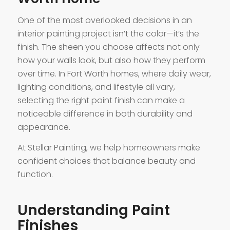
One of the most overlooked decisions in an
interior painting project isn’t the color—it’s the
finish. The sheen you choose affects not only
how your walls look, but also how they perform
over time. In Fort Worth homes, where daily wear,
lighting conditions, and lifestyle all vary,
selecting the right paint finish can make a
noticeable difference in both durability and
appearance.
At Stellar Painting, we help homeowners make
confident choices that balance beauty and
function.
Understanding Paint
Finishes