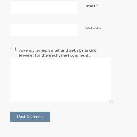
*
Email
Website
Save my name, email, and website in this
browser for the next time I comment.