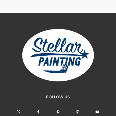
FOLLOW US