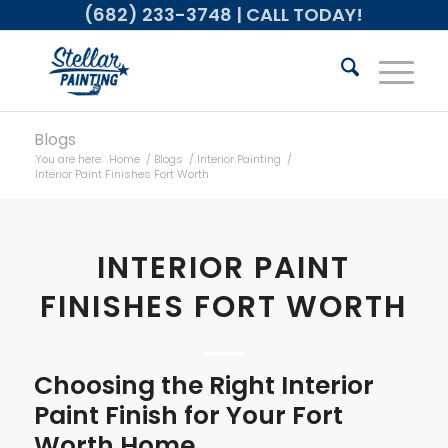
(682) 233-3748
| CALL TODAY!
Blogs
You are here:
Home
/
Blogs
/
Interior Painting
/
Interior Paint Finishes Fort Worth
INTERIOR PAINT
FINISHES FORT WORTH
Choosing the Right Interior
Paint Finish for Your Fort
Worth Home