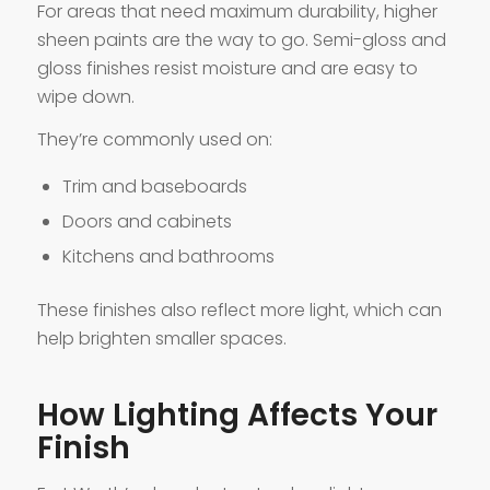
For areas that need maximum durability, higher
sheen paints are the way to go. Semi-gloss and
gloss finishes resist moisture and are easy to
wipe down.
They’re commonly used on:
Trim and baseboards
Doors and cabinets
Kitchens and bathrooms
These finishes also reflect more light, which can
help brighten smaller spaces.
How Lighting Affects Your
Finish