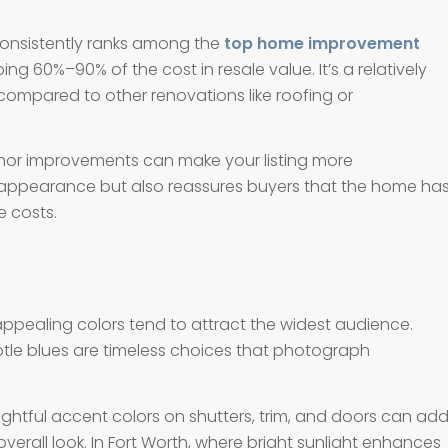
 consistently ranks among the
top home improvement
ing 60%–90% of the cost in resale value. It’s a relatively
ompared to other renovations like roofing or
minor improvements can make your listing more
 appearance but also reassures buyers that the home ha
 costs.
appealing colors tend to attract the widest audience.
tle blues are timeless choices that photograph
oughtful accent colors on shutters, trim, and doors can ad
rall look. In Fort Worth, where bright sunlight enhances