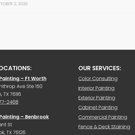
TOBER 2, 2025
OCATIONS:
OUR SERVICES:
 Painting – Ft Worth
Color Consulting
nthrop Ave Ste 150
Interior Painting
, TX 76116
Exterior Painting
977-2468
Cabinet Painting
 Painting – Benbrook
Commercial Painting
ant St
Fence & Deck Staining
k, TX 76126