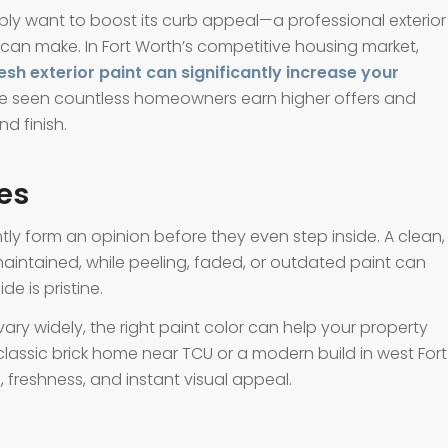
mply want to boost its curb appeal—a professional exterior
 can make. In Fort Worth’s competitive housing market,
esh exterior paint can significantly increase your
we’ve seen countless homeowners earn higher offers and
d finish.
es
tly form an opinion before they even step inside. A clean,
maintained, while peeling, faded, or outdated paint can
e is pristine.
ry widely, the right paint color can help your property
a classic brick home near TCU or a modern build in west Fort
, freshness, and instant visual appeal.