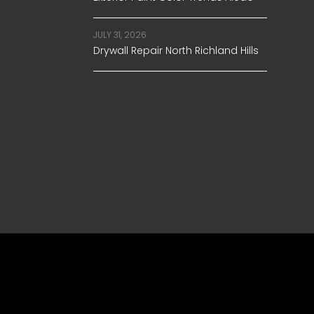
JULY 31, 2026
Drywall Repair North Richland Hills