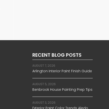
RECENT BLOG POSTS
AUGUST 7, 2026
Arlington Interior Paint Finish Guide
AUGUST 5, 2026
Benbrook House Painting Prep Tips
AUGUST 3, 2026
Exterior Paint Color Trends Aledo