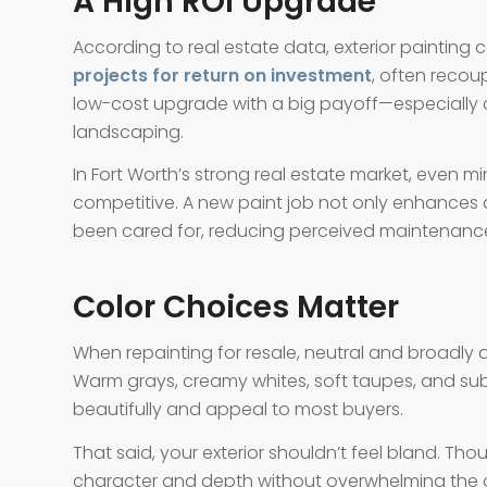
A High ROI Upgrade
According to real estate data, exterior painting
projects for return on investment
, often recoup
low-cost upgrade with a big payoff—especially c
landscaping.
In Fort Worth’s strong real estate market, even 
competitive. A new paint job not only enhances
been cared for, reducing perceived maintenance
Color Choices Matter
When repainting for resale, neutral and broadly 
Warm grays, creamy whites, soft taupes, and sub
beautifully and appeal to most buyers.
That said, your exterior shouldn’t feel bland. Th
character and depth without overwhelming the ove