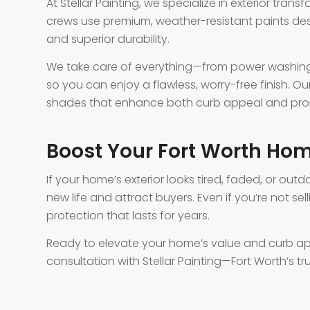
At Stellar Painting, we specialize in exterior trans
crews use premium, weather-resistant paints des
and superior durability.
We take care of everything—from power washing
so you can enjoy a flawless, worry-free finish. 
shades that enhance both curb appeal and prop
Boost Your Fort Worth Hom
If your home’s exterior looks tired, faded, or outd
new life and attract buyers. Even if you’re not sel
protection that lasts for years.
Ready to elevate your home’s value and curb a
consultation with Stellar Painting—Fort Worth’s tr