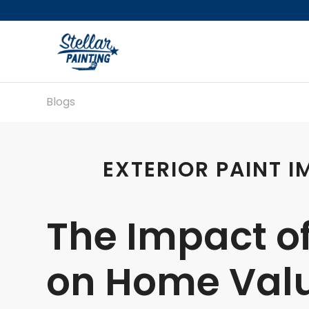
Blogs
EXTERIOR PAINT 
The Impact of
on Home Valu