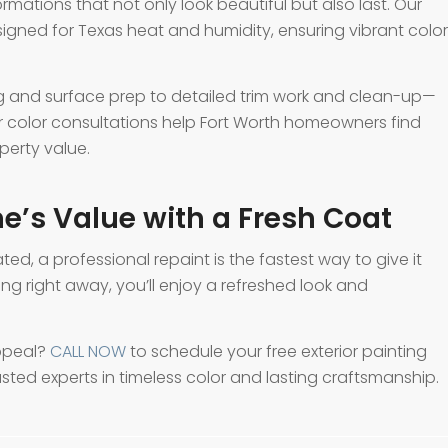
formations that not only look beautiful but also last. Our
igned for Texas heat and humidity, ensuring vibrant color
 and surface prep to detailed trim work and clean-up—
Our color consultations help Fort Worth homeowners find
erty value.
e’s Value with a Fresh Coat
ated, a professional repaint is the fastest way to give it
ling right away, you’ll enjoy a refreshed look and
ppeal?
CALL NOW
to schedule your free exterior painting
usted experts in timeless color and lasting craftsmanship.