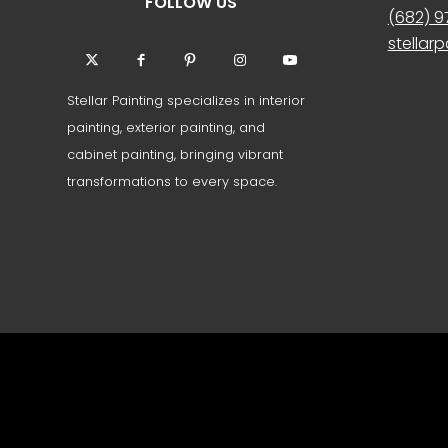
FOLLOW US
(682) 
stellar
Stellar Painting specializes in interior
painting, exterior painting, and
cabinet painting, bringing vibrant
transformations to every space.