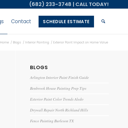
(682) 233-3748
| CALL TODAY!
gs
Contact
SCHEDULE ESTIMATE
Home
/
Blogs
/
Interior Painting
/
Exterior Paint Impact on Home Value
BLOGS
Arlington Interior Paint Finish Guide
Benbrook House Painting Prep Tips
Exterior Paint Color Trends Aledo
Drywall Repair North Richland Hills
Fence Painting Burleson TX