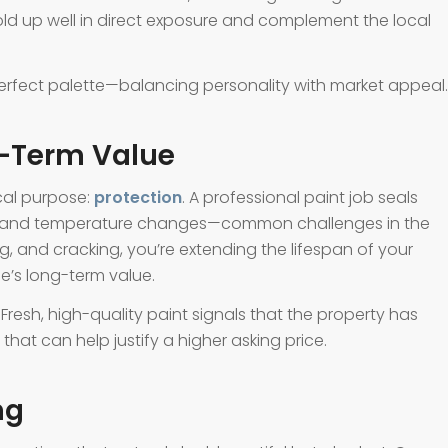
hold up well in direct exposure and complement the local
perfect palette—balancing personality with market appeal.
g-Term Value
ical purpose:
protection
. A professional paint job seals
ht, and temperature changes—common challenges in the
g, and cracking, you’re extending the lifespan of your
e’s long-term value.
Fresh, high-quality paint signals that the property has
hat can help justify a higher asking price.
ng