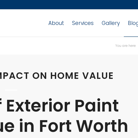
About
Services
Gallery
Blo
You are here:
IMPACT ON HOME VALUE
 Exterior Paint
e in Fort Worth