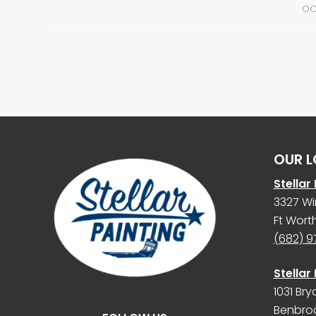
OC
OUR L
Stellar
3327 Wi
Ft Worth
(682) 
Stellar
1031 Bry
Benbroo