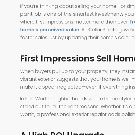
If you’re thinking about selling your home—or si
paint job is one of the smartest investments you
where first impressions matter more than ever,
fr
home’s perceived value
. At Stellar Painting, 
faster sales just by updating their home’s color an
First Impressions Sell Hom
When buyers pull up to your property, they instan
vibrant exterior suggests that your home is well 
make it appear neglected—even if everything insid
In Fort Worth neighborhoods where home styles va
stand out for all the right reasons. Whether it’s 
Worth, a professional exterior repaint adds polish