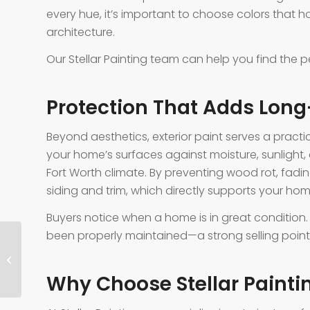
every hue, it’s important to choose colors that 
architecture.
Our Stellar Painting team can help you find the 
Protection That Adds Lon
Beyond aesthetics, exterior paint serves a pract
your home’s surfaces against moisture, sunlig
Fort Worth climate. By preventing wood rot, fadin
siding and trim, which directly supports your hom
Buyers notice when a home is in great condition. 
been properly maintained—a strong selling point t
Right Paint Finish for Each Room
Why Choose Stellar Painti