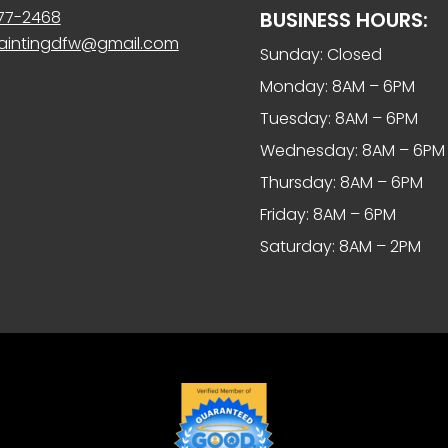
977-2468
BUSINESS HOURS:
paintingdfw@gmail.com
Sunday: Closed
Monday: 8AM – 6PM
Tuesday: 8AM – 6PM
Wednesday: 8AM – 6PM
Thursday: 8AM – 6PM
Friday: 8AM – 6PM
Saturday: 8AM – 2PM