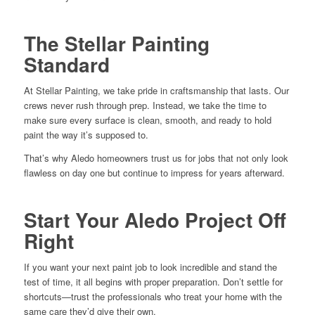
The Stellar Painting
Standard
At Stellar Painting, we take pride in craftsmanship that lasts. Our
crews never rush through prep. Instead, we take the time to
make sure every surface is clean, smooth, and ready to hold
paint the way it’s supposed to.
That’s why Aledo homeowners trust us for jobs that not only look
flawless on day one but continue to impress for years afterward.
Start Your Aledo Project Off
Right
If you want your next paint job to look incredible and stand the
test of time, it all begins with proper preparation. Don’t settle for
shortcuts—trust the professionals who treat your home with the
same care they’d give their own.