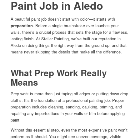
Paint Job in Aledo
A beautiful paint job doesn’t start with color—it starts with
preparation
. Before a single brushstroke ever touches your
walls, there’s a crucial process that sets the stage for a flawless,
lasting finish. At Stellar Painting, we’ve built our reputation in
Aledo on doing things the right way from the ground up, and that
means never skipping the details that make all the difference.
What Prep Work Really
Means
Prep work is more than just taping off edges or putting down drop
cloths. It’s the foundation of a professional painting job. Proper
preparation includes cleaning, sanding, caulking, priming, and
repairing any imperfections in your walls or trim before applying
paint.
Without this essential step, even the most expensive paint won’t
perform as it should. You might see uneven coverage, visible