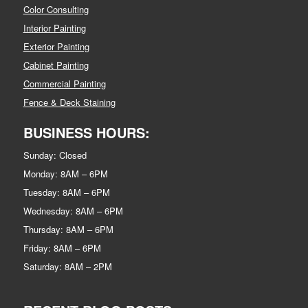
Color Consulting
Interior Painting
Exterior Painting
Cabinet Painting
Commercial Painting
Fence & Deck Staining
BUSINESS HOURS:
Sunday: Closed
Monday: 8AM – 6PM
Tuesday: 8AM – 6PM
Wednesday: 8AM – 6PM
Thursday: 8AM – 6PM
Friday: 8AM – 6PM
Saturday: 8AM – 2PM