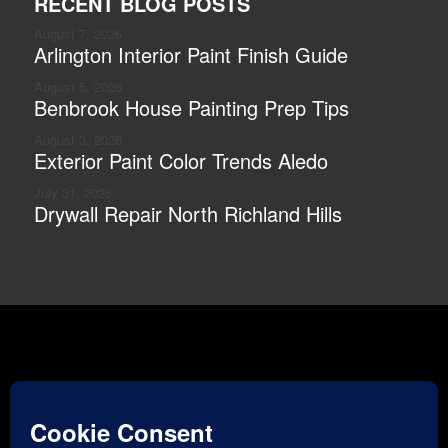
RECENT BLOG POSTS
August 7, 2026
Arlington Interior Paint Finish Guide
August 5, 2026
Benbrook House Painting Prep Tips
August 3, 2026
Exterior Paint Color Trends Aledo
July 31, 2026
Drywall Repair North Richland Hills
Optimized by
Vibe SEO
| Copyright © 2026 | Stellar
Painting |
Accessibility
|
Privacy Policy
|
Terms of Service