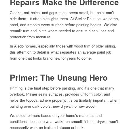
Repairs Make the Difference
Cracks, nail holes, and gaps might seem small, but paint can’t
hide them—it often highlights them. At Stellar Painting, we patch,
sand, and smooth every surface before painting begins. We also
recaulk trim and joints where needed to ensure clean lines and
protection from moisture.
In Aledo homes, especially those with wood trim or older siding,
this attention to detail is what separates an average paint job
from one that looks brand new for years to come.
Primer: The Unsung Hero
Priming is the final step before painting, and it’s one that many
overlook. Primer seals surfaces, provides uniform color, and
helps the topcoat adhere properly. It’s particularly important when
painting over dark colors, new drywall, or raw wood.
We select primers based on your home’s materials and
conditions—because what works on smooth interior drywall won’t
necessarily work on textured stucco or brick.