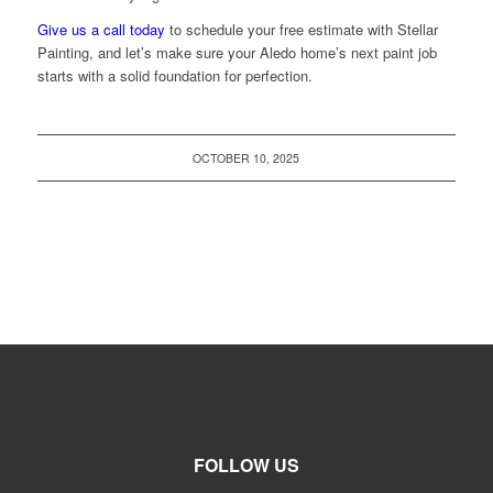
Give us a call today
to schedule your free estimate with Stellar
Painting, and let’s make sure your Aledo home’s next paint job
starts with a solid foundation for perfection.
OCTOBER 10, 2025
FOLLOW US