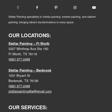
Stellar Painting specializes in interior painting, exterior painting, and cabinet
painting, bringing vibrant transformations to every space.
OUR LOCATIONS:
Stellar Painting – Ft Worth
3327 Winthrop Ave Ste 150
Ft Worth, TX 76116
(682) 977-2468
Stellar Painting – Benbrook
1031 Bryant St
Benbrook, TX 76126
(682) 977-2468
stellarpaintingdfw@gmail.com
OUR SERVICES: