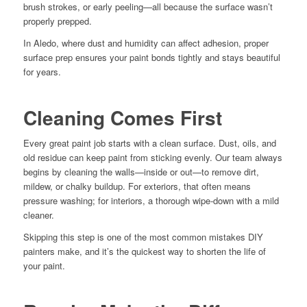
brush strokes, or early peeling—all because the surface wasn’t
properly prepped.
In Aledo, where dust and humidity can affect adhesion, proper
surface prep ensures your paint bonds tightly and stays beautiful
for years.
Cleaning Comes First
Every great paint job starts with a clean surface. Dust, oils, and
old residue can keep paint from sticking evenly. Our team always
begins by cleaning the walls—inside or out—to remove dirt,
mildew, or chalky buildup. For exteriors, that often means
pressure washing; for interiors, a thorough wipe-down with a mild
cleaner.
Skipping this step is one of the most common mistakes DIY
painters make, and it’s the quickest way to shorten the life of
your paint.