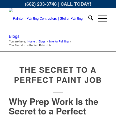
(682) 233-3748
| CALL TODAY!
Blogs
You are here:
Home
/
Blogs
/
Interior Painting
/
The Secret to a Perfect Paint Job
THE SECRET TO A
PERFECT PAINT JOB
Why Prep Work Is the
Secret to a Perfect