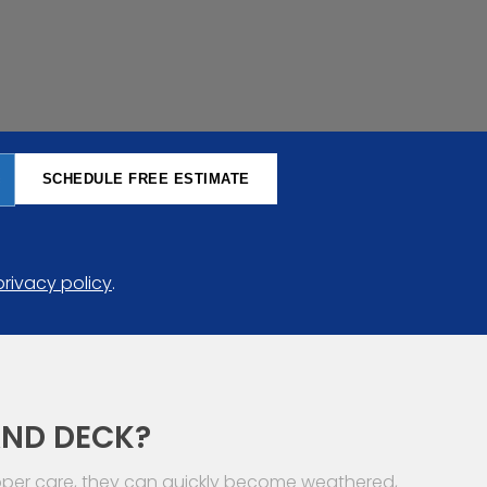
SCHEDULE FREE ESTIMATE
privacy policy
.
AND DECK?
roper care, they can quickly become weathered,