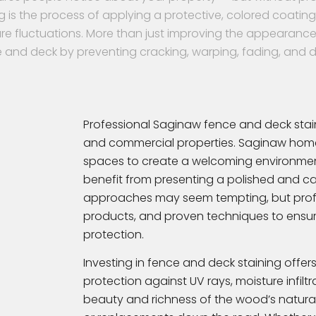
g is the process of applying a protective, colored coati
re fluctuations. More than just improving the appearance 
 and deck by preventing cracking, warping, fading, and 
Professional Saginaw fence and deck staini
and commercial properties. Saginaw home
spaces to create a welcoming environmen
benefit from presenting a polished and care
approaches may seem tempting, but profes
products, and proven techniques to ensur
protection.
Investing in fence and deck staining offers 
protection against UV rays, moisture infilt
beauty and richness of the wood’s natural 