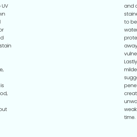
o UV
and d
wn
stain
d
to be
or
water
nd
prote
 stain
away
vulne
Lastl
e,
milde
sugge
is
penet
ood,
creat
unwan
out
weak
time.