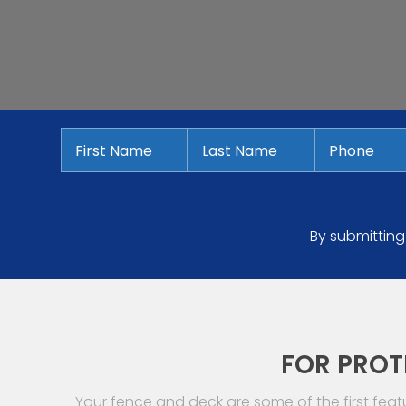
First
Last
Phone
*
Name
*
Name
*
By submitting
FOR PROT
Your fence and deck are some of the first fea