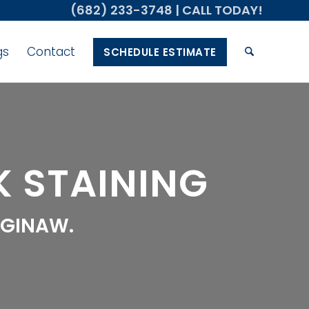
(682) 233-3748
| CALL TODAY!
gs
Contact
SCHEDULE ESTIMATE
 STAINING
AGINAW.