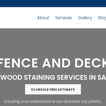
About
Services
Gallery
Blo
FENCE AND DECK
 WOOD STAINING SERVICES IN S
SCHEDULE FREE ESTIMATE
Ensuring your satisfaction is our absolute top priority.