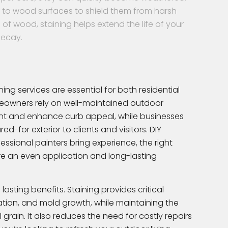
ng to wood surfaces to shield them from harsh
of wood, staining helps extend the life of your
decay.
ng services are essential for both residential
owners rely on well-maintained outdoor
t and enhance curb appeal, while businesses
d-for exterior to clients and visitors. DIY
sional painters bring experience, the right
e an even application and long-lasting
lasting benefits. Staining provides critical
ration, and mold growth, while maintaining the
grain. It also reduces the need for costly repairs