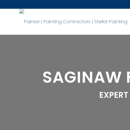
SAGINAW 
EXPERT