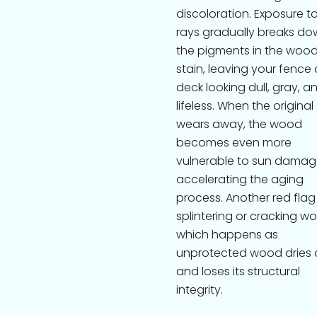
discoloration. Exposure t
rays gradually breaks do
the pigments in the woo
stain, leaving your fence 
deck looking dull, gray, a
lifeless. When the original
wears away, the wood
becomes even more
vulnerable to sun damag
accelerating the aging
process. Another red flag 
splintering or cracking w
which happens as
unprotected wood dries 
and loses its structural
integrity.