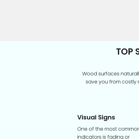
TOP 
Wood surfaces naturall
save you from costly 
Visual Signs
One of the most commo
indicators is fading or