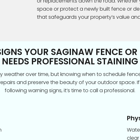
or replacements down the road. Whether yo
space or protect a newly built fence or dec
that safeguards your property’s value an
SIGNS YOUR SAGINAW FENCE OR
NEEDS PROFESSIONAL STAINING
y weather over time, but knowing when to schedule fenc
repairs and preserve the beauty of your outdoor space. If
following warning signs, it’s time to call a professional.
Phy
n
Water
clear