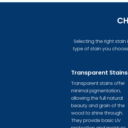
CH
Selecting the right stai
type of stain you choose 
Transparent Stains
Transparent stains offer
minimal pigmentation,
allowing the full natural
beauty and grain of the
wood to shine through.
They provide basic UV
protection and moisture