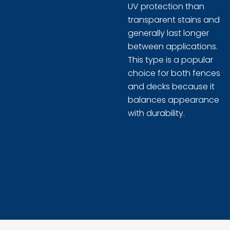
UV protection than
transparent stains and
generally last longer
between applications.
This type is a popular
choice for both fences
and decks because it
balances appearance
with durability.