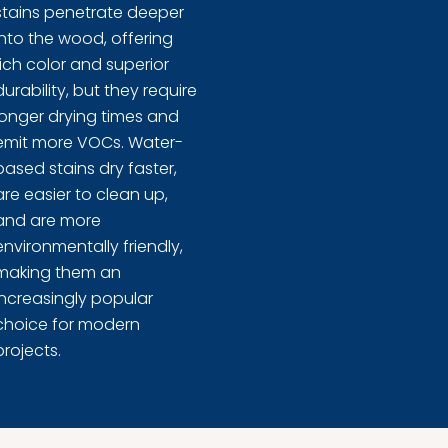
stains penetrate deeper
into the wood, offering
rich color and superior
durability, but they require
longer drying times and
emit more VOCs. Water-
based stains dry faster,
are easier to clean up,
and are more
environmentally friendly,
making them an
increasingly popular
choice for modern
projects.