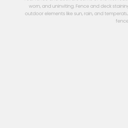
worn, and uninviting. Fence and deck stainin
outdoor elements like sun, rain, and temperatu
fence