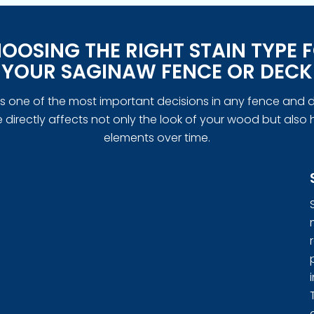
OOSING THE RIGHT STAIN TYPE 
YOUR SAGINAW FENCE OR DECK
n is one of the most important decisions in any fence and d
directly affects not only the look of your wood but also 
elements over time.