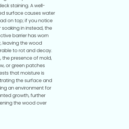
eck staining. A well-
ed surface causes water
ad on top; if you notice
 soaking in instead, the
ctive barrier has worn
, leaving the wood
rable to rot and decay.
y, the presence of mold,
w, or green patches
sts that moisture is
rating the surface and
ing an environment for
ted growth, further
ening the wood over