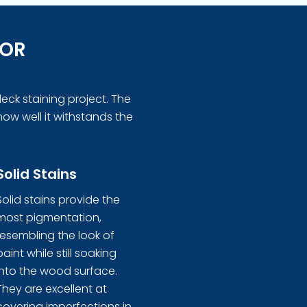
FOR
eck staining project. The
how well it withstands the
Solid Stains
Solid stains provide the
most pigmentation,
resembling the look of
paint while still soaking
into the wood surface.
They are excellent at
covering imperfections in