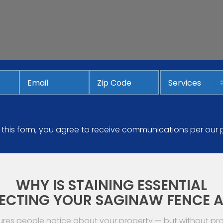
Email
*
Services
Address
ZIP
Code
 this form, you agree to receive communications per our
WHY IS STAINING ESSENTIAL
ECTING YOUR SAGINAW FENCE 
tures people notice about your property — but without p