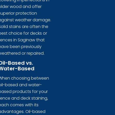
older wood and offer
superior protection
against weather damage.
Solid stains are often the
best choice for decks or
fences in Saginaw that
have been previously
weathered or repaired.
Oil-Based vs.
Water-Based
When choosing between
oil-based and water-
based products for your
fence and deck staining,
each comes with its
advantages. Oil-based