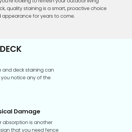
u’re looking to refresh your outdoor living
k, quality staining is a smart, proactive choice
d appearance for years to come.
 DECK
e and deck staining can
 you notice any of the
sical Damage
 absorption is another
 sign that you need fence