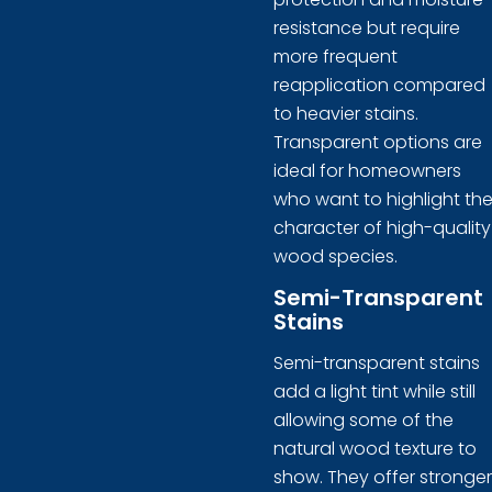
resistance but require
more frequent
reapplication compared
to heavier stains.
Transparent options are
ideal for homeowners
who want to highlight th
character of high-quality
wood species.
Semi-Transparent
Stains
Semi-transparent stains
add a light tint while still
allowing some of the
natural wood texture to
show. They offer stronger