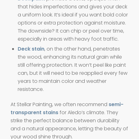
that hides imperfections and gives your deck
a uniform look. It’s ideal if you want bold color
options or extra protection against moisture.
The downside? It can chip or peel over time,
especially in areas with heavy foot traffic.
Deck stain
, on the other hand, penetrates
the wood, enhancing its natural grain while
still offering protection. It won’t peel like paint
can, but it will need to be reapplied every few
years to maintain color and weather
resistance.
At Stellar Painting, we often recommend
semi-
transparent stains
for Aledo’s climate. They
strike the perfect balance between durability
and a natural appearance, letting the beauty of
your wood shine through.