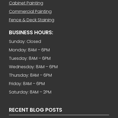
Cabinet Painting
Commercial Painting
Fence & Deck Staining
BUSINESS HOURS:
Sunday: Closed
Monday: 8AM – 6PM
Tuesday: 8AM – 6PM
Wednesday: 8AM – 6PM
Thursday: 8AM – 6PM
Friday: 8AM – 6PM
Saturday: 8AM – 2PM
RECENT BLOG POSTS