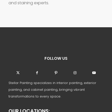
and staining experts.
FOLLOW US
Stellar Painting specializes in interior painting, exterior
painting, and cabinet painting, bringing vibrant
transformations to every space.
OUR LOCATIONS: