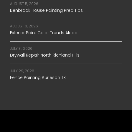
AUGUST 5, 2026
Benbrook House Painting Prep Tips
AUGUST 3, 2026
Exterior Paint Color Trends Aledo
JULY 31, 2026
Drywall Repair North Richland Hills
JULY 29, 2026
Fence Painting Burleson TX