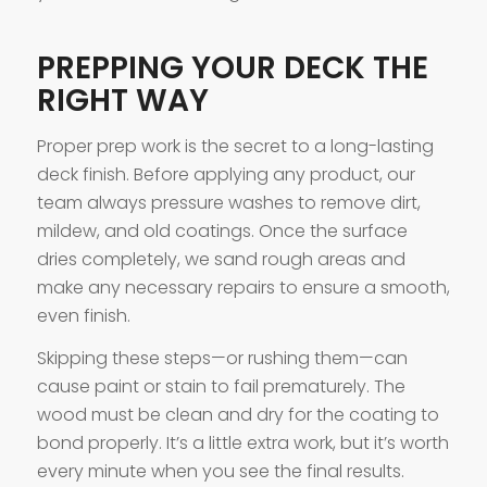
PREPPING YOUR DECK THE
RIGHT WAY
Proper prep work is the secret to a long-lasting
deck finish. Before applying any product, our
team always pressure washes to remove dirt,
mildew, and old coatings. Once the surface
dries completely, we sand rough areas and
make any necessary repairs to ensure a smooth,
even finish.
Skipping these steps—or rushing them—can
cause paint or stain to fail prematurely. The
wood must be clean and dry for the coating to
bond properly. It’s a little extra work, but it’s worth
every minute when you see the final results.