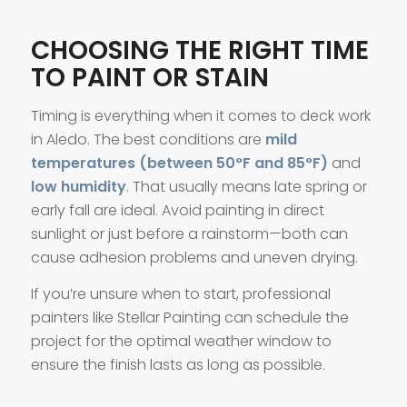
CHOOSING THE RIGHT TIME
TO PAINT OR STAIN
Timing is everything when it comes to deck work
in Aledo. The best conditions are
mild
temperatures (between 50°F and 85°F)
and
low humidity
. That usually means late spring or
early fall are ideal. Avoid painting in direct
sunlight or just before a rainstorm—both can
cause adhesion problems and uneven drying.
If you’re unsure when to start, professional
painters like Stellar Painting can schedule the
project for the optimal weather window to
ensure the finish lasts as long as possible.