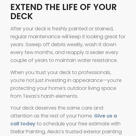
EXTEND THE LIFE OF YOUR
DECK
After your deck is freshly painted or stained,
regular maintenance will keep it looking great for
years. Sweep off debris weekly, wash it down
every few months, and reapply a sealer every
couple of years to maintain water resistance.
When you trust your deck to professionals,
you’re not just investing in appearance—you’re
protecting your home’s outdoor living space
from Texas’s harsh elements.
Your deck deserves the same care and
attention as the rest of your home.
Give us a
call today
to schedule your free estimate with
Stellar Painting, Aledo’s trusted exterior painting