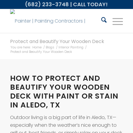
(682) 233-3748
| CALL TODAY!
Protect and Beautify Your Wooden Deck
You are here:
Home
/
Blogs
/
Interior Painting
/
Protect and Beautify Your Wooden Deck
HOW TO PROTECT AND
BEAUTIFY YOUR WOODEN
DECK WITH PAINT OR STAIN
IN ALEDO, TX
Outdoor living is a big part of life in Aledo, TX—
especially when the weather’s nice enough to
grill out, host friends, or simply relax on your deck