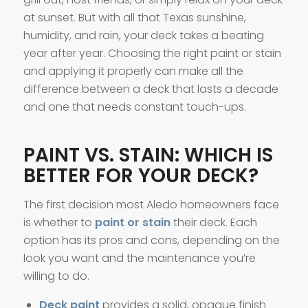
at sunset. But with all that Texas sunshine,
humidity, and rain, your deck takes a beating
year after year. Choosing the right paint or stain
and applying it properly can make all the
difference between a deck that lasts a decade
and one that needs constant touch-ups.
PAINT VS. STAIN: WHICH IS
BETTER FOR YOUR DECK?
The first decision most Aledo homeowners face
is whether to
paint or stain
their deck. Each
option has its pros and cons, depending on the
look you want and the maintenance you’re
willing to do.
Deck paint
provides a solid, opaque finish