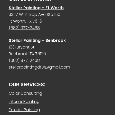
Stellar Painting – Ft Worth
3327 Winthrop Ave Ste 150
Ft Worth, TX 76116
(682) 977-2468
Stellar Painting – Benbrook
1031 Bryant St
Benbrook, TX 76126
(682) 977-2468
stellarpaintingdfw@gmail.com
OUR SERVICES:
Color Consulting
Interior Painting
Exterior Painting