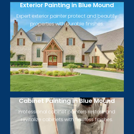
Exterior Painting in Blue Mound
Expert exterior painter protect and beautify
properties with durable finishes.
Cabinet Painting in Blue Mound
Professional cabinet painters restore and
revitalize cabinets with flawless finishes.