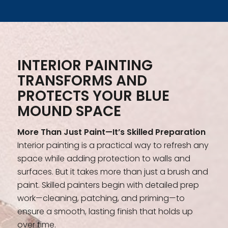
INTERIOR PAINTING
TRANSFORMS AND
PROTECTS YOUR BLUE
MOUND SPACE
More Than Just Paint—It’s Skilled Preparation
Interior painting is a practical way to refresh any
space while adding protection to walls and
surfaces. But it takes more than just a brush and
paint. Skilled painters begin with detailed prep
work—cleaning, patching, and priming—to
ensure a smooth, lasting finish that holds up
over time.