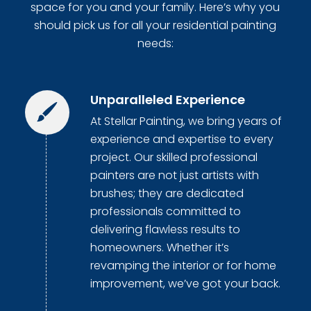
space for you and your family. Here’s why you
should pick us for all your residential painting
needs:
Unparalleled Experience
At Stellar Painting, we bring years of
experience and expertise to every
project. Our skilled professional
painters are not just artists with
brushes; they are dedicated
professionals committed to
delivering flawless results to
homeowners. Whether it’s
revamping the interior or for home
improvement, we’ve got your back.