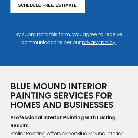
SCHEDULE FREE ESTIMATE
By submitting this form, you agree to receive
communications per our
privacy policy
.
BLUE MOUND INTERIOR
PAINTING SERVICES FOR
HOMES AND BUSINESSES
Professional Interior Painting with Lasting
Results
Stellar Painting offers expertBlue Mound interior