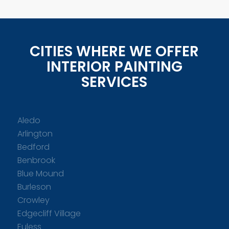
CITIES WHERE WE OFFER
INTERIOR PAINTING
SERVICES
Aledo
Arlington
Bedford
Benbrook
Blue Mound
Burleson
Crowley
Edgecliff Village
Euless