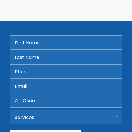
First
Name
*
Last
Name
*
Phone
*
Email
*
Address
ZIP
Services
Code