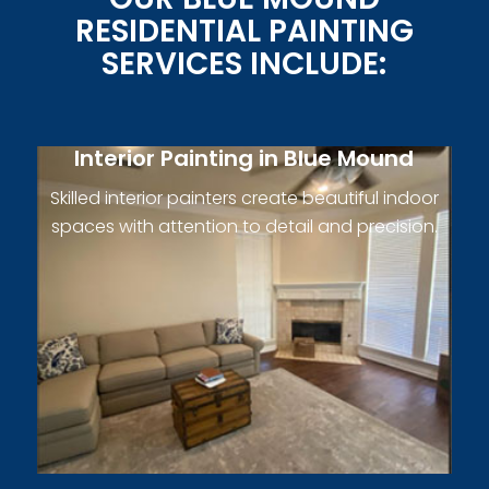
RESIDENTIAL PAINTING
SERVICES INCLUDE:
Interior Painting in Blue Mound
Skilled interior painters create beautiful indoor
spaces with attention to detail and precision.