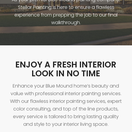
Stellar Painting is here to ensure a flawless
experience from prepping the job to our final
walkthrough.
ENJOY A FRESH INTERIOR
LOOK IN NO TIME
Enhance your Blue Mound home’s beauty and
value with professional interior painting services.
With our flawless interior painting services, expert
color consulting, and top of the line products,
every service is tailored to bring lasting quality
and style to your interior living space.