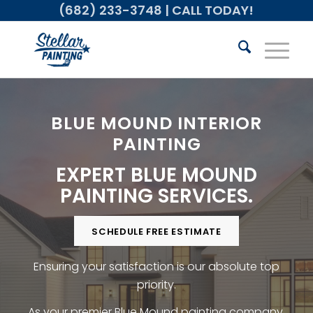
(682) 233-3748
| CALL TODAY!
BLUE MOUND INTERIOR
PAINTING
EXPERT BLUE MOUND
PAINTING SERVICES.
SCHEDULE FREE ESTIMATE
Ensuring your satisfaction is our absolute top
priority.
As your premier Blue Mound painting company,