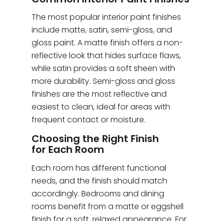
The most popular interior paint finishes
include matte, satin, semi-gloss, and
gloss paint. A matte finish offers a non-
reflective look that hides surface flaws,
while satin provides a soft sheen with
more durability. Semi-gloss and gloss
finishes are the most reflective and
easiest to clean, ideal for areas with
frequent contact or moisture.
Choosing the Right Finish
for Each Room
Each room has different functional
needs, and the finish should match
accordingly. Bedrooms and dining
rooms benefit from a matte or eggshell
finish for a soft, relaxed appearance. For