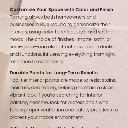
Customize Your Space with Color and Finish
Painting allows both homeowners and
businesses in Blue Mound to personalize their
interiors, using color to reflect style and set the
mood. The choice of finishes—matte, satin, or
semi-gloss—can also affect how a room looks
and functions, influencing everything from light
reflection to cleanability.
Durable Paints for Long-Term Results
Top-tier interior paints are made to resist stains,
moisture, and fading, helping maintain a clean,
vibrant look. If you’re searching for interior
painting near me, look for professionals who
follow proper ventilation and safety practices to
protect your indoor environment.