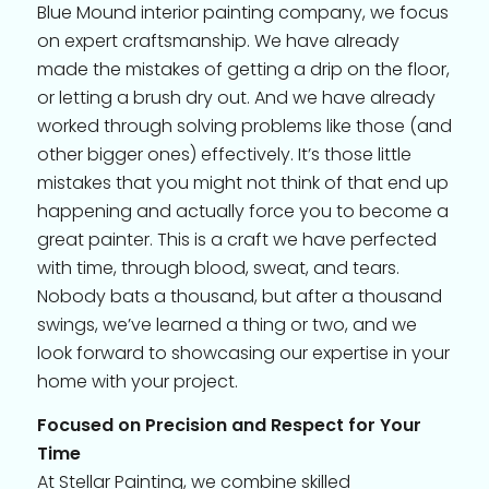
Blue Mound interior painting company, we focus
on expert craftsmanship. We have already
made the mistakes of getting a drip on the floor,
or letting a brush dry out. And we have already
worked through solving problems like those (and
other bigger ones) effectively. It’s those little
mistakes that you might not think of that end up
happening and actually force you to become a
great painter. This is a craft we have perfected
with time, through blood, sweat, and tears.
Nobody bats a thousand, but after a thousand
swings, we’ve learned a thing or two, and we
look forward to showcasing our expertise in your
home with your project.
Focused on Precision and Respect for Your
Time
At Stellar Painting, we combine skilled