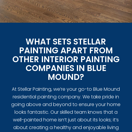
WHAT SETS STELLAR
PAINTING APART FROM
OTHER INTERIOR PAINTING
COMPANIES IN BLUE
MOUND?
At Stellar Painting, we’re your go-to Blue Mound
residential painting company. We take pride in
going above and beyond to ensure your home
looks fantastic. Our skilled team knows that a
well-painted home isn’t just about its looks; it’s
about creating a healthy and enjoyable living