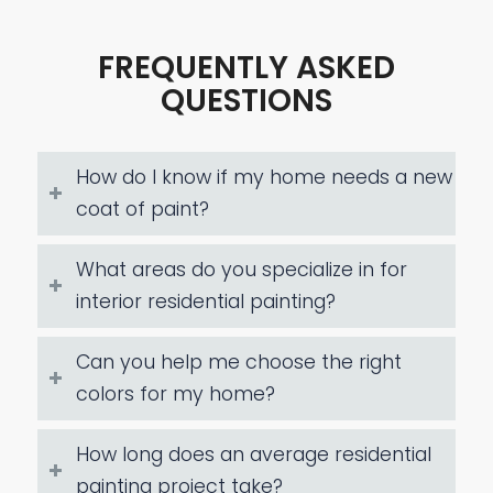
FREQUENTLY ASKED
QUESTIONS
How do I know if my home needs a new
coat of paint?
What areas do you specialize in for
interior residential painting?
Can you help me choose the right
colors for my home?
How long does an average residential
painting project take?