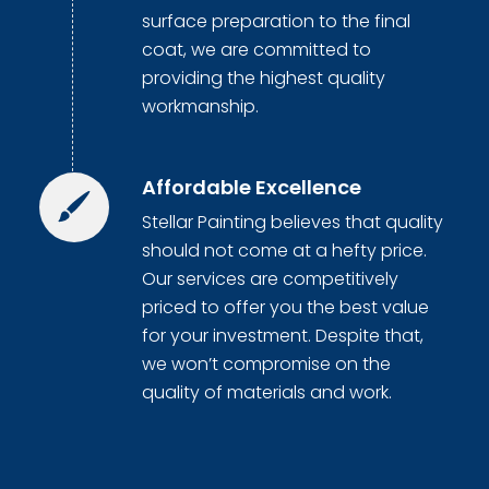
surface preparation to the final
coat, we are committed to
providing the highest quality
workmanship.
Affordable Excellence
Stellar Painting believes that quality
should not come at a hefty price.
Our services are competitively
priced to offer you the best value
for your investment. Despite that,
we won’t compromise on the
quality of materials and work.