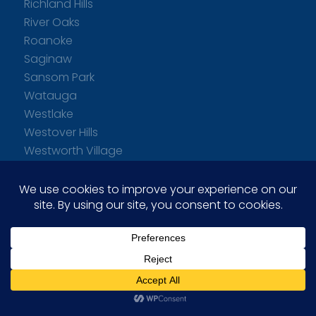
Richland Hills
River Oaks
Roanoke
Saginaw
Sansom Park
Watauga
Westlake
Westover Hills
Westworth Village
White Settlement
Willow Park