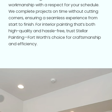
workmanship with a respect for your schedule.
We complete projects on time without cutting
corners, ensuring a seamless experience from
start to finish. For interior painting that’s both
high-quality and hassle-free, trust Stellar
Painting—Fort Worth’s choice for craftsmanship
and efficiency.