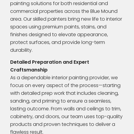
painting solutions for both residential and
commercial properties across the Blue Mound
area. Our skilled painters bring new life to interior
spaces using premium paints, stains, and
finishes designed to elevate appearance,
protect surfaces, and provide long-term
durability.
Detailed Preparation and Expert
Craftsmanship
As a dependable interior painting provider, we
focus on every aspect of the process—starting
with detailed prep work that includes cleaning,
sanding, and priming to ensure a seamless,
lasting outcome. From walls and ceilings to trim,
cabinetry, and doors, our team uses top-quality
products and proven techniques to deliver a
flawless result.