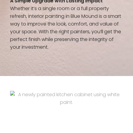
A Simple Upgrade with Lasting Impact
Whether it’s a single room or a full property
refresh, interior painting in Blue Mound is a smart
way to improve the look, comfort, and value of
your space. With the right painters, you’ll get the
perfect finish while preserving the integrity of
your investment.