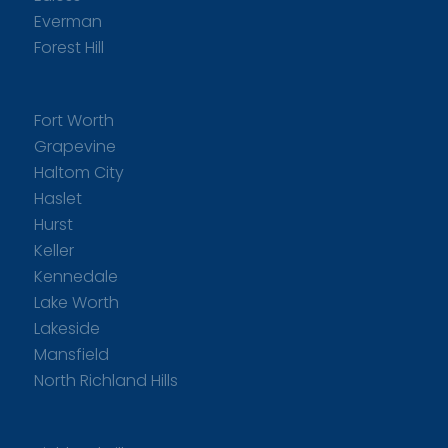
Everman
Forest Hill
Fort Worth
Grapevine
Haltom City
Haslet
Hurst
Keller
Kennedale
Lake Worth
Lakeside
Mansfield
North Richland Hills