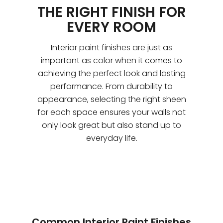
THE RIGHT FINISH FOR
EVERY ROOM
Interior paint finishes are just as
important as color when it comes to
achieving the perfect look and lasting
performance. From durability to
appearance, selecting the right sheen
for each space ensures your walls not
only look great but also stand up to
everyday life.
Common Interior Paint Finishes