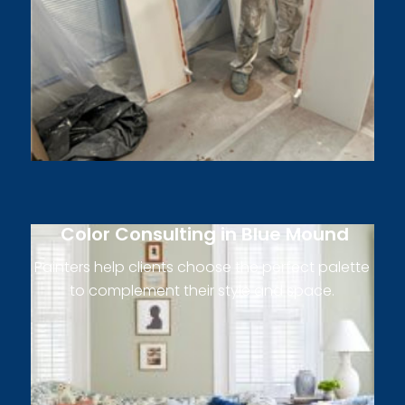
Color Consulting in Blue Mound
Painters help clients choose the perfect palette
to complement their style and space.