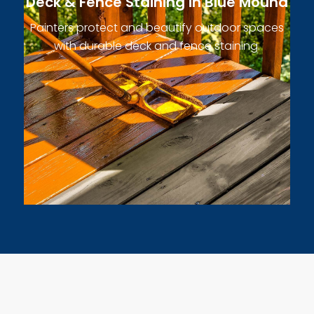
Deck & Fence Staining in Blue Mound
Painters protect and beautify outdoor spaces
with durable deck and fence staining.