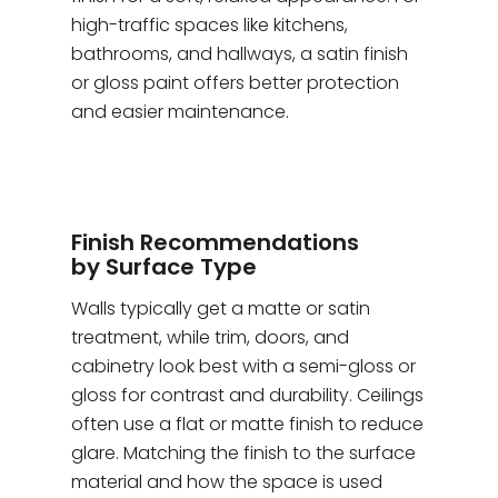
high-traffic spaces like kitchens,
bathrooms, and hallways, a satin finish
or gloss paint offers better protection
and easier maintenance.
Finish Recommendations
by Surface Type
Walls typically get a matte or satin
treatment, while trim, doors, and
cabinetry look best with a semi-gloss or
gloss for contrast and durability. Ceilings
often use a flat or matte finish to reduce
glare. Matching the finish to the surface
material and how the space is used