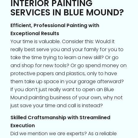
INTERIOR PAINTING
SERVICES IN BLUE MOUND?
Efficient, Professional Painting with
Exceptional Results
Your time is valuable. Consider this: Would it
really best serve you and your family for you to
take the time trying to learn a new skill? Or go
and shop for new tools? Or go spend money on
protective papers and plastics, only to have
them take up space in your garage afterward?
If you don’t just really want to open an Blue
Mound painting business of your own, why not
just save your time and call is instead?
Skilled Craftsmanship with Streamlined
Execution
Did we mention we are experts? As a reliable