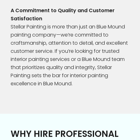
A Commitment to Quality and Customer
Satisfaction
Stellar Painting is more than just an Blue Mound
painting company—we’re committed to
craftsmanship, attention to detail, and excellent
customer service. If you’re looking for trusted
interior painting services or a Blue Mound team
that prioritizes quality and integrity, Stellar
Painting sets the bar for interior painting
excellence in Blue Mound.
WHY HIRE PROFESSIONAL