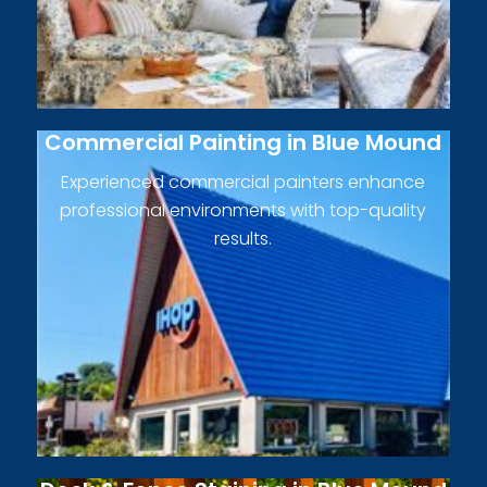
Commercial Painting in Blue Mound
Experienced commercial painters enhance
professional environments with top-quality
results.