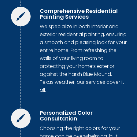
Comprehensive Residential
Painting Services
We specialize in both interior and
exterior residential painting, ensuring
a smooth and pleasing look for your
entire home. From refreshing the
walls of your living room to
protecting your home’s exterior
against the harsh Blue Mound,
Texas weather, our services cover it
all.
Personalized Color
Consultation
Choosing the right colors for your
home can be overwhelming, but