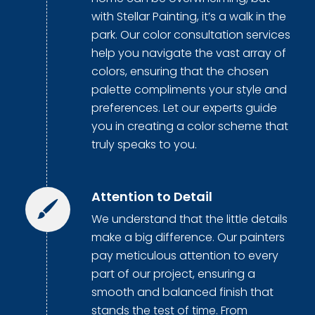
with Stellar Painting, it’s a walk in the
park. Our color consultation services
help you navigate the vast array of
colors, ensuring that the chosen
palette compliments your style and
preferences. Let our experts guide
you in creating a color scheme that
truly speaks to you.
Attention to Detail
We understand that the little details
make a big difference. Our painters
pay meticulous attention to every
part of our project, ensuring a
smooth and balanced finish that
stands the test of time. From