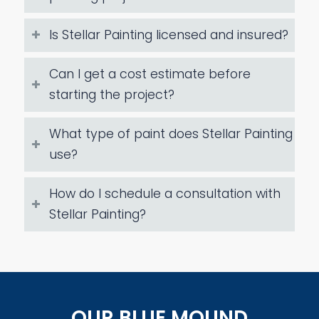
Is Stellar Painting licensed and insured?
Can I get a cost estimate before
starting the project?
What type of paint does Stellar Painting
use?
How do I schedule a consultation with
Stellar Painting?
OUR BLUE MOUND