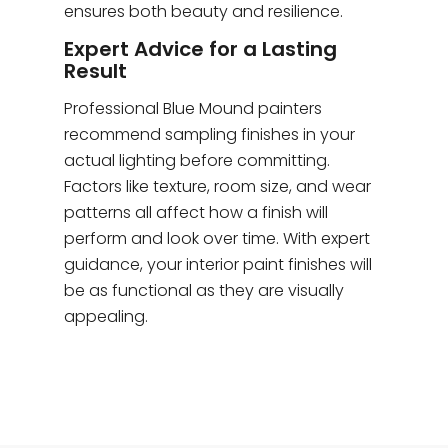
ensures both beauty and resilience.
Expert Advice for a Lasting
Result
Professional Blue Mound painters
recommend sampling finishes in your
actual lighting before committing.
Factors like texture, room size, and wear
patterns all affect how a finish will
perform and look over time. With expert
guidance, your interior paint finishes will
be as functional as they are visually
appealing.