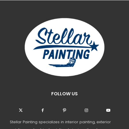
FOLLOW US
Stellar Painting specializes in interior painting, exterior