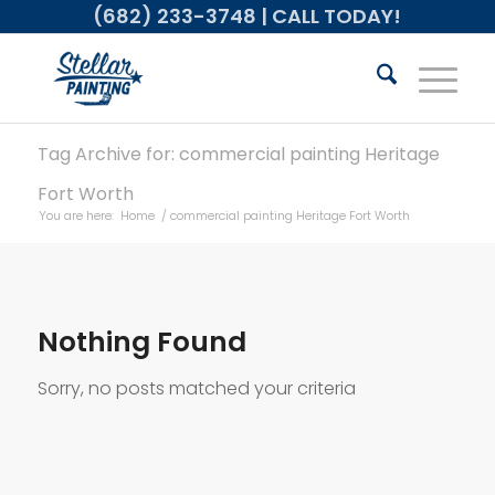
(682) 233-3748
| CALL TODAY!
Tag Archive for: commercial painting Heritage
Fort Worth
You are here:
Home
/
commercial painting Heritage Fort Worth
Nothing Found
Sorry, no posts matched your criteria