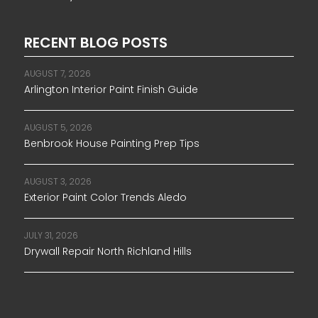
RECENT BLOG POSTS
AUGUST 7, 2026
Arlington Interior Paint Finish Guide
AUGUST 5, 2026
Benbrook House Painting Prep Tips
AUGUST 3, 2026
Exterior Paint Color Trends Aledo
JULY 31, 2026
Drywall Repair North Richland Hills