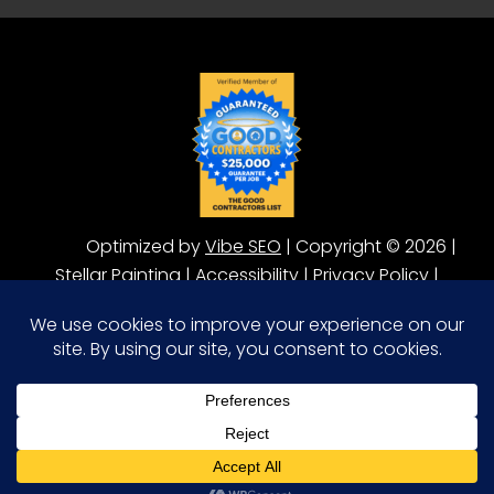
Optimized by
Vibe SEO
| Copyright © 2026 |
Stellar Painting |
Accessibility
|
Privacy Policy
|
Terms of Service