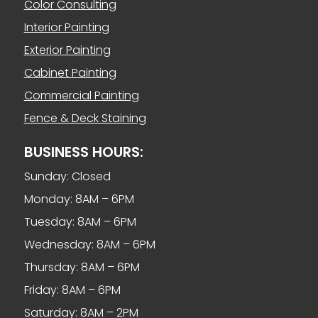
Color Consulting
Interior Painting
Exterior Painting
Cabinet Painting
Commercial Painting
Fence & Deck Staining
BUSINESS HOURS:
Sunday: Closed
Monday: 8AM – 6PM
Tuesday: 8AM – 6PM
Wednesday: 8AM – 6PM
Thursday: 8AM – 6PM
Friday: 8AM – 6PM
Saturday: 8AM – 2PM