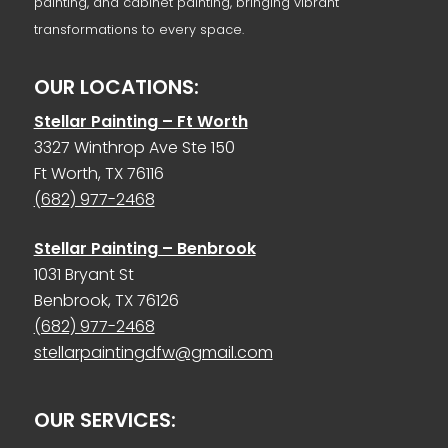
painting, and cabinet painting, bringing vibrant
transformations to every space.
OUR LOCATIONS:
Stellar Painting – Ft Worth
3327 Winthrop Ave Ste 150
Ft Worth, TX 76116
(682) 977-2468
Stellar Painting – Benbrook
1031 Bryant St
Benbrook, TX 76126
(682) 977-2468
stellarpaintingdfw@gmail.com
OUR SERVICES: