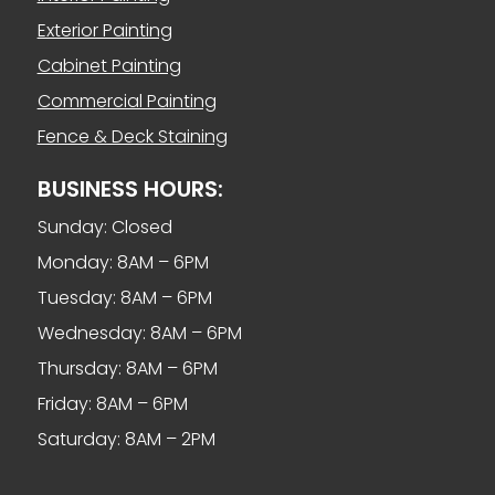
Exterior Painting
Cabinet Painting
Commercial Painting
Fence & Deck Staining
BUSINESS HOURS:
Sunday: Closed
Monday: 8AM – 6PM
Tuesday: 8AM – 6PM
Wednesday: 8AM – 6PM
Thursday: 8AM – 6PM
Friday: 8AM – 6PM
Saturday: 8AM – 2PM