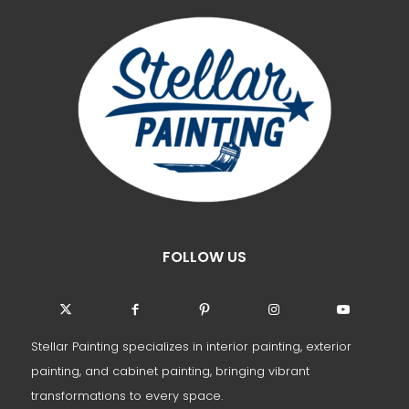
FOLLOW US
Stellar Painting specializes in interior painting, exterior
painting, and cabinet painting, bringing vibrant
transformations to every space.