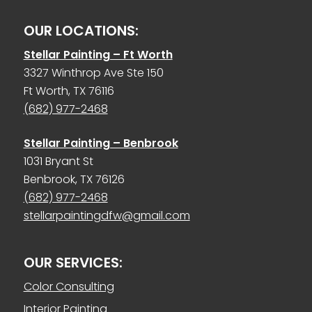
OUR LOCATIONS:
Stellar Painting – Ft Worth
3327 Winthrop Ave Ste 150
Ft Worth, TX 76116
(682) 977-2468
Stellar Painting – Benbrook
1031 Bryant St
Benbrook, TX 76126
(682) 977-2468
stellarpaintingdfw@gmail.com
OUR SERVICES:
Color Consulting
Interior Painting