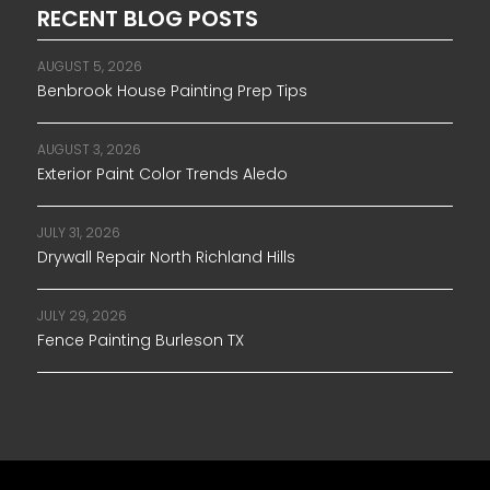
RECENT BLOG POSTS
AUGUST 5, 2026
Benbrook House Painting Prep Tips
AUGUST 3, 2026
Exterior Paint Color Trends Aledo
JULY 31, 2026
Drywall Repair North Richland Hills
JULY 29, 2026
Fence Painting Burleson TX