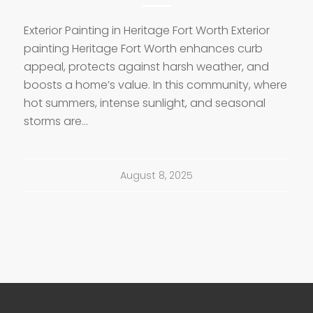
Exterior Painting in Heritage Fort Worth Exterior
painting Heritage Fort Worth enhances curb
appeal, protects against harsh weather, and
boosts a home’s value. In this community, where
hot summers, intense sunlight, and seasonal
storms are…
August 8, 2025