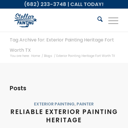
(682) 233-3748
| CALL TODAY!
Tag Archive for: Exterior Painting Heritage Fort
Worth TX
You are here:
Home
/
Blogs
/
Exterior Painting Heritage Fort Worth TX
Posts
EXTERIOR PAINTING
,
PAINTER
RELIABLE EXTERIOR PAINTING
HERITAGE