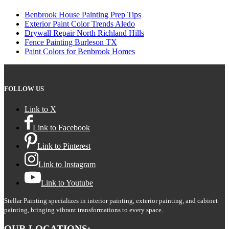
Benbrook House Painting Prep Tips
Exterior Paint Color Trends Aledo
Drywall Repair North Richland Hills
Fence Painting Burleson TX
Paint Colors for Benbrook Homes
FOLLOW US
Link to X
Link to Facebook
Link to Pinterest
Link to Instagram
Link to Youtube
Stellar Painting specializes in interior painting, exterior painting, and cabinet
painting, bringing vibrant transformations to every space.
OUR LOCATIONS: