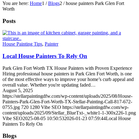
You are here:
Home
1
/
Blogs
2
/
house painters Park Glen Fort
Worth
Posts
House Painting Tips
,
Painter
Local House Painters To Rely On
Park Glen Fort Worth TX House Painters with Proven Experience
Hiring professional house painters in Park Glen Fort Worth, is one
of the most effective ways to improve your home’s curb appeal and
overall value. Whether you're updating faded…
August 5, 2025
https://stellarpaintingdfw.com/wp-content/uploads/2025/08/House-
Painters-Park-Glen-Fort-Worth-TX-Stellar-Painting-Call-817-672-
0755.jpg
720
1280
Vibe SEO
https://stellarpaintingdfw.com/wp-
content/uploads/2025/09/Stellar_BlueTxt-_white1-1-300x226-1.png
Vibe SEO
2025-08-05 10:50:53
2026-01-23 07:59:44
Local House
Painters To Rely On
Blogs