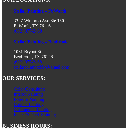
Stellar Painting – Ft Worth
3327 Winthrop Ave Ste 150
Ft Worth, TX 76116
(682) 977-2468
Stellar Painting – Benbrook
1031 Bryant St
Benbrook, TX 76126
(682) 977-2468
stellarpaintingdfw@gmail.com
OUR SERVICES:
Color Consulting
Interior Painting
Exterior Painting
Cabinet Painting
Commercial Painting
Fence & Deck Staining
BUSINESS HOURS: