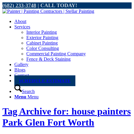
(682) 233-3748
| CALL TODAY!
About
Services
Interior Painting
Exterior Painting
Cabinet Painting
Color Consulting
Commercial Painting Company
Fence & Deck Staining
Gallery
Blogs
Contact
SCHEDULE ESTIMATE
Search
Menu
Menu
Tag Archive for: house painters
Park Glen Fort Worth