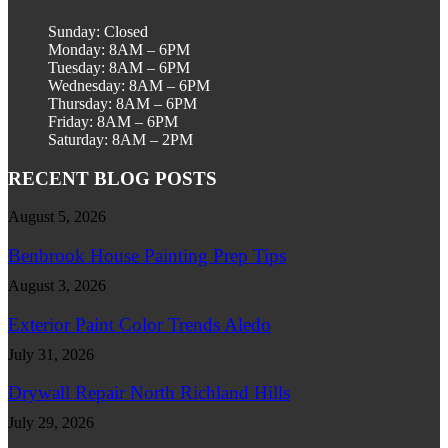
Sunday: Closed
Monday: 8AM – 6PM
Tuesday: 8AM – 6PM
Wednesday: 8AM – 6PM
Thursday: 8AM – 6PM
Friday: 8AM – 6PM
Saturday: 8AM – 2PM
RECENT BLOG POSTS
August 5, 2026
Benbrook House Painting Prep Tips
August 3, 2026
Exterior Paint Color Trends Aledo
July 31, 2026
Drywall Repair North Richland Hills
July 29, 2026