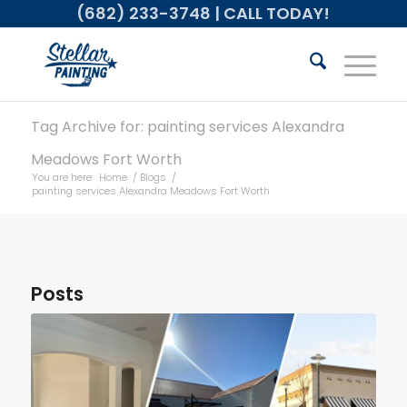
(682) 233-3748
| CALL TODAY!
Tag Archive for: painting services Alexandra
Meadows Fort Worth
You are here:
Home
/
Blogs
/
painting services Alexandra Meadows Fort Worth
Posts