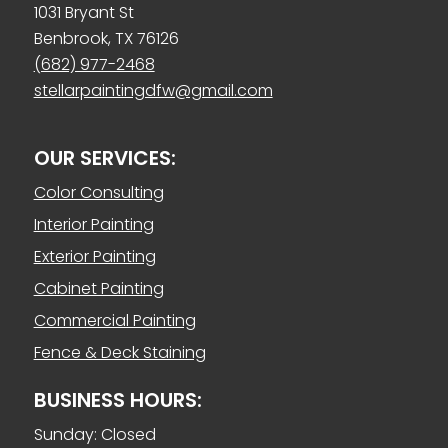
1031 Bryant St
Benbrook, TX 76126
(682) 977-2468
stellarpaintingdfw@gmail.com
OUR SERVICES:
Color Consulting
Interior Painting
Exterior Painting
Cabinet Painting
Commercial Painting
Fence & Deck Staining
BUSINESS HOURS:
Sunday: Closed