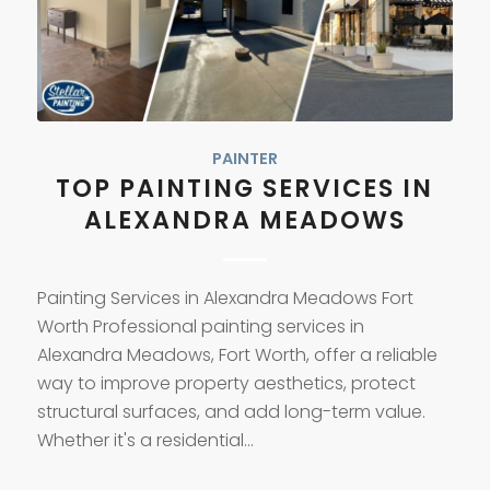
PAINTER
TOP PAINTING SERVICES IN
ALEXANDRA MEADOWS
Painting Services in Alexandra Meadows Fort
Worth Professional painting services in
Alexandra Meadows, Fort Worth, offer a reliable
way to improve property aesthetics, protect
structural surfaces, and add long-term value.
Whether it's a residential…