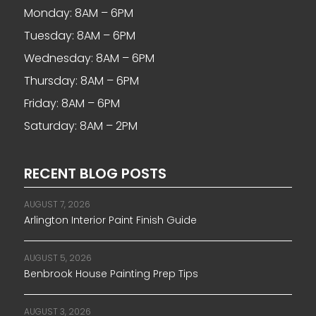
Monday: 8AM – 6PM
Tuesday: 8AM – 6PM
Wednesday: 8AM – 6PM
Thursday: 8AM – 6PM
Friday: 8AM – 6PM
Saturday: 8AM – 2PM
RECENT BLOG POSTS
AUGUST 7, 2026
Arlington Interior Paint Finish Guide
AUGUST 5, 2026
Benbrook House Painting Prep Tips
AUGUST 3, 2026