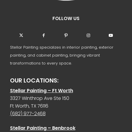
FOLLOW US
Stellar Painting specializes in interior painting, exterior
painting, and cabinet painting, bringing vibrant
transformations to every space.
OUR LOCATIONS:
Stellar Painting – Ft Worth
3327 Winthrop Ave Ste 150
Ft Worth, TX 76116
(682) 977-2468
Stellar Painting – Benbrook