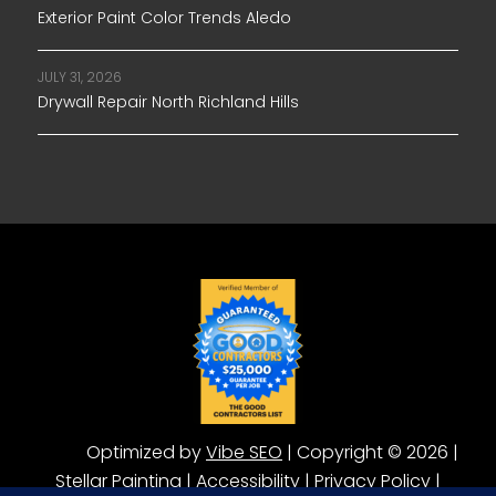
Exterior Paint Color Trends Aledo
JULY 31, 2026
Drywall Repair North Richland Hills
Optimized by
Vibe SEO
| Copyright © 2026 |
Stellar Painting |
Accessibility
|
Privacy Policy
|