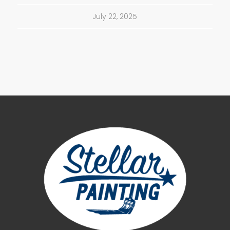
July 22, 2025