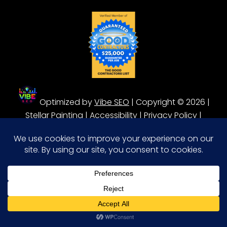
Optimized by
Vibe SEO
| Copyright © 2026 |
Stellar Painting |
Accessibility
|
Privacy Policy
|
Terms of Service