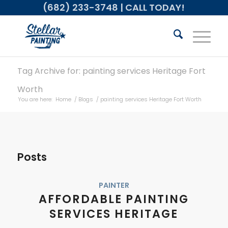
(682) 233-3748
| CALL TODAY!
Tag Archive for: painting services Heritage Fort
Worth
You are here:
Home
/
Blogs
/
painting services Heritage Fort Worth
Posts
PAINTER
AFFORDABLE PAINTING
SERVICES HERITAGE