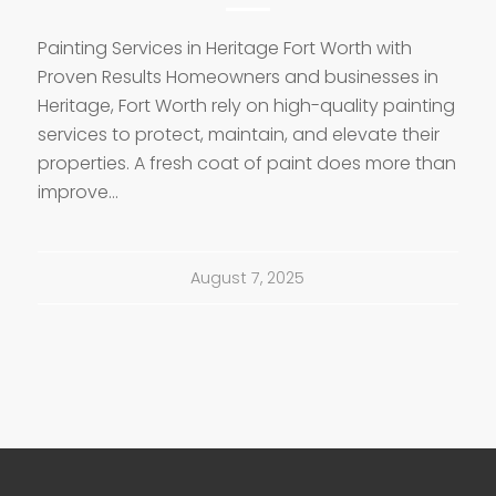
Painting Services in Heritage Fort Worth with
Proven Results Homeowners and businesses in
Heritage, Fort Worth rely on high-quality painting
services to protect, maintain, and elevate their
properties. A fresh coat of paint does more than
improve…
August 7, 2025