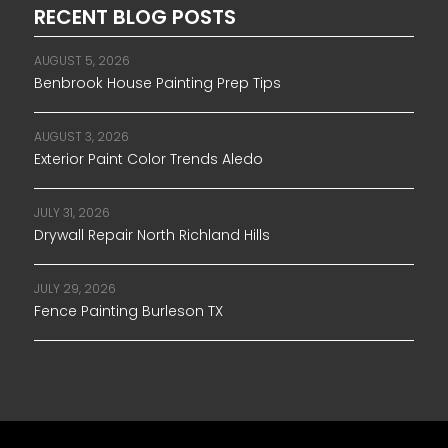
RECENT BLOG POSTS
AUGUST 5, 2026
Benbrook House Painting Prep Tips
AUGUST 3, 2026
Exterior Paint Color Trends Aledo
JULY 31, 2026
Drywall Repair North Richland Hills
JULY 29, 2026
Fence Painting Burleson TX