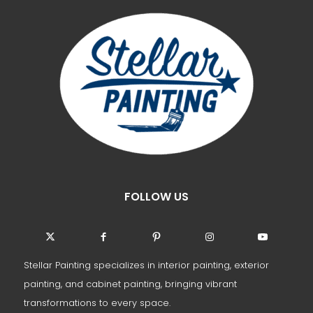
FOLLOW US
Stellar Painting specializes in interior painting, exterior
painting, and cabinet painting, bringing vibrant
transformations to every space.