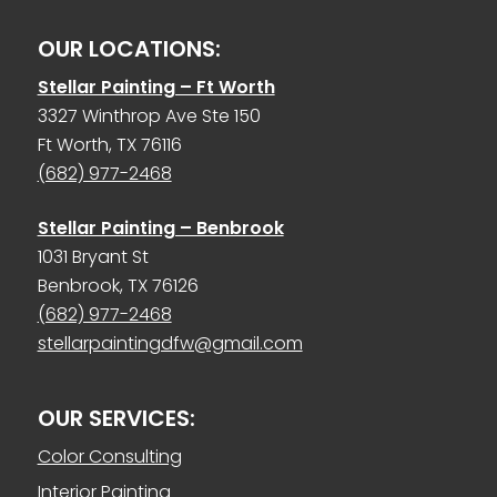
OUR LOCATIONS:
Stellar Painting – Ft Worth
3327 Winthrop Ave Ste 150
Ft Worth, TX 76116
(682) 977-2468
Stellar Painting – Benbrook
1031 Bryant St
Benbrook, TX 76126
(682) 977-2468
stellarpaintingdfw@gmail.com
OUR SERVICES:
Color Consulting
Interior Painting