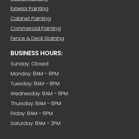
Exterior Painting
Cabinet Painting
Commercial Painting
Fence & Deck Staining
BUSINESS HOURS:
Sunday: Closed
Monday: 8AM – 6PM
Tuesday: 8AM – 6PM
Wednesday: 8AM – 6PM
Thursday: 8AM – 6PM
Friday: 8AM – 6PM
Saturday: 8AM – 2PM