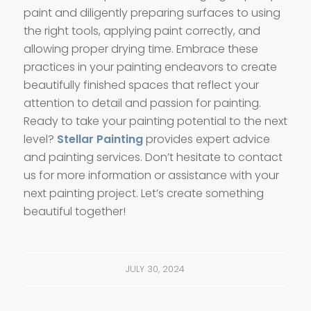
paint and diligently preparing surfaces to using
the right tools, applying paint correctly, and
allowing proper drying time. Embrace these
practices in your painting endeavors to create
beautifully finished spaces that reflect your
attention to detail and passion for painting.
Ready to take your painting potential to the next
level?
Stellar Painting
provides expert advice
and painting services. Don’t hesitate to contact
us for more information or assistance with your
next painting project. Let’s create something
beautiful together!
JULY 30, 2024