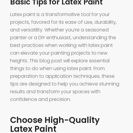
Basic Tips for Latex Paint
Latex paint is a transformative tool for your
projects, favored for its ease of use, durability,
and versatility. Whether you’re a seasoned
painter or a DIY enthusiast, understanding the
best practices when working with latex paint
can elevate your painting projects to new
heights. This blog post will explore essential
things to do when using latex paint. From
preparation to application techniques, these
tips are designed to help you achieve stunning
results and transform your spaces with
confidence and precision.
Choose High-Quality
Latex Paint