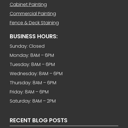
Cabinet Painting
Commercial Painting
Fence & Deck Staining
BUSINESS HOURS:
Sunday: Closed
Monday: 8AM – 6PM
Tuesday: 8AM – 6PM
Wednesday: 8AM – 6PM
Thursday: 8AM – 6PM
Friday: 8AM – 6PM
Saturday: 8AM – 2PM
RECENT BLOG POSTS