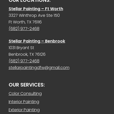
Stellar Painting – Ft Worth
3327 Winthrop Ave Ste 150
Ft Worth, TX 76116
(682) 977-2468
Stellar Painting – Benbrook
1031 Bryant St
Benbrook, TX 76126
(682) 977-2468
stellarpaintingdfw@gmail.com
OUR SERVICES:
Color Consulting
Interior Painting
Exterior Painting