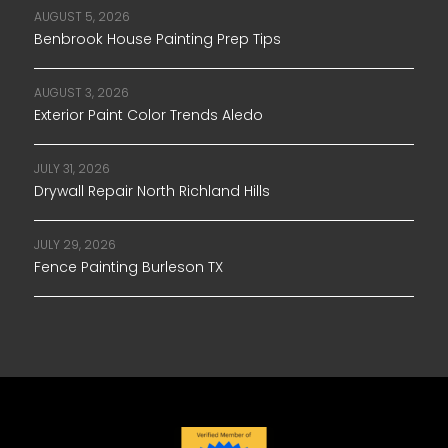
AUGUST 5, 2026
Benbrook House Painting Prep Tips
AUGUST 3, 2026
Exterior Paint Color Trends Aledo
JULY 31, 2026
Drywall Repair North Richland Hills
JULY 29, 2026
Fence Painting Burleson TX