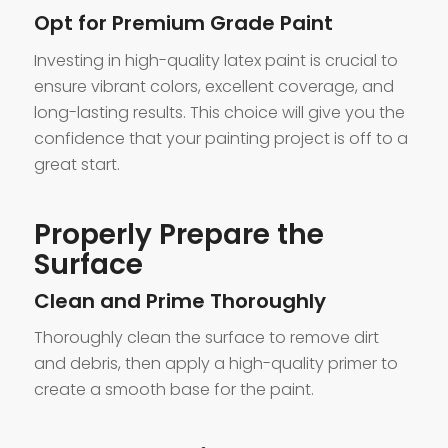
Opt for Premium Grade Paint
Investing in high-quality latex paint is crucial to
ensure vibrant colors, excellent coverage, and
long-lasting results. This choice will give you the
confidence that your painting project is off to a
great start.
Properly Prepare the
Surface
Clean and Prime Thoroughly
Thoroughly clean the surface to remove dirt
and debris, then apply a high-quality primer to
create a smooth base for the paint.