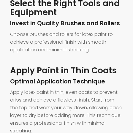
Select the Right Tools and
Equipment
Invest in Quality Brushes and Rollers
Choose brushes and rollers for latex paint to
achieve a professional finish with smooth
application and minimal streaking.
Apply Paint in Thin Coats
Optimal Application Technique
Apply latex paint in thin, even coats to prevent
drips and achieve a flawless finish. Start from
the top and work your way down, allowing each
layer to dry before adding more. This technique
ensures a professional finish with minimal
streaking.