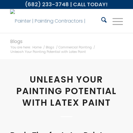
(682) 233-3748
| CALL TODAY!
Blogs
You are here:
Home
/
Blogs
/
Commercial Painting
/
Unleash Your Painting Potential with Latex Paint
UNLEASH YOUR
PAINTING POTENTIAL
WITH LATEX PAINT