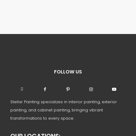
FOLLOW US
Stellar Painting specializes in interior painting, exterior
painting, and cabinet painting, bringing vibrant
transformations to every space.
OUR LOCATIONS: