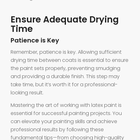
Ensure Adequate Drying
Time
Patience is Key
Remember, patience is key. Allowing sufficient
drying time between coats is essential to ensure
the paint sets properly, preventing smudging
and providing a durable finish. This step may
take time, but it’s worth it for a professional-
looking result.
Mastering the art of working with latex paint is
essential for successful painting projects. You
can elevate your painting skills and achieve
professional results by following these
fundamental tips—from choosing high-quality