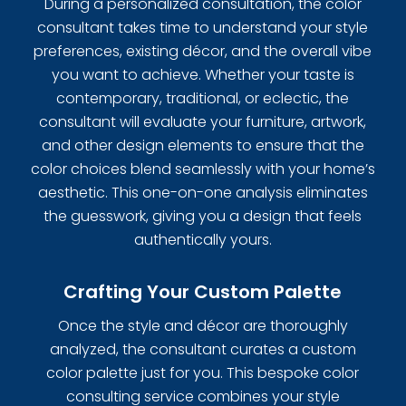
During a personalized consultation, the color
consultant takes time to understand your style
preferences, existing décor, and the overall vibe
you want to achieve. Whether your taste is
contemporary, traditional, or eclectic, the
consultant will evaluate your furniture, artwork,
and other design elements to ensure that the
color choices blend seamlessly with your home’s
aesthetic. This one-on-one analysis eliminates
the guesswork, giving you a design that feels
authentically yours.
Crafting Your Custom Palette
Once the style and décor are thoroughly
analyzed, the consultant curates a custom
color palette just for you. This bespoke color
consulting service combines your style