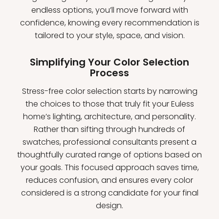
endless options, you’ll move forward with
confidence, knowing every recommendation is
tailored to your style, space, and vision.
Simplifying Your Color Selection
Process
Stress-free color selection starts by narrowing
the choices to those that truly fit your Euless
home’s lighting, architecture, and personality.
Rather than sifting through hundreds of
swatches, professional consultants present a
thoughtfully curated range of options based on
your goals. This focused approach saves time,
reduces confusion, and ensures every color
considered is a strong candidate for your final
design.