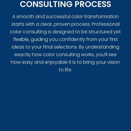
CONSULTING PROCESS
A smooth and successful color transformation
starts with a clear, proven process. Professional
color consulting is designed to be structured yet
flexible, guiding you confidently from your first
ideas to your final selections. By understanding
exactly how color consulting works, you’ll see
how easy and enjoyable it is to bring your vision
to life.