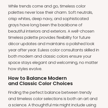
While trends come and go, timeless color
palettes never lose their charm. Soft neutrals,
crisp whites, deep navy, and sophisticated
grays have long been the backbone of
beautiful interiors and exteriors. A well-chosen
timeless palette provides flexibility for future
décor updates and maintains a polished look
year after year. Euless color consultants skilled in
both modern and classic colors ensure your
space stays elegant and welcoming, no matter
how styles evolve.
How to Balance Modern
and Classic Color Choices
Finding the perfect balance between trendy
and timeless color selections is both an art and
a science. A thoughtful mix might include using