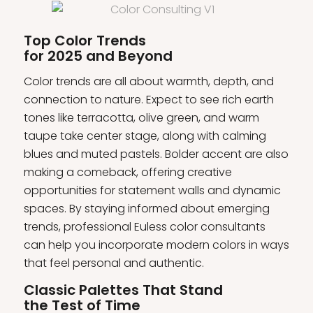
Top Color Trends
for 2025 and Beyond
Color trends are all about warmth, depth, and
connection to nature. Expect to see rich earth
tones like terracotta, olive green, and warm
taupe take center stage, along with calming
blues and muted pastels. Bolder accent are also
making a comeback, offering creative
opportunities for statement walls and dynamic
spaces. By staying informed about emerging
trends, professional Euless color consultants
can help you incorporate modern colors in ways
that feel personal and authentic.
Classic Palettes That Stand
the Test of Time