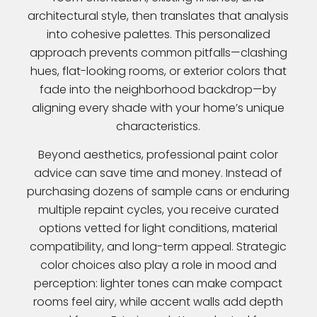
architectural style, then translates that analysis
into cohesive palettes. This personalized
approach prevents common pitfalls—clashing
hues, flat-looking rooms, or exterior colors that
fade into the neighborhood backdrop—by
aligning every shade with your home’s unique
characteristics.
Beyond aesthetics, professional paint color
advice can save time and money. Instead of
purchasing dozens of sample cans or enduring
multiple repaint cycles, you receive curated
options vetted for light conditions, material
compatibility, and long-term appeal. Strategic
color choices also play a role in mood and
perception: lighter tones can make compact
rooms feel airy, while accent walls add depth