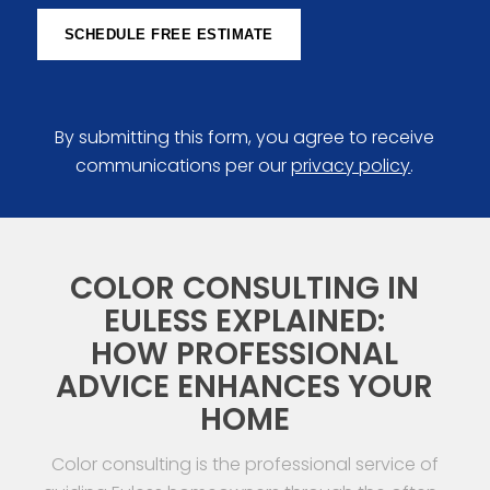
SCHEDULE FREE ESTIMATE
By submitting this form, you agree to receive
communications per our
privacy policy
.
COLOR CONSULTING IN
EULESS EXPLAINED:
HOW PROFESSIONAL
ADVICE ENHANCES YOUR
HOME
Color consulting is the professional service of