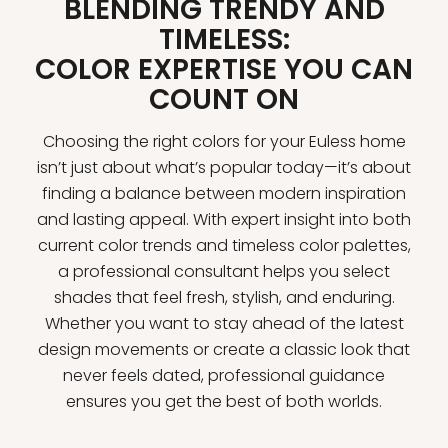
BLENDING TRENDY AND
TIMELESS:
COLOR EXPERTISE YOU CAN
COUNT ON
Choosing the right colors for your Euless home
isn’t just about what’s popular today—it’s about
finding a balance between modern inspiration
and lasting appeal. With expert insight into both
current color trends and timeless color palettes,
a professional consultant helps you select
shades that feel fresh, stylish, and enduring.
Whether you want to stay ahead of the latest
design movements or create a classic look that
never feels dated, professional guidance
ensures you get the best of both worlds.