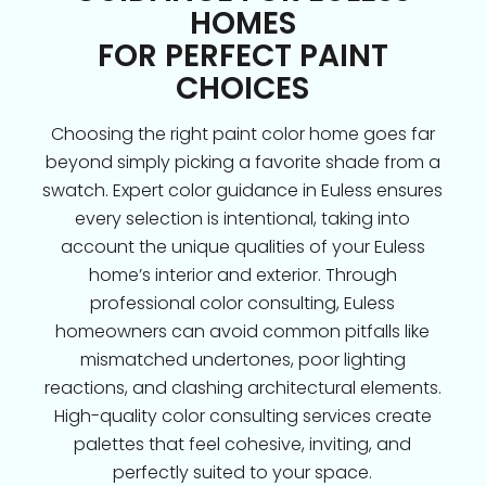
HOMES
FOR PERFECT PAINT
CHOICES
Choosing the right paint color home goes far
beyond simply picking a favorite shade from a
swatch. Expert color guidance in Euless ensures
every selection is intentional, taking into
account the unique qualities of your Euless
home’s interior and exterior. Through
professional color consulting, Euless
homeowners can avoid common pitfalls like
mismatched undertones, poor lighting
reactions, and clashing architectural elements.
High-quality color consulting services create
palettes that feel cohesive, inviting, and
perfectly suited to your space.