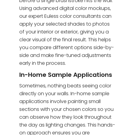
before a single brushstroke hits the wall.
Using advanced digital color mockups,
our expert Euless color consultants can
apply your selected shades to photos
of your interior or exterior, giving you a
clear visual of the final result. This helps
you compare different options side-by-
side and make fine-tuned adjustments
early in the process.
In-Home Sample Applications
Sometimes, nothing beats seeing color
directly on your walls. In-home sample
applications involve painting small
sections with your chosen colors so you
can observe how they look throughout
the day as lighting changes. This hands-
on approach ensures you are