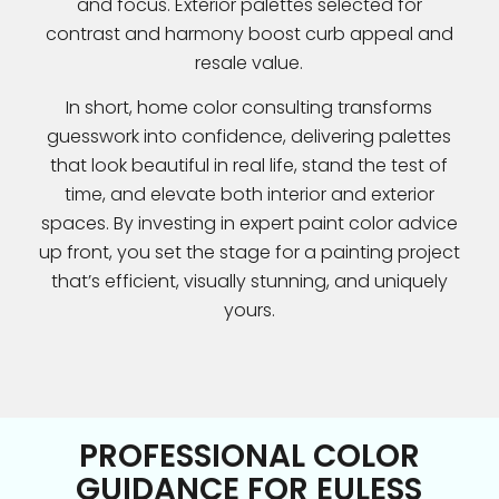
and focus. Exterior palettes selected for
contrast and harmony boost curb appeal and
resale value.
In short, home color consulting transforms
guesswork into confidence, delivering palettes
that look beautiful in real life, stand the test of
time, and elevate both interior and exterior
spaces. By investing in expert paint color advice
up front, you set the stage for a painting project
that’s efficient, visually stunning, and uniquely
yours.
PROFESSIONAL COLOR
GUIDANCE FOR EULESS