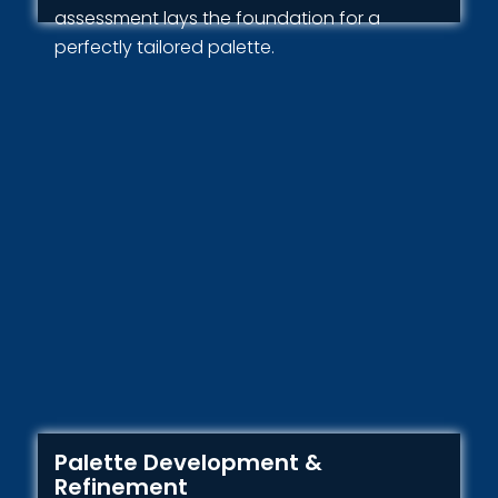
assessment lays the foundation for a
perfectly tailored palette.
Palette Development &
Refinement