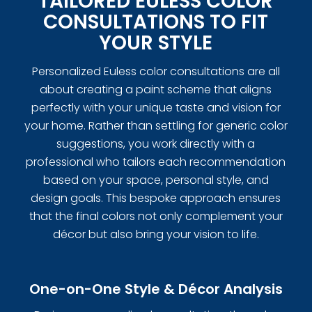
TAILORED EULESS COLOR
CONSULTATIONS TO FIT
YOUR STYLE
Personalized Euless color consultations are all
about creating a paint scheme that aligns
perfectly with your unique taste and vision for
your home. Rather than settling for generic color
suggestions, you work directly with a
professional who tailors each recommendation
based on your space, personal style, and
design goals. This bespoke approach ensures
that the final colors not only complement your
décor but also bring your vision to life.
One-on-One Style & Décor Analysis