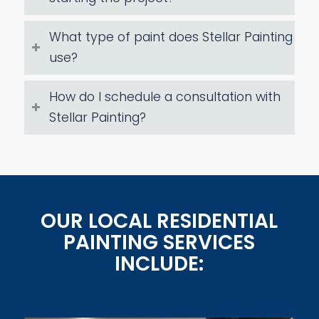
What type of paint does Stellar Painting
use?
How do I schedule a consultation with
Stellar Painting?
OUR LOCAL RESIDENTIAL
PAINTING SERVICES
INCLUDE: