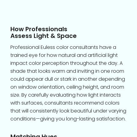
How Professionals
Assess Light & Space
Professional Euless color consultants have a
trained eye for how natural and artificial light
impact color perception throughout the day. A
shade that looks warm and inviting in one room
could appear dull or stark in another depending
on window orientation, ceiling height, and room
size. By carefully evaluating how light interacts
with surfaces, consultants recommend colors
that will consistently look beautiful under varying
conditions—giving you long-lasting satisfaction.
Matching Hues