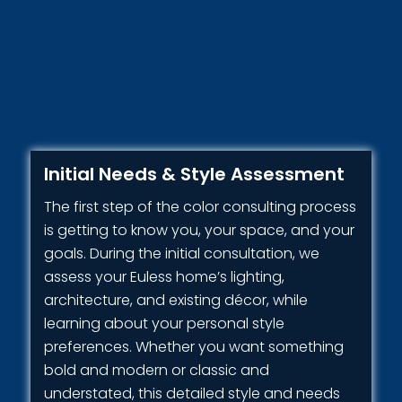
Initial Needs & Style Assessment
The first step of the color consulting process
is getting to know you, your space, and your
goals. During the initial consultation, we
assess your Euless home’s lighting,
architecture, and existing décor, while
learning about your personal style
preferences. Whether you want something
bold and modern or classic and
understated, this detailed style and needs