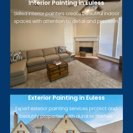
Interior Painting in Euless
Skilled interior painters create beautiful indoor
spaces with attention to detail and precision.
Exterior Painting in Euless
Expert exterior painting services protect and
beautify properties with durable finishes.