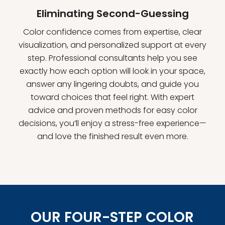
Eliminating Second-Guessing
Color confidence comes from expertise, clear
visualization, and personalized support at every
step. Professional consultants help you see
exactly how each option will look in your space,
answer any lingering doubts, and guide you
toward choices that feel right. With expert
advice and proven methods for easy color
decisions, you’ll enjoy a stress-free experience—
and love the finished result even more.
OUR FOUR-STEP COLOR