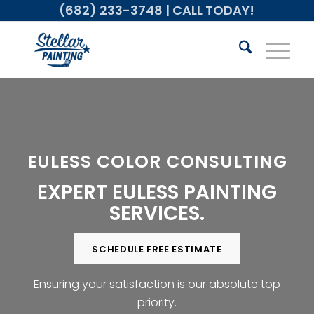
(682) 233-3748
| CALL TODAY!
EULESS COLOR CONSULTING
EXPERT EULESS PAINTING
SERVICES.
SCHEDULE FREE ESTIMATE
Ensuring your satisfaction is our absolute top
priority.