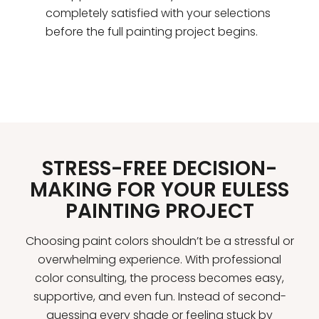
completely satisfied with your selections
before the full painting project begins.
STRESS-FREE DECISION-
MAKING FOR YOUR EULESS
PAINTING PROJECT
Choosing paint colors shouldn’t be a stressful or
overwhelming experience. With professional
color consulting, the process becomes easy,
supportive, and even fun. Instead of second-
guessing every shade or feeling stuck by