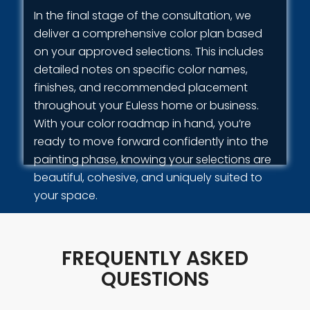
In the final stage of the consultation, we
deliver a comprehensive color plan based
on your approved selections. This includes
detailed notes on specific color names,
finishes, and recommended placement
throughout your Euless home or business.
With your color roadmap in hand, you’re
ready to move forward confidently into the
painting phase, knowing your selections are
beautiful, cohesive, and uniquely suited to
your space.
FREQUENTLY ASKED
QUESTIONS