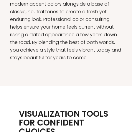
modern accent colors alongside a base of
classic, neutral tones to create a fresh yet
enduring look. Professional color consulting
helps ensure your home feels current without
risking a dated appearance a few years down
the road. By blending the best of both worlds,
you achieve a style that feels vibrant today and
stays beautiful for years to come.
VISUALIZATION TOOLS
FOR CONFIDENT
CHOICES