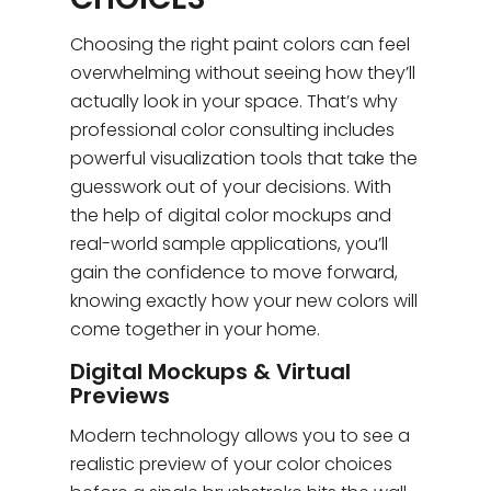
Choosing the right paint colors can feel
overwhelming without seeing how they’ll
actually look in your space. That’s why
professional color consulting includes
powerful visualization tools that take the
guesswork out of your decisions. With
the help of digital color mockups and
real-world sample applications, you’ll
gain the confidence to move forward,
knowing exactly how your new colors will
come together in your home.
Digital Mockups & Virtual
Previews
Modern technology allows you to see a
realistic preview of your color choices