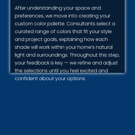
After understanding your space and
preferences, we move into creating your
custom color palette. Consultants select a
curated range of colors that fit your style
and project goals, explaining how each
shade will work within your home’s natural
light and surroundings. Throughout this step,
your feedback is key — we refine and adjust
the selections until you feel excited and
confident about your options.