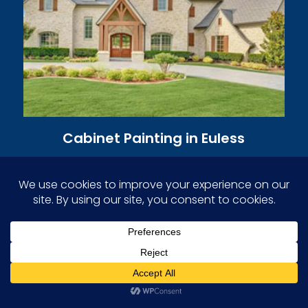
Cabinet Painting in Euless
Professional cabinet painters restore and
revitalize cabinets with flawless finishes.