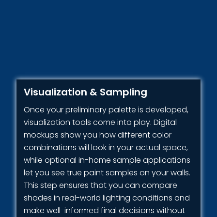
Visualization & Sampling
Once your preliminary palette is developed,
visualization tools come into play. Digital
mockups show you how different color
combinations will look in your actual space,
while optional in-home sample applications
let you see true paint samples on your walls.
This step ensures that you can compare
shades in real-world lighting conditions and
make well-informed final decisions without