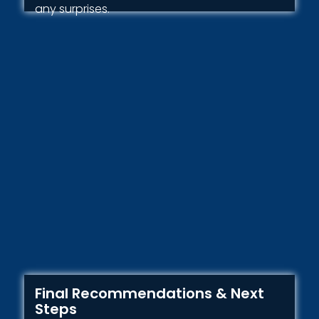
any surprises.
Final Recommendations & Next
Steps