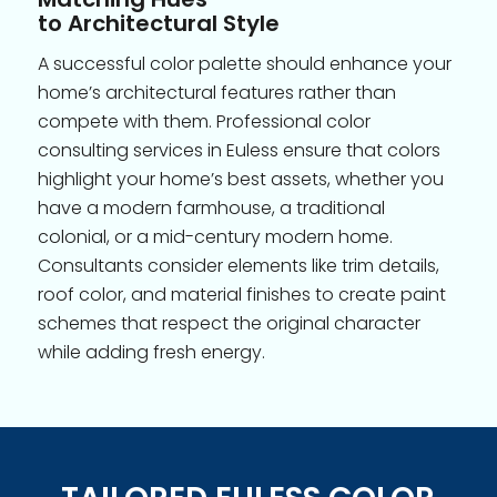
to Architectural Style
A successful color palette should enhance your
home’s architectural features rather than
compete with them. Professional color
consulting services in Euless ensure that colors
highlight your home’s best assets, whether you
have a modern farmhouse, a traditional
colonial, or a mid-century modern home.
Consultants consider elements like trim details,
roof color, and material finishes to create paint
schemes that respect the original character
while adding fresh energy.