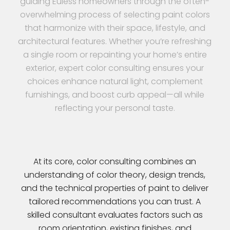
guiding Euless homeowners through the often-
overwhelming process of selecting paint colors
that harmonize with their space, lifestyle, and
architectural features. Whether you’re refreshing
a single room or repainting your home’s entire
exterior, expert color consulting ensures your
choices enhance natural light, complement
furnishings, and boost curb appeal—all while
reflecting your personal taste.
At its core, color consulting combines an
understanding of color theory, design trends,
and the technical properties of paint to deliver
tailored recommendations you can trust. A
skilled consultant evaluates factors such as
room orientation, existing finishes, and