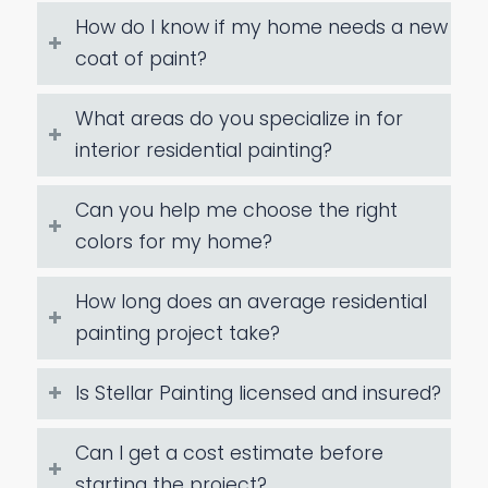
How do I know if my home needs a new
coat of paint?
What areas do you specialize in for
interior residential painting?
Can you help me choose the right
colors for my home?
How long does an average residential
painting project take?
Is Stellar Painting licensed and insured?
Can I get a cost estimate before
starting the project?