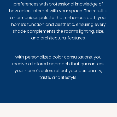
preferences with professional knowledge of
how colors interact with your space. The result is
a harmonious palette that enhances both your
home’s function and aesthetic, ensuring every
shade complements the room’s lighting, size,
and architectural features.
With personalized color consultations, you
receive a tailored approach that guarantees
your home’s colors reflect your personality,
taste, and lifestyle.