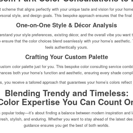
 scheme that aligns perfectly with your unique taste and vision for your home. 
onal style, and design goals. This bespoke approach ensures that the final co
One-on-One Style & Décor Analysis
rstand your style preferences, existing décor, and the overall vibe you want t
 to ensure that the color choices blend seamlessly with your home’s aesthetic.
feels authentically yours.
Crafting Your Custom Palette
ustom color palette just for you. This bespoke color consulting service combi
nhances both your home’s function and aesthetic, ensuring every shade complem
s, you receive a tailored approach that guarantees your home’s colors reflect yo
Blending Trendy and Timeless:
Color Expertise You Can Count O
 popular today—it’s about finding a balance between modern inspiration and las
 fresh, stylish, and enduring. Whether you want to stay ahead of the latest de
guidance ensures you get the best of both worlds.