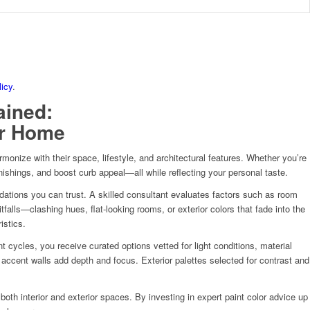
licy
.
ained:
ur Home
onize with their space, lifestyle, and architectural features. Whether you’re
nishings, and boost curb appeal—all while reflecting your personal taste.
ndations you can trust. A skilled consultant evaluates factors such as room
falls—clashing hues, flat-looking rooms, or exterior colors that fade into the
istics.
cycles, you receive curated options vetted for light conditions, material
 accent walls add depth and focus. Exterior palettes selected for contrast and
 both interior and exterior spaces. By investing in expert paint color advice up