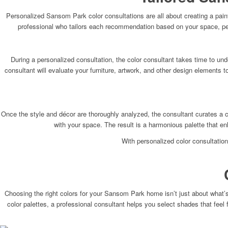
Personalized Sansom Park color consultations are all about creating a paint
professional who tailors each recommendation based on your space, pers
During a personalized consultation, the color consultant takes time to unde
consultant will evaluate your furniture, artwork, and other design elements
Once the style and décor are thoroughly analyzed, the consultant curates a c
with your space. The result is a harmonious palette that e
With personalized color consultation
Choosing the right colors for your Sansom Park home isn’t just about what’s
color palettes, a professional consultant helps you select shades that feel