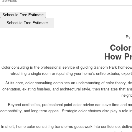
Schedule Free Estimate
Schedule Free Estimate
By 
Color
How Pr
Color consulting is the professional service of guiding Sansom Park homeowne
refreshing a single room or repainting your home’s entire exterior, expe
At its core, color consulting combines an understanding of color theory, d
orientation, existing finishes, and architectural style, then translates that
neighb
Beyond aesthetics, professional paint color advice can save time and mon
compatibility, and long-term appeal. Strategic color choices also play a role
In short, home color consulting transforms guesswork into confidence, deliverin