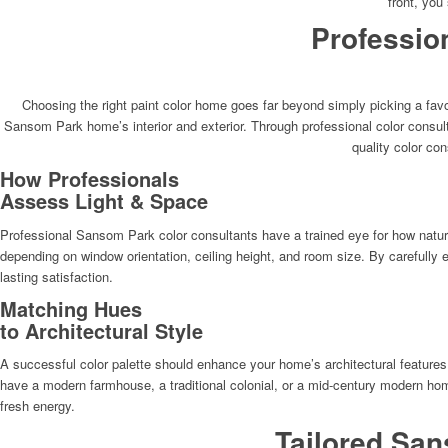
front, you
Professio
Choosing the right paint color home goes far beyond simply picking a favo
Sansom Park home’s interior and exterior. Through professional color consu
quality color con
How Professionals
Assess Light & Space
Professional Sansom Park color consultants have a trained eye for how natural 
depending on window orientation, ceiling height, and room size. By carefully 
lasting satisfaction.
Matching Hues
to Architectural Style
A successful color palette should enhance your home’s architectural features
have a modern farmhouse, a traditional colonial, or a mid-century modern home.
fresh energy.
Tailored San