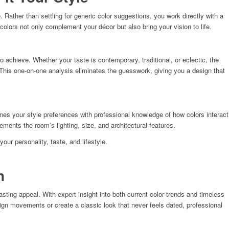
Rather than settling for generic color suggestions, you work directly with a
lors not only complement your décor but also bring your vision to life.
o achieve. Whether your taste is contemporary, traditional, or eclectic, the
 This one-on-one analysis eliminates the guesswork, giving you a design that
nes your style preferences with professional knowledge of how colors interact
ents the room’s lighting, size, and architectural features.
ur personality, taste, and lifestyle.
n
ting appeal. With expert insight into both current color trends and timeless
sign movements or create a classic look that never feels dated, professional