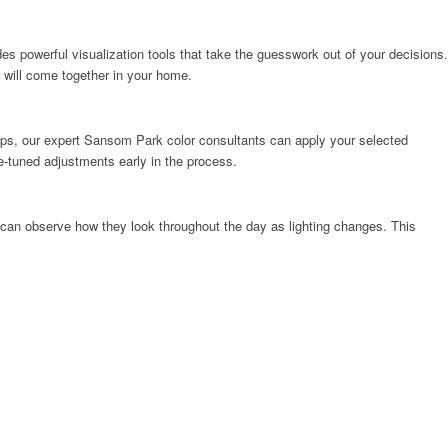
des powerful visualization tools that take the guesswork out of your decisions.
 will come together in your home.
kups, our expert Sansom Park color consultants can apply your selected
ine-tuned adjustments early in the process.
 can observe how they look throughout the day as lighting changes. This