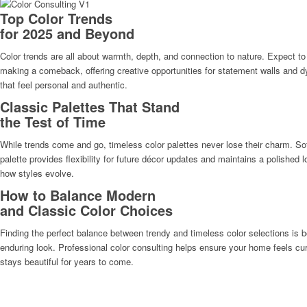
Top Color Trends
for 2025 and Beyond
Color trends are all about warmth, depth, and connection to nature. Expect to
making a comeback, offering creative opportunities for statement walls and
that feel personal and authentic.
Classic Palettes That Stand
the Test of Time
While trends come and go, timeless color palettes never lose their charm. Sof
palette provides flexibility for future décor updates and maintains a polishe
how styles evolve.
How to Balance Modern
and Classic Color Choices
Finding the perfect balance between trendy and timeless color selections is b
enduring look. Professional color consulting helps ensure your home feels cur
stays beautiful for years to come.