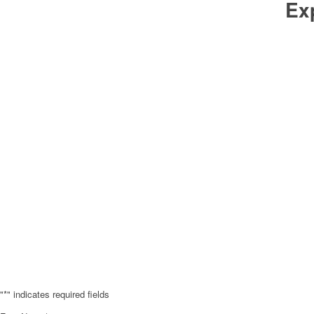
Ex
"
*
" indicates required fields