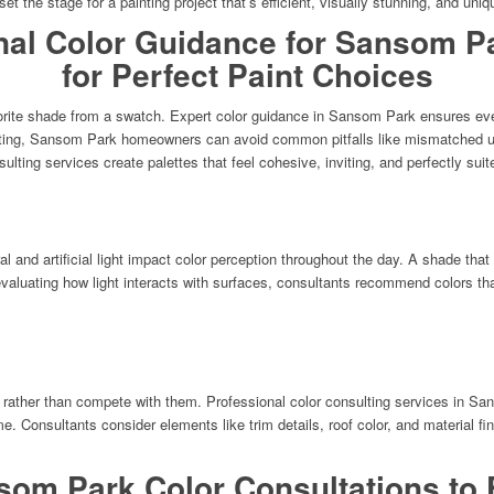
 set the stage for a painting project that’s efficient, visually stunning, and uniq
nal Color Guidance for Sansom 
for Perfect Paint Choices
rite shade from a swatch. Expert color guidance in Sansom Park ensures every 
lting, Sansom Park homeowners can avoid common pitfalls like mismatched unde
sulting services create palettes that feel cohesive, inviting, and perfectly sui
and artificial light impact color perception throughout the day. A shade that 
evaluating how light interacts with surfaces, consultants recommend colors tha
 rather than compete with them. Professional color consulting services in Sa
 Consultants consider elements like trim details, roof color, and material fin
som Park Color Consultations to F