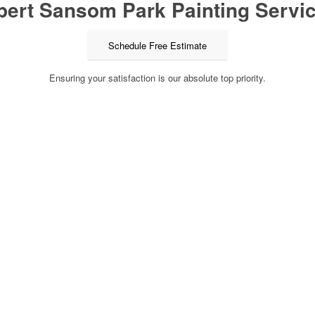
pert Sansom Park Painting Servic
Schedule Free Estimate
Ensuring your satisfaction is our absolute top priority.