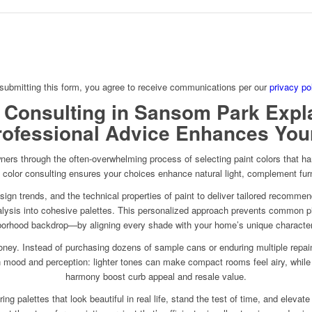
submitting this form, you agree to receive communications per our
privacy po
 Consulting in Sansom Park Expl
ofessional Advice Enhances Yo
rs through the often-overwhelming process of selecting paint colors that harm
rt color consulting ensures your choices enhance natural light, complement fur
esign trends, and the technical properties of paint to deliver tailored recomme
 analysis into cohesive palettes. This personalized approach prevents common pit
orhood backdrop—by aligning every shade with your home’s unique character
ey. Instead of purchasing dozens of sample cans or enduring multiple repaint 
 in mood and perception: lighter tones can make compact rooms feel airy, while
harmony boost curb appeal and resale value.
g palettes that look beautiful in real life, stand the test of time, and elevate