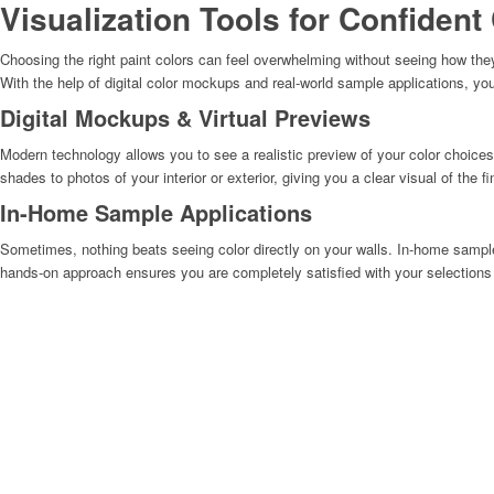
Visualization Tools for Confident
Choosing the right paint colors can feel overwhelming without seeing how they’
With the help of digital color mockups and real-world sample applications, yo
Digital Mockups & Virtual Previews
Modern technology allows you to see a realistic preview of your color choice
shades to photos of your interior or exterior, giving you a clear visual of the
In-Home Sample Applications
Sometimes, nothing beats seeing color directly on your walls. In-home sample
hands-on approach ensures you are completely satisfied with your selections b