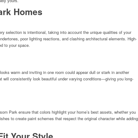
uely yours.
Park Homes
selection is intentional, taking into account the unique qualities of your
rtones, poor lighting reactions, and clashing architectural elements. High-
ted to your space.
looks warm and inviting in one room could appear dull or stark in another
t will consistently look beautiful under varying conditions—giving you long-
nsom Park ensure that colors highlight your home’s best assets, whether you
ishes to create paint schemes that respect the original character while adding
it Your Style