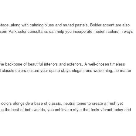
 stage, along with calming blues and muted pastels. Bolder accent are also
nsom Park color consultants can help you incorporate modern colors in ways
he backbone of beautiful interiors and exteriors. A well-chosen timeless
and classic colors ensure your space stays elegant and welcoming, no matter
colors alongside a base of classic, neutral tones to create a fresh yet
g the best of both worlds, you achieve a style that feels vibrant today and