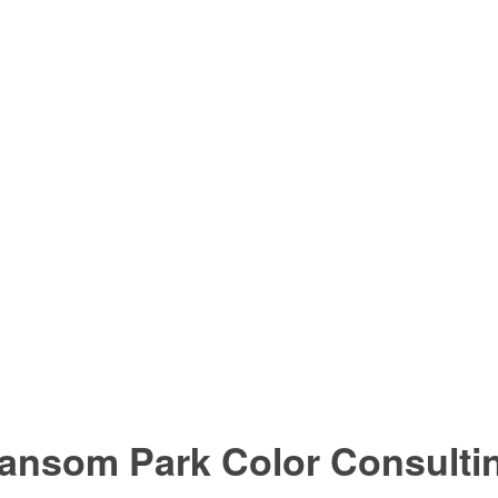
ansom Park Color Consulti