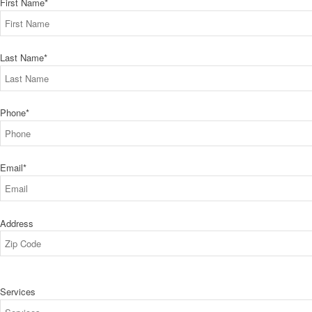
First Name
*
Last Name
*
Phone
*
Email
*
Address
ZIP
Services
Code