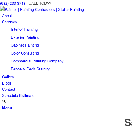
(682) 233-3748
| CALL TODAY!
About
Services
Interior Painting
Exterior Painting
Cabinet Painting
Color Consulting
Commercial Painting Company
Fence & Deck Staining
Gallery
Blogs
Contact
Schedule Estimate
Menu
S