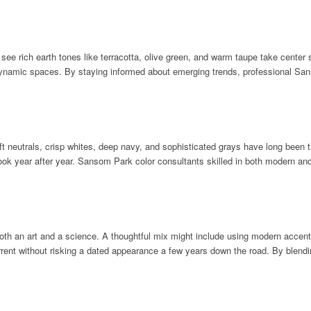
 see rich earth tones like terracotta, olive green, and warm taupe take center
 dynamic spaces. By staying informed about emerging trends, professional Sa
t neutrals, crisp whites, deep navy, and sophisticated grays have long been t
d look year after year. Sansom Park color consultants skilled in both modern 
oth an art and a science. A thoughtful mix might include using modern accent 
rent without risking a dated appearance a few years down the road. By blendin