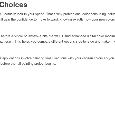
 Choices
ll actually look in your space. That’s why professional color consulting inclu
u’ll gain the confidence to move forward, knowing exactly how your new colors
s before a single brushstroke hits the wall. Using advanced digital color moc
 final result. This helps you compare different options side-by-side and make f
 applications involve painting small sections with your chosen colors so you
efore the full painting project begins.