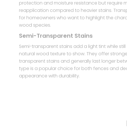
protection and moisture resistance but require 
reapplication compared to heavier stains. Trans
for homeowners who want to highlight the charac
wood species.
Semi-Transparent Stains
Semi-transparent stains add a light tint while stil
natural wood texture to show. They offer strong
transparent stains and generally last longer bet
type is a popular choice for both fences and de
appearance with durability.