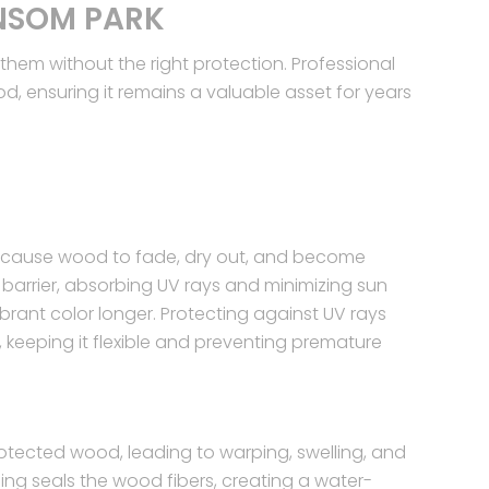
NSOM PARK
em without the right protection. Professional
, ensuring it remains a valuable asset for years
an cause wood to fade, dry out, and become
ve barrier, absorbing UV rays and minimizing sun
brant color longer. Protecting against UV rays
, keeping it flexible and preventing premature
tected wood, leading to warping, swelling, and
ing seals the wood fibers, creating a water-