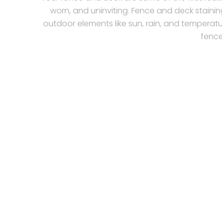
worn, and uninviting. Fence and deck stainin
outdoor elements like sun, rain, and temperatu
fence