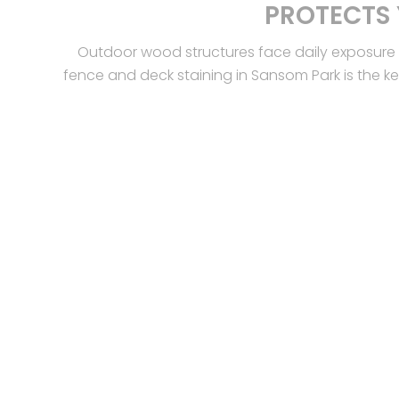
PROTECTS
Outdoor wood structures face daily exposure 
fence and deck staining in Sansom Park is the k