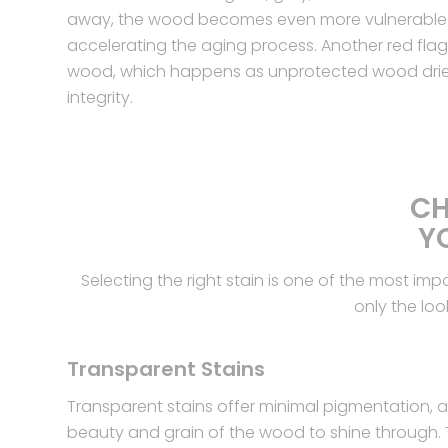
away, the wood becomes even more vulnerable
accelerating the aging process. Another red flag i
wood, which happens as unprotected wood dries 
integrity.
CH
Y
Selecting the right stain is one of the most im
only the loo
Transparent Stains
Transparent stains offer minimal pigmentation, al
beauty and grain of the wood to shine through.