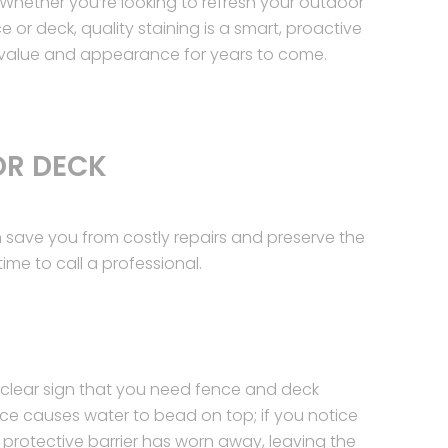
Whether you’re looking to refresh your outdoor
e or deck, quality staining is a smart, proactive
 value and appearance for years to come.
OR DECK
save you from costly repairs and preserve the
ime to call a professional.
 clear sign that you need fence and deck
face causes water to bead on top; if you notice
e protective barrier has worn away, leaving the