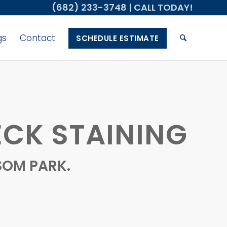
(682) 233-3748
| CALL TODAY!
gs
Contact
SCHEDULE ESTIMATE
CK STAINING
SOM PARK.