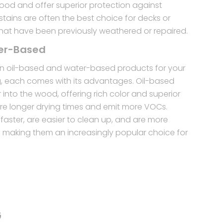
wood and offer superior protection against
tains are often the best choice for decks or
hat have been previously weathered or repaired.
ter-Based
 oil-based and water-based products for your
g, each comes with its advantages. Oil-based
into the wood, offering rich color and superior
uire longer drying times and emit more VOCs.
faster, are easier to clean up, and are more
y, making them an increasingly popular choice for
G