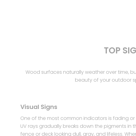
TOP SI
Wood surfaces naturally weather over time, b
beauty of your outdoor spa
Visual Signs
One of the most common indicators is fading or 
UV rays gradually breaks down the pigments in t
fence or deck looking dull, gray, and lifeless. Whe