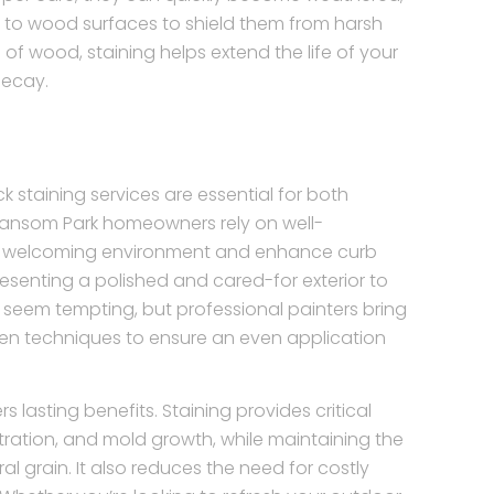
ng to wood surfaces to shield them from harsh
of wood, staining helps extend the life of your
decay.
 staining services are essential for both
 Sansom Park homeowners rely on well-
a welcoming environment and enhance curb
esenting a polished and cared-for exterior to
 seem tempting, but professional painters bring
ven techniques to ensure an even application
s lasting benefits. Staining provides critical
ltration, and mold growth, while maintaining the
l grain. It also reduces the need for costly