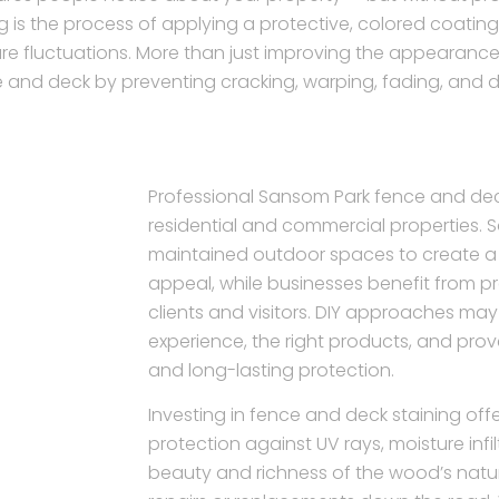
g is the process of applying a protective, colored coati
re fluctuations. More than just improving the appearance 
 and deck by preventing cracking, warping, fading, and 
Professional Sansom Park fence and deck
residential and commercial properties.
maintained outdoor spaces to create 
appeal, while businesses benefit from pr
clients and visitors. DIY approaches may
experience, the right products, and pro
and long-lasting protection.
Investing in fence and deck staining offer
protection against UV rays, moisture infi
beauty and richness of the wood’s natura