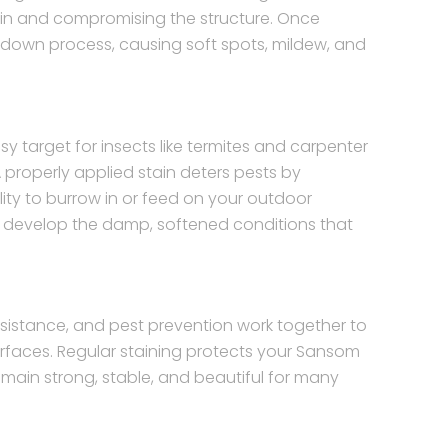
g in and compromising the structure. Once
kdown process, causing soft spots, mildew, and
target for insects like termites and carpenter
 properly applied stain deters pests by
ity to burrow in or feed on your outdoor
y to develop the damp, softened conditions that
sistance, and pest prevention work together to
urfaces. Regular staining protects your Sansom
emain strong, stable, and beautiful for many