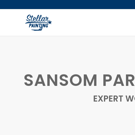
SANSOM PAR
EXPERT W