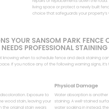
repairs or replacements down the road. 
living space or protect a newly built fenc
choice that safeguards your property’s
GNS YOUR SANSOM PARK FENCE 
NEEDS PROFESSIONAL STAINING
ut knowing when to schedule fence and deck staining can 
ce. If you notice any of the following warning signs, it’s t
Physical Damage
discoloration. Exposure to
Water absorption is another
he wood stain, leaving your
staining. A well-stained sur
n the original stain wears
water soaking in instead, th