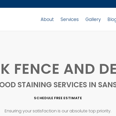
About
Services
Gallery
Blo
K FENCE AND DE
OOD STAINING SERVICES IN SAN
SCHEDULE FREE ESTIMATE
Ensuring your satisfaction is our absolute top priority.