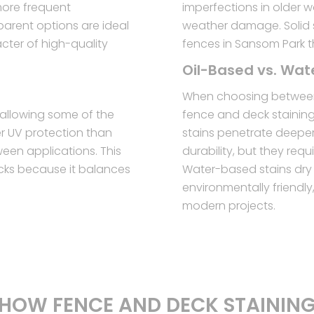
more frequent
imperfections in older 
parent options are ideal
weather damage. Solid s
ter of high-quality
fences in Sansom Park t
Oil-Based vs. Wa
When choosing between
l allowing some of the
fence and deck stainin
er UV protection than
stains penetrate deeper 
ween applications. This
durability, but they req
cks because it balances
Water-based stains dry 
environmentally friendl
modern projects.
HOW FENCE AND DECK STAININ