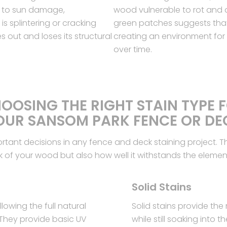
 to sun damage,
wood vulnerable to rot and d
s splintering or cracking
green patches suggests that
out and loses its structural
creating an environment fo
over time.
OOSING THE RIGHT STAIN TYPE 
OUR SANSOM PARK FENCE OR DE
portant decisions in any fence and deck staining project. T
k of your wood but also how well it withstands the elemen
Solid Stains
lowing the full natural
Solid stains provide the
 They provide basic UV
while still soaking into