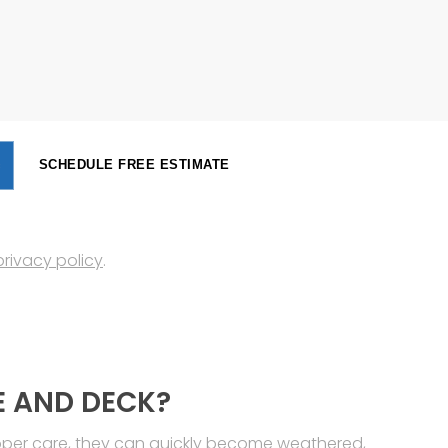
SCHEDULE FREE ESTIMATE
privacy policy
.
E AND DECK?
roper care, they can quickly become weathered,