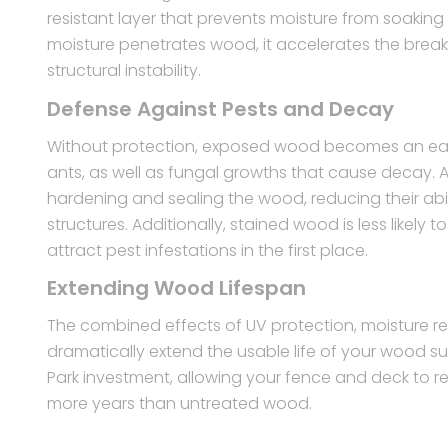
resistant layer that prevents moisture from soakin
moisture penetrates wood, it accelerates the brea
structural instability.
Defense Against Pests and Decay
Without protection, exposed wood becomes an easy 
ants, as well as fungal growths that cause decay. A
hardening and sealing the wood, reducing their abil
structures. Additionally, stained wood is less likel
attract pest infestations in the first place.
Extending Wood Lifespan
The combined effects of UV protection, moisture re
dramatically extend the usable life of your wood s
Park investment, allowing your fence and deck to r
more years than untreated wood.