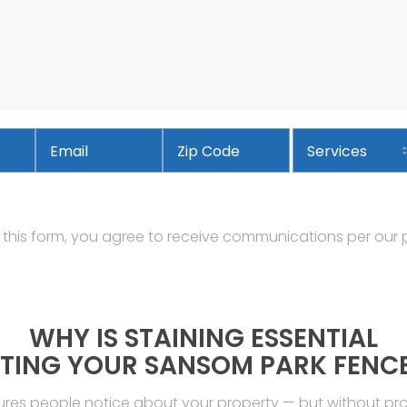
Email
*
Services
Address
ZIP
Code
 this form, you agree to receive communications per our
WHY IS STAINING ESSENTIAL
TING YOUR SANSOM PARK FENC
tures people notice about your property — but without p