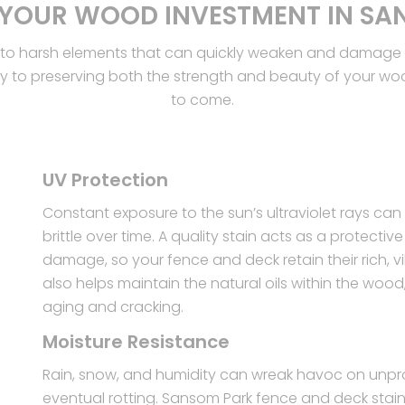
 YOUR WOOD INVESTMENT IN SA
to harsh elements that can quickly weaken and damage th
ey to preserving both the strength and beauty of your wood
to come.
UV Protection
Constant exposure to the sun’s ultraviolet rays c
brittle over time. A quality stain acts as a protecti
damage, so your fence and deck retain their rich, vi
also helps maintain the natural oils within the wood
aging and cracking.
Moisture Resistance
Rain, snow, and humidity can wreak havoc on unpro
eventual rotting. Sansom Park fence and deck stain