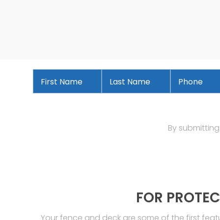
First
Last
Phone
*
Name
*
Name
*
By submitting
FOR PROTEC
Your fence and deck are some of the first fea