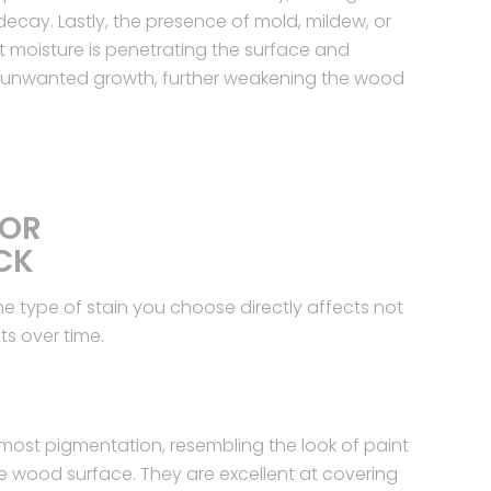
ecay. Lastly, the presence of mold, mildew, or
 moisture is penetrating the surface and
r unwanted growth, further weakening the wood
FOR
CK
he type of stain you choose directly affects not
ts over time.
 most pigmentation, resembling the look of paint
 the wood surface. They are excellent at covering