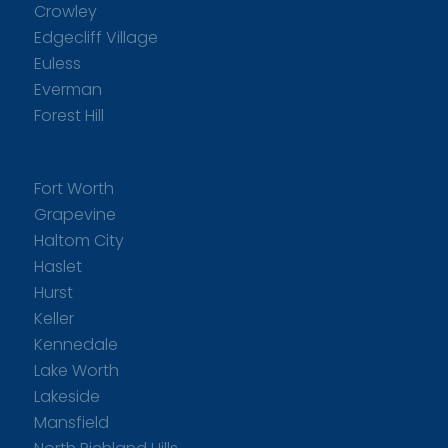
Crowley
Edgecliff Village
Euless
Everman
Forest Hill
Fort Worth
Grapevine
Haltom City
Haslet
Hurst
Keller
Kennedale
Lake Worth
Lakeside
Mansfield