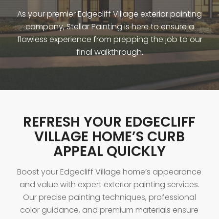
As your premier Edgecliff Village exterior painting
company, Stellar Painting is here to ensure a
flawless experience from prepping the job to our
final walkthrough.
REFRESH YOUR EDGECLIFF
VILLAGE HOME’S CURB
APPEAL QUICKLY
Boost your Edgecliff Village home’s appearance
and value with expert exterior painting services.
Our precise painting techniques, professional
color guidance, and premium materials ensure