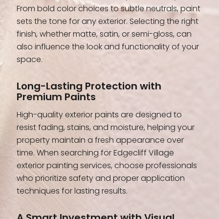
From bold color choices to subtle neutrals, paint
sets the tone for any exterior. Selecting the right
finish, whether matte, satin, or semi-gloss, can
also influence the look and functionality of your
space.
Long-Lasting Protection with
Premium Paints
High-quality exterior paints are designed to
resist fading, stains, and moisture, helping your
property maintain a fresh appearance over
time. When searching for Edgecliff Village
exterior painting services, choose professionals
who prioritize safety and proper application
techniques for lasting results.
A Smart Investment with Visual