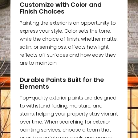
Customize with Color and
Finish Choices
Painting the exterior is an opportunity to
express your style. Color sets the tone,
while the choice of finish, whether matte,
satin, or semi-gloss, affects how light
reflects off surfaces and how easy they
are to maintain.
Durable Paints Built for the
Elements
Top-quality exterior paints are designed
to withstand fading, moisture, and
stains, helping your property stay vibrant
over time. When searching for exterior
painting services, choose a team that
prioritizes safety protocols and proper