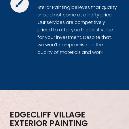
Stellar Painting believes that quality
should not come at a hefty price.
Our services are competitively
priced to offer you the best value
for your investment. Despite that,
we won’t compromise on the
quality of materials and work.
EDGECLIFF VILLAGE
EXTERIOR PAINTING