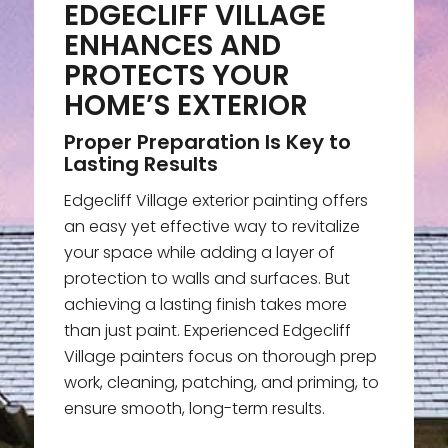
EDGECLIFF VILLAGE
ENHANCES AND
PROTECTS YOUR
HOME’S EXTERIOR
Proper Preparation Is Key to
Lasting Results
Edgecliff Village exterior painting offers
an easy yet effective way to revitalize
your space while adding a layer of
protection to walls and surfaces. But
achieving a lasting finish takes more
than just paint. Experienced Edgecliff
Village painters focus on thorough prep
work, cleaning, patching, and priming, to
ensure smooth, long-term results.