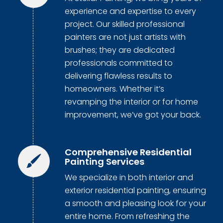
experience and expertise to every
project. Our skilled professional
painters are not just artists with
brushes; they are dedicated
professionals committed to
delivering flawless results to
homeowners. Whether it’s
revamping the interior or for home
improvement, we’ve got your back.
Comprehensive Residential
Painting Services
We specialize in both interior and
exterior residential painting, ensuring
a smooth and pleasing look for your
entire home. From refreshing the