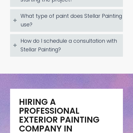
What type of paint does Stellar Painting
use?
How do I schedule a consultation with
Stellar Painting?
HIRING A
PROFESSIONAL
EXTERIOR PAINTING
COMPANY IN