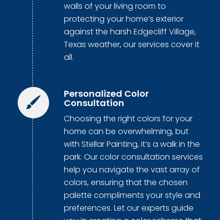
walls of your living room to
protecting your home’s exterior
against the harsh Edgecliff Village,
Texas weather, our services cover it
all.
Personalized Color
Consultation
Choosing the right colors for your
home can be overwhelming, but
with Stellar Painting, it’s a walk in the
park. Our color consultation services
help you navigate the vast array of
colors, ensuring that the chosen
palette compliments your style and
preferences. Let our experts guide