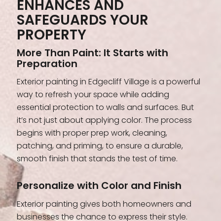
ENHANCES AND
SAFEGUARDS YOUR
PROPERTY
More Than Paint: It Starts with
Preparation
Exterior painting in Edgecliff Village is a powerful
way to refresh your space while adding
essential protection to walls and surfaces. But
it’s not just about applying color. The process
begins with proper prep work, cleaning,
patching, and priming, to ensure a durable,
smooth finish that stands the test of time.
Personalize with Color and Finish
Exterior painting gives both homeowners and
businesses the chance to express their style.