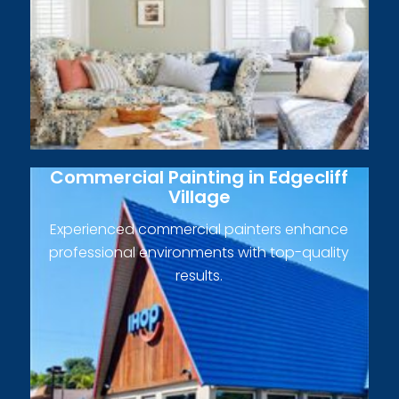
Commercial Painting in Edgecliff
Village
Experienced commercial painters enhance
professional environments with top-quality
results.