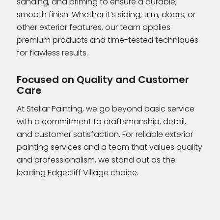
sanding, and priming to ensure a durable,
smooth finish. Whether it’s siding, trim, doors, or
other exterior features, our team applies
premium products and time-tested techniques
for flawless results.
Focused on Quality and Customer
Care
At Stellar Painting, we go beyond basic service
with a commitment to craftsmanship, detail,
and customer satisfaction. For reliable exterior
painting services and a team that values quality
and professionalism, we stand out as the
leading Edgecliff Village choice.