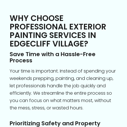
WHY CHOOSE
PROFESSIONAL EXTERIOR
PAINTING SERVICES IN
EDGECLIFF VILLAGE?
Save Time with a Hassle-Free
Process
Your time is important. Instead of spending your
weekends prepping, painting, and cleaning up,
let professionals handle the job quickly and
efficiently. We streamline the entire process so
you can focus on what matters most, without
the mess, stress, or wasted hours.
Prioritizing Safety and Property