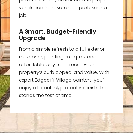
ventilation for a safe and professional
job.
A Smart, Budget-Friendly
Upgrade
From a simple refresh to a full exterior
makeover, painting is a quick and
affordable way to increase your
property’s curb appeal and value. With
expert Edgecliff Village painters, you’ll
enjoy a beautiful, protective finish that
stands the test of time.