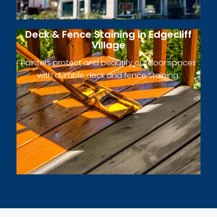
Deck & Fence Staining in Edgecliff
Village
Painters protect and beautify outdoor spaces
with durable deck and fence staining.