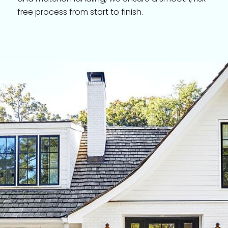
free process from start to finish.