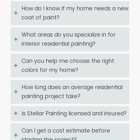
How do I know if my home needs a new
coat of paint?
What areas do you specialize in for
interior residential painting?
Can you help me choose the right
colors for my home?
How long does an average residential
painting project take?
Is Stellar Painting licensed and insured?
Can I get a cost estimate before
starting the project?