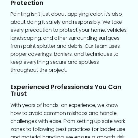
Protection
Painting isn’t just about applying color, it’s also
about doing it safely and responsibly. We take
every precaution to protect your home, vehicles,
landscaping, and other surrounding surfaces
from paint splatter and debris. Our team uses
proper coverings, barriers, and techniques to
keep everything secure and spotless
throughout the project.
Experienced Professionals You Can
Trust
With years of hands-on experience, we know
how to avoid common mishaps and handle
challenges with ease. From setting up safe work
zones to following best practices for ladder use
and material handling, we ensure a smooth, risk-