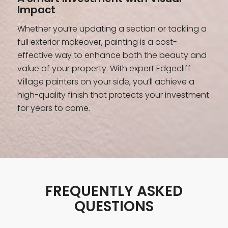
Impact
Whether you’re updating a section or tackling a
full exterior makeover, painting is a cost-
effective way to enhance both the beauty and
value of your property. With expert Edgecliff
Village painters on your side, you’ll achieve a
high-quality finish that protects your investment
for years to come.
FREQUENTLY ASKED
QUESTIONS