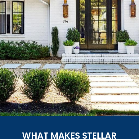
WHAT MAKES STELLAR