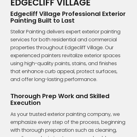
EDGECLIFF VILLAGE
Edgecliff Village Professional Exterior
Painting Built to Last
Stellar Painting delivers expert exterior painting
services for both residential and commercial
properties throughout Edgecliff Village. Our
experienced painters revitalize exterior spaces
using high-quality paints, stains, and finishes
that enhance curb appeal, protect surfaces,
and offer long-lasting performance.
Thorough Prep Work and Skilled
Execution
As your trusted exterior painting company, we
emphasize every step of the process, beginning
with thorough preparation such as cleaning,