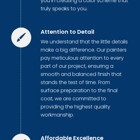
you in creating a color scheme that
truly speaks to you.
Attention to Detail
We understand that the little details
make a big difference. Our painters
pay meticulous attention to every
part of our project, ensuring a
smooth and balanced finish that
stands the test of time. From
surface preparation to the final
coat, we are committed to
providing the highest quality
workmanship.
Affordable Excellence