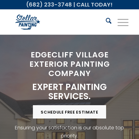
(682) 233-3748
| CALL TODAY!
EDGECLIFF VILLAGE
EXTERIOR PAINTING
COMPANY
EXPERT PAINTING
SERVICES.
SCHEDULE FREE ESTIMATE
Ensuring your satisfaction is our absolute top
priority.