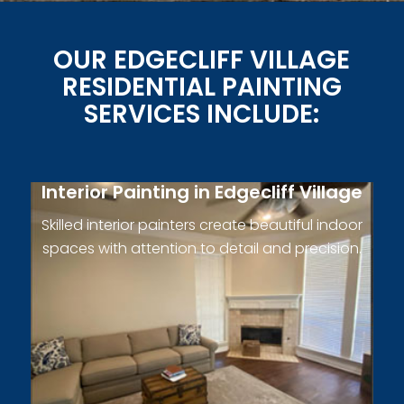
OUR EDGECLIFF VILLAGE
RESIDENTIAL PAINTING
SERVICES INCLUDE:
Interior Painting in Edgecliff Village
Skilled interior painters create beautiful indoor
spaces with attention to detail and precision.