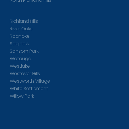
North Richland Hills
Richland Hills
River Oaks
Roanoke
Saginaw
Sansom Park
Watauga
Westlake
Westover Hills
Westworth Village
White Settlement
Willow Park