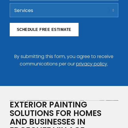
ZIP
Services
Code
SCHEDULE FREE ESTIMATE
By submitting this form, you agree to receive
communications per our
privacy policy
.
EXTERIOR PAINTING
SOLUTIONS FOR HOMES
AND BUSINESSES IN