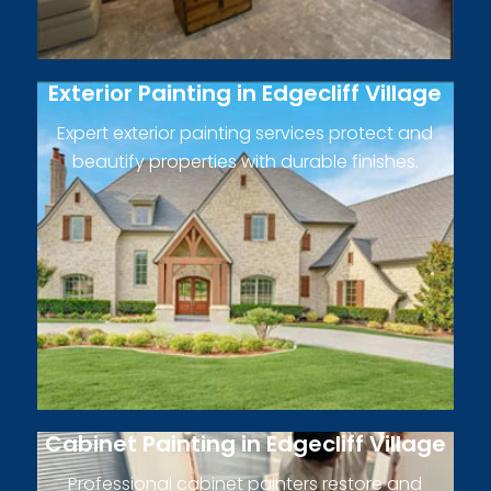
Exterior Painting in Edgecliff Village
Expert exterior painting services protect and
beautify properties with durable finishes.
Cabinet Painting in Edgecliff Village
Professional cabinet painters restore and