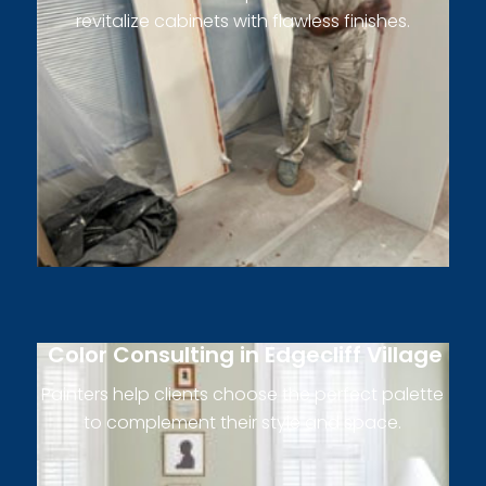
revitalize cabinets with flawless finishes.
Color Consulting in Edgecliff Village
Painters help clients choose the perfect palette
to complement their style and space.