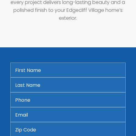
every project delivers long-lasting beauty and a
polished finish to your Edgecliff Village home’s
exterior.
First
Name
*
Last
Name
*
Phone
*
Email
*
Address