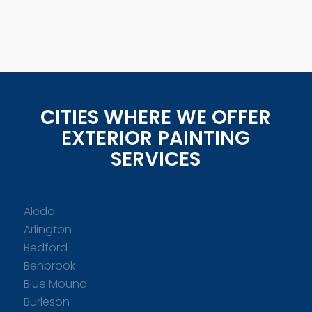
CITIES WHERE WE OFFER
EXTERIOR PAINTING
SERVICES
Aledo
Arlington
Bedford
Benbrook
Blue Mound
Burleson