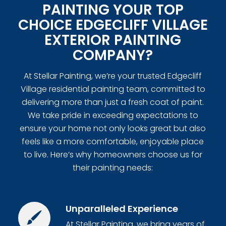
PAINTING YOUR TOP
CHOICE EDGECLIFF VILLAGE
EXTERIOR PAINTING
COMPANY?
At Stellar Painting, we’re your trusted Edgecliff
Village residential painting team, committed to
delivering more than just a fresh coat of paint.
We take pride in exceeding expectations to
ensure your home not only looks great but also
feels like a more comfortable, enjoyable place
to live. Here’s why homeowners choose us for
their painting needs:
Unparalleled Experience
At Stellar Painting, we bring years of