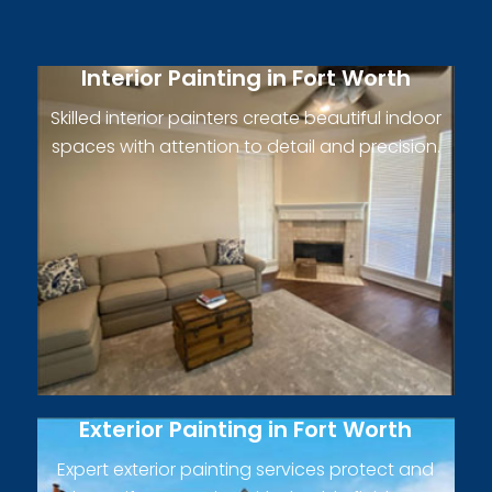
Interior Painting in Fort Worth
Skilled interior painters create beautiful indoor
spaces with attention to detail and precision.
Exterior Painting in Fort Worth
Expert exterior painting services protect and