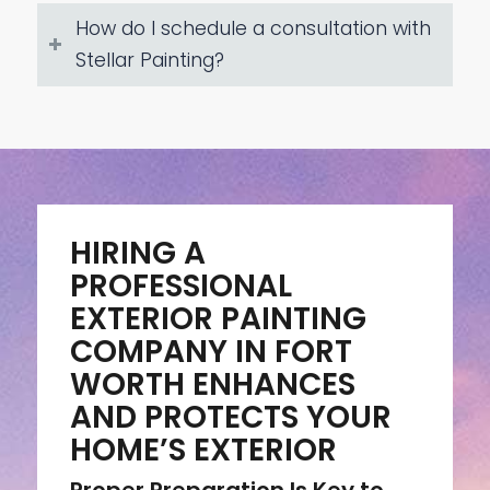
How do I schedule a consultation with
Stellar Painting?
HIRING A
PROFESSIONAL
EXTERIOR PAINTING
COMPANY IN FORT
WORTH ENHANCES
AND PROTECTS YOUR
HOME’S EXTERIOR
Proper Preparation Is Key to