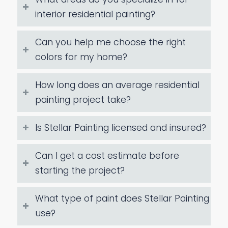
interior residential painting?
Can you help me choose the right
colors for my home?
How long does an average residential
painting project take?
Is Stellar Painting licensed and insured?
Can I get a cost estimate before
starting the project?
What type of paint does Stellar Painting
use?