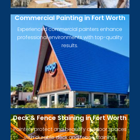
Commercial Painting in Fort Worth
Experienced commercial painters enhance
professional environments with top-quality
results.
Deck & Fence Staining in Fort Worth
Painters protect and beautify outdoor spaces
with durable deck and fence staining.