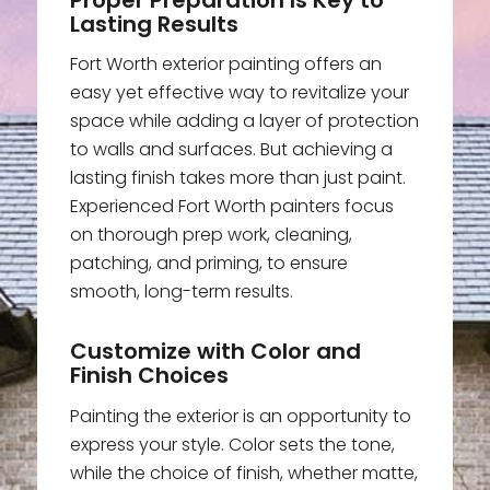
Lasting Results
Fort Worth exterior painting offers an
easy yet effective way to revitalize your
space while adding a layer of protection
to walls and surfaces. But achieving a
lasting finish takes more than just paint.
Experienced Fort Worth painters focus
on thorough prep work, cleaning,
patching, and priming, to ensure
smooth, long-term results.
Customize with Color and
Finish Choices
Painting the exterior is an opportunity to
express your style. Color sets the tone,
while the choice of finish, whether matte,