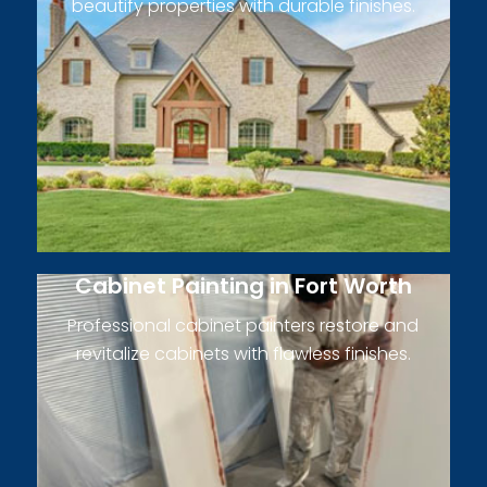
beautify properties with durable finishes.
Cabinet Painting in Fort Worth
Professional cabinet painters restore and
revitalize cabinets with flawless finishes.