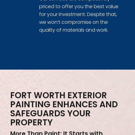
priced to offer you the best value
for your investment. Despite that,
we won’t compromise on the
quality of materials and work.
FORT WORTH EXTERIOR
PAINTING ENHANCES AND
SAFEGUARDS YOUR
PROPERTY
More Than Paint: It Starts with