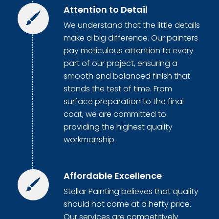
Attention to Detail
We understand that the little details
make a big difference. Our painters
pay meticulous attention to every
part of our project, ensuring a
smooth and balanced finish that
stands the test of time. From
surface preparation to the final
coat, we are committed to
providing the highest quality
workmanship.
Affordable Excellence
Stellar Painting believes that quality
should not come at a hefty price.
Our services are competitively