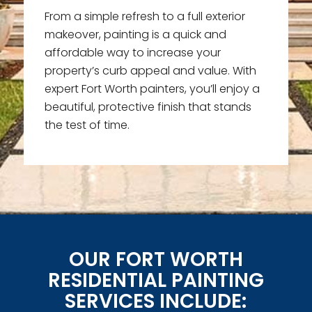
From a simple refresh to a full exterior
makeover, painting is a quick and
affordable way to increase your
property’s curb appeal and value. With
expert Fort Worth painters, you’ll enjoy a
beautiful, protective finish that stands
the test of time.
OUR FORT WORTH
RESIDENTIAL PAINTING
SERVICES INCLUDE: