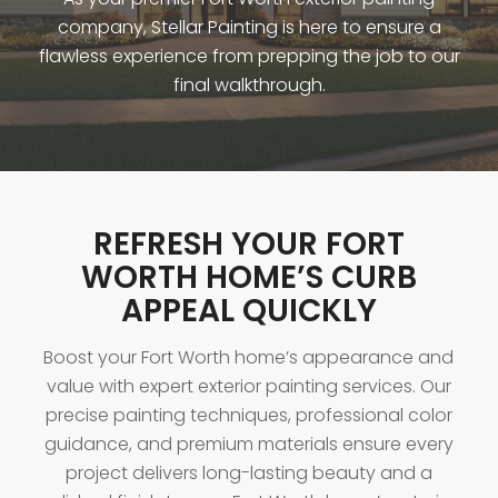
company, Stellar Painting is here to ensure a
flawless experience from prepping the job to our
final walkthrough.
REFRESH YOUR FORT
WORTH HOME’S CURB
APPEAL QUICKLY
Boost your Fort Worth home’s appearance and
value with expert exterior painting services. Our
precise painting techniques, professional color
guidance, and premium materials ensure every
project delivers long-lasting beauty and a