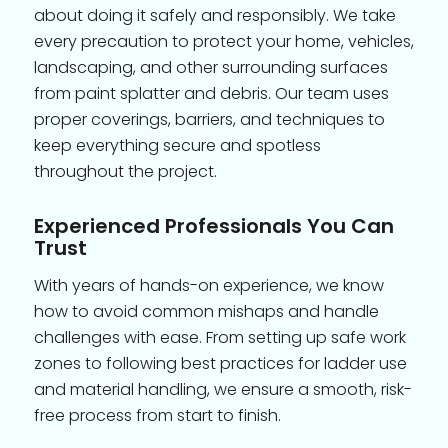
about doing it safely and responsibly. We take
every precaution to protect your home, vehicles,
landscaping, and other surrounding surfaces
from paint splatter and debris. Our team uses
proper coverings, barriers, and techniques to
keep everything secure and spotless
throughout the project.
Experienced Professionals You Can
Trust
With years of hands-on experience, we know
how to avoid common mishaps and handle
challenges with ease. From setting up safe work
zones to following best practices for ladder use
and material handling, we ensure a smooth, risk-
free process from start to finish.