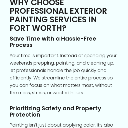
WHY CHOOSE
PROFESSIONAL EXTERIOR
PAINTING SERVICES IN
FORT WORTH?
Save Time with a Hassle-Free
Process
Your time is important. Instead of spending your
weekends prepping, painting, and cleaning up,
let professionals handle the job quickly and
efficiently. We streamline the entire process so
you can focus on what matters most, without
the mess, stress, or wasted hours.
Prioritizing Safety and Property
Protection
Painting isn’t just about applying color, it’s also