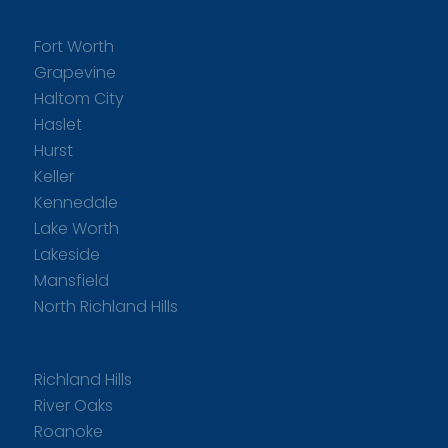
Fort Worth
Grapevine
Haltom City
Haslet
Hurst
Keller
Kennedale
Lake Worth
Lakeside
Mansfield
North Richland Hills
Richland Hills
River Oaks
Roanoke