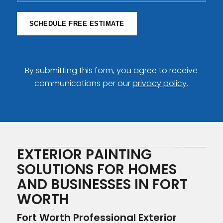
SCHEDULE FREE ESTIMATE
By submitting this form, you agree to receive
communications per our
privacy policy
.
EXTERIOR PAINTING
SOLUTIONS FOR HOMES
AND BUSINESSES IN FORT
WORTH
Fort Worth Professional Exterior