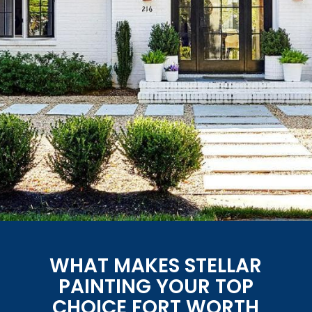
WHAT MAKES STELLAR
PAINTING YOUR TOP
CHOICE FORT WORTH