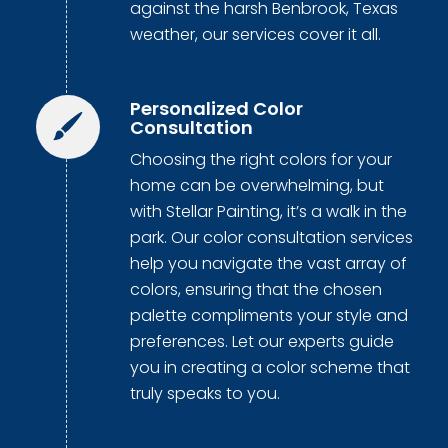
against the harsh Benbrook, Texas
weather, our services cover it all.
Personalized Color
Consultation
Choosing the right colors for your
home can be overwhelming, but
with Stellar Painting, it’s a walk in the
park. Our color consultation services
help you navigate the vast array of
colors, ensuring that the chosen
palette compliments your style and
preferences. Let our experts guide
you in creating a color scheme that
truly speaks to you.