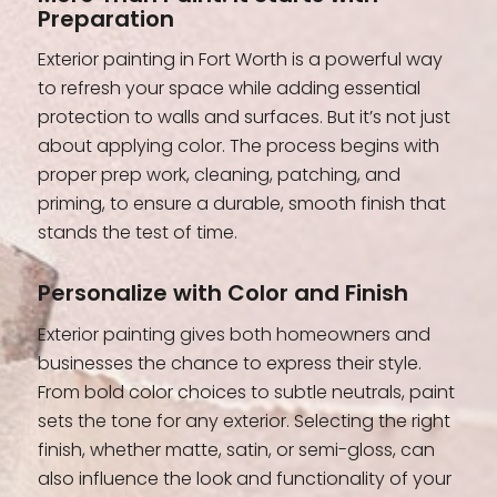
Preparation
Exterior painting in Fort Worth is a powerful way
to refresh your space while adding essential
protection to walls and surfaces. But it’s not just
about applying color. The process begins with
proper prep work, cleaning, patching, and
priming, to ensure a durable, smooth finish that
stands the test of time.
Personalize with Color and Finish
Exterior painting gives both homeowners and
businesses the chance to express their style.
From bold color choices to subtle neutrals, paint
sets the tone for any exterior. Selecting the right
finish, whether matte, satin, or semi-gloss, can
also influence the look and functionality of your