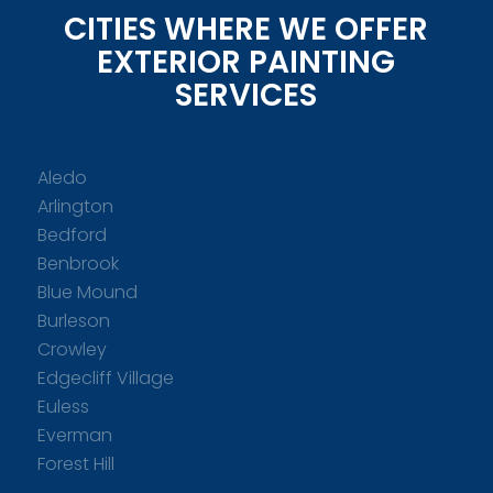
CITIES WHERE WE OFFER
EXTERIOR PAINTING
SERVICES
Aledo
Arlington
Bedford
Benbrook
Blue Mound
Burleson
Crowley
Edgecliff Village
Euless
Everman
Forest Hill