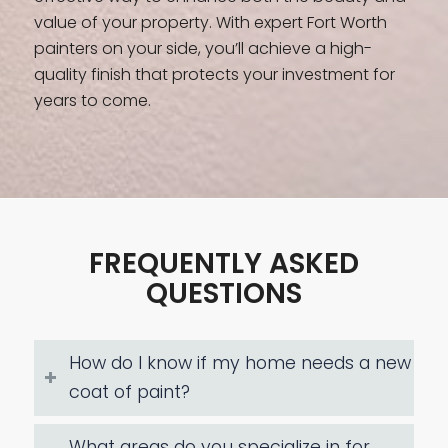
value of your property. With expert Fort Worth
painters on your side, you’ll achieve a high-
quality finish that protects your investment for
years to come.
FREQUENTLY ASKED
QUESTIONS
How do I know if my home needs a new
coat of paint?
What areas do you specialize in for