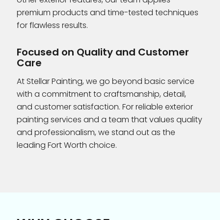
premium products and time-tested techniques
for flawless results.
Focused on Quality and Customer
Care
At Stellar Painting, we go beyond basic service
with a commitment to craftsmanship, detail,
and customer satisfaction. For reliable exterior
painting services and a team that values quality
and professionalism, we stand out as the
leading Fort Worth choice.