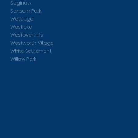
Saginaw
Sansom Park
Watauga
Westlake
Westover Hills
Westworth Village
White Settlement
Willow Park