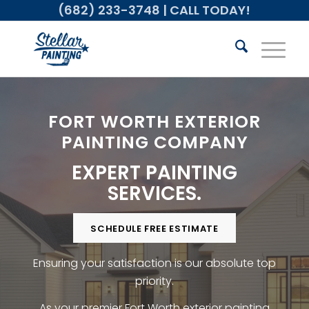
(682) 233-3748
| CALL TODAY!
FORT WORTH EXTERIOR
PAINTING COMPANY
EXPERT PAINTING
SERVICES.
SCHEDULE FREE ESTIMATE
Ensuring your satisfaction is our absolute top
priority.
As your premier Fort Worth exterior painting