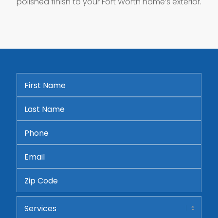
polished finish to your Fort Worth home’s exterior.
First
Name
*
Last
Name
*
Phone
*
Email
*
Address
ZIP
Services
Code