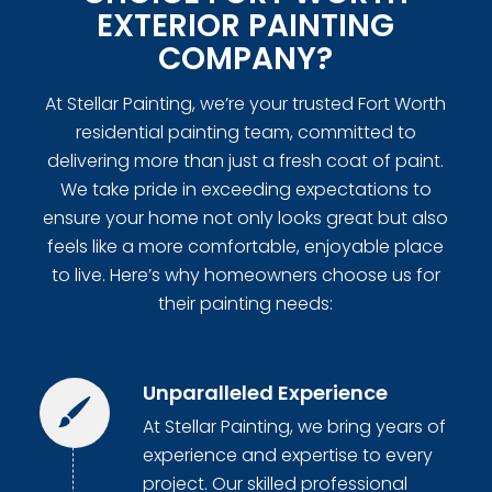
EXTERIOR PAINTING
COMPANY?
At Stellar Painting, we’re your trusted Fort Worth
residential painting team, committed to
delivering more than just a fresh coat of paint.
We take pride in exceeding expectations to
ensure your home not only looks great but also
feels like a more comfortable, enjoyable place
to live. Here’s why homeowners choose us for
their painting needs:
Unparalleled Experience
At Stellar Painting, we bring years of
experience and expertise to every
project. Our skilled professional