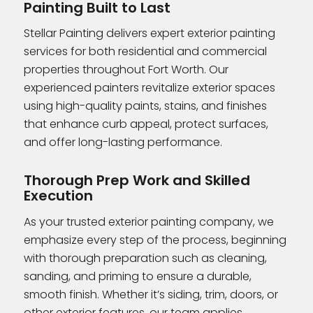
Painting Built to Last
Stellar Painting delivers expert exterior painting
services for both residential and commercial
properties throughout Fort Worth. Our
experienced painters revitalize exterior spaces
using high-quality paints, stains, and finishes
that enhance curb appeal, protect surfaces,
and offer long-lasting performance.
Thorough Prep Work and Skilled
Execution
As your trusted exterior painting company, we
emphasize every step of the process, beginning
with thorough preparation such as cleaning,
sanding, and priming to ensure a durable,
smooth finish. Whether it’s siding, trim, doors, or
other exterior features, our team applies