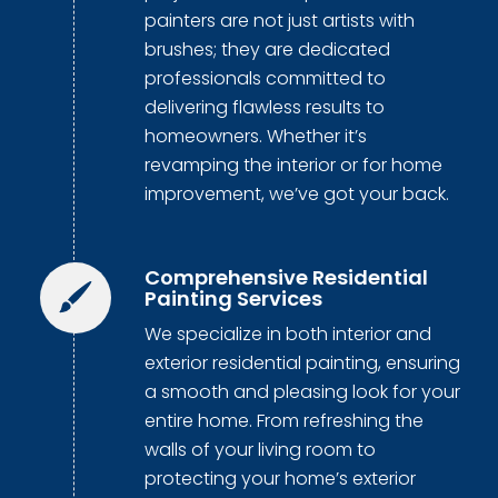
painters are not just artists with
brushes; they are dedicated
professionals committed to
delivering flawless results to
homeowners. Whether it’s
revamping the interior or for home
improvement, we’ve got your back.
Comprehensive Residential
Painting Services
We specialize in both interior and
exterior residential painting, ensuring
a smooth and pleasing look for your
entire home. From refreshing the
walls of your living room to
protecting your home’s exterior