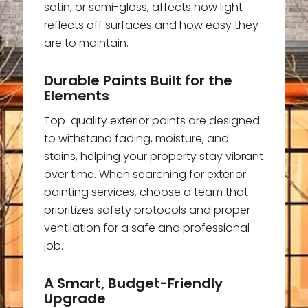
satin, or semi-gloss, affects how light
reflects off surfaces and how easy they
are to maintain.
Durable Paints Built for the
Elements
Top-quality exterior paints are designed
to withstand fading, moisture, and
stains, helping your property stay vibrant
over time. When searching for exterior
painting services, choose a team that
prioritizes safety protocols and proper
ventilation for a safe and professional
job.
A Smart, Budget-Friendly
Upgrade