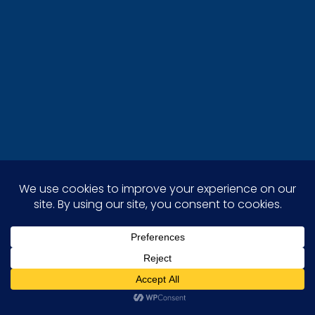
Stellar Painting stands out as the leading