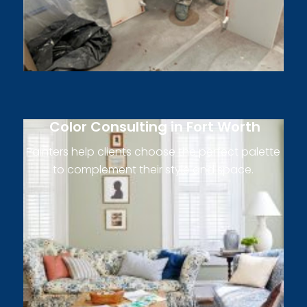
Color Consulting in Fort Worth
Painters help clients choose the perfect palette
to complement their style and space.