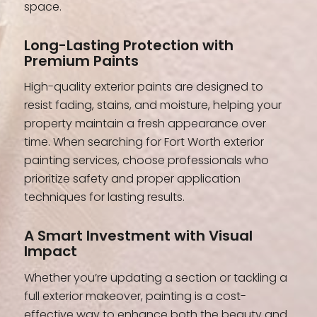
space.
Long-Lasting Protection with
Premium Paints
High-quality exterior paints are designed to
resist fading, stains, and moisture, helping your
property maintain a fresh appearance over
time. When searching for Fort Worth exterior
painting services, choose professionals who
prioritize safety and proper application
techniques for lasting results.
A Smart Investment with Visual
Impact
Whether you’re updating a section or tackling a
full exterior makeover, painting is a cost-
effective way to enhance both the beauty and