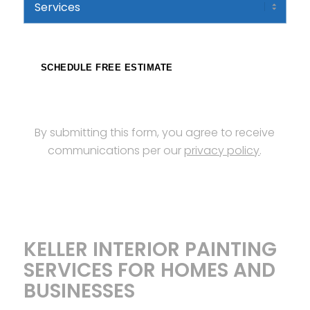
Code
SCHEDULE FREE ESTIMATE
By submitting this form, you agree to receive
communications per our
privacy policy
.
KELLER INTERIOR PAINTING
SERVICES FOR HOMES AND
BUSINESSES