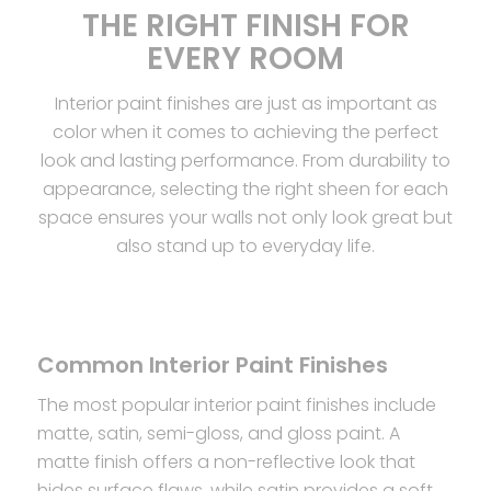
THE RIGHT FINISH FOR
EVERY ROOM
Interior paint finishes are just as important as
color when it comes to achieving the perfect
look and lasting performance. From durability to
appearance, selecting the right sheen for each
space ensures your walls not only look great but
also stand up to everyday life.
Common Interior Paint Finishes
The most popular interior paint finishes include
matte, satin, semi-gloss, and gloss paint. A
matte finish offers a non-reflective look that
hides surface flaws, while satin provides a soft