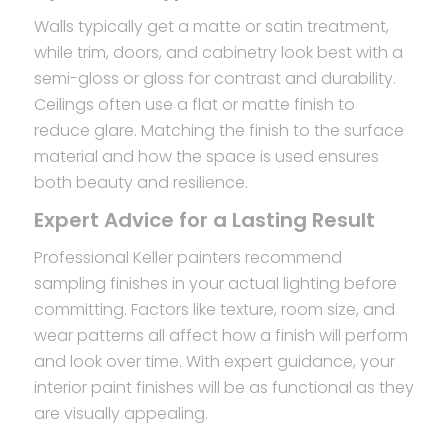
Walls typically get a matte or satin treatment,
while trim, doors, and cabinetry look best with a
semi-gloss or gloss for contrast and durability.
Ceilings often use a flat or matte finish to
reduce glare. Matching the finish to the surface
material and how the space is used ensures
both beauty and resilience.
Expert Advice for a Lasting Result
Professional Keller painters recommend
sampling finishes in your actual lighting before
committing. Factors like texture, room size, and
wear patterns all affect how a finish will perform
and look over time. With expert guidance, your
interior paint finishes will be as functional as they
are visually appealing.