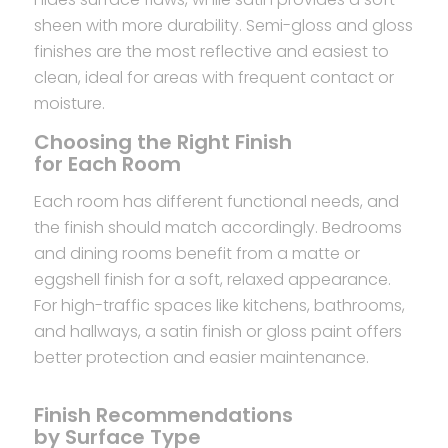
sheen with more durability. Semi-gloss and gloss
finishes are the most reflective and easiest to
clean, ideal for areas with frequent contact or
moisture.
Choosing the Right Finish
for Each Room
Each room has different functional needs, and
the finish should match accordingly. Bedrooms
and dining rooms benefit from a matte or
eggshell finish for a soft, relaxed appearance.
For high-traffic spaces like kitchens, bathrooms,
and hallways, a satin finish or gloss paint offers
better protection and easier maintenance.
Finish Recommendations
by Surface Type