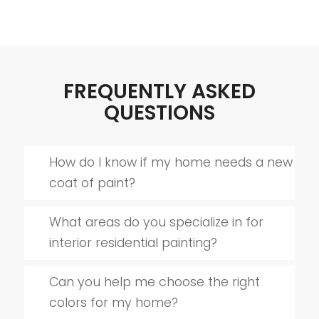
FREQUENTLY ASKED
QUESTIONS
How do I know if my home needs a new
coat of paint?
What areas do you specialize in for
interior residential painting?
Can you help me choose the right
colors for my home?