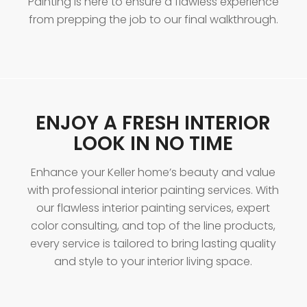
Painting is here to ensure a flawless experience
from prepping the job to our final walkthrough.
ENJOY A FRESH INTERIOR
LOOK IN NO TIME
Enhance your Keller home’s beauty and value
with professional interior painting services. With
our flawless interior painting services, expert
color consulting, and top of the line products,
every service is tailored to bring lasting quality
and style to your interior living space.