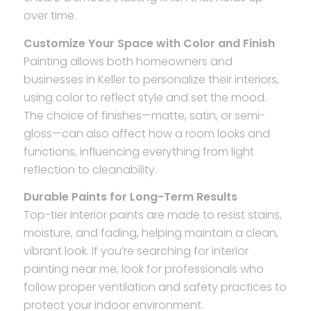
over time.
Customize Your Space with Color and Finish
Painting allows both homeowners and
businesses in Keller to personalize their interiors,
using color to reflect style and set the mood.
The choice of finishes—matte, satin, or semi-
gloss—can also affect how a room looks and
functions, influencing everything from light
reflection to cleanability.
Durable Paints for Long-Term Results
Top-tier interior paints are made to resist stains,
moisture, and fading, helping maintain a clean,
vibrant look. If you’re searching for interior
painting near me, look for professionals who
follow proper ventilation and safety practices to
protect your indoor environment.