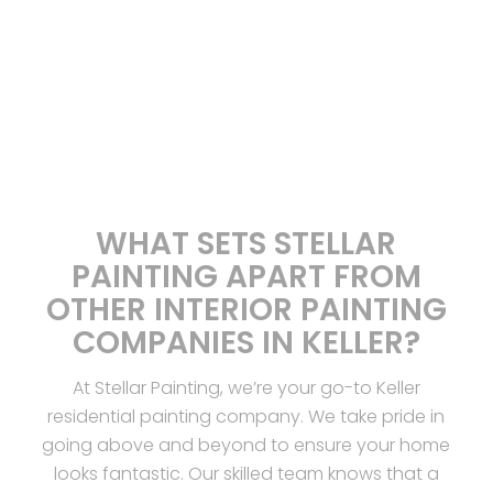
WHAT SETS STELLAR
PAINTING APART FROM
OTHER INTERIOR PAINTING
COMPANIES IN KELLER?
At Stellar Painting, we’re your go-to Keller
residential painting company. We take pride in
going above and beyond to ensure your home
looks fantastic. Our skilled team knows that a