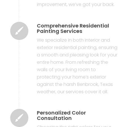
improvement, we’ve got your back.
Comprehensive Residential
Painting Services
We specialize in both interior and
exterior residential painting, ensuring
a smooth and pleasing look for your
entire home. From refreshing the
walls of your living room to
protecting your home’s exterior
against the harsh Benbrook, Texas
weather, our services cover it all.
Personalized Color
Consultation