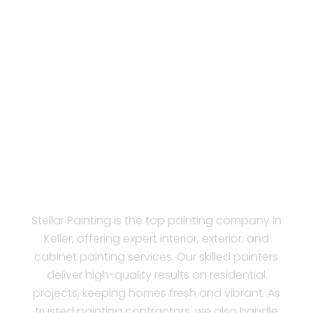
Stellar Painting is the top painting company in
Keller, offering expert interior, exterior, and
cabinet painting services. Our skilled painters
deliver high-quality results on residential
projects, keeping homes fresh and vibrant. As
trusted painting contractors, we also handle