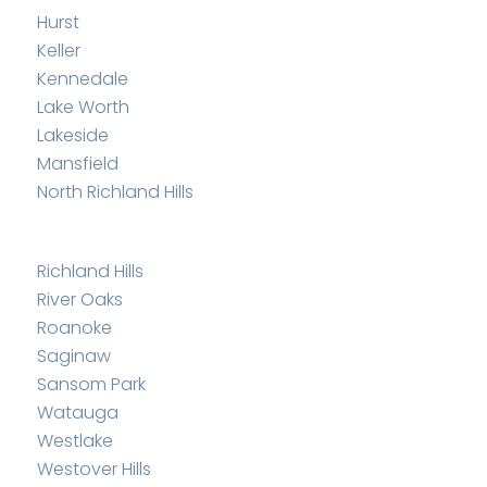
Hurst
Keller
Kennedale
Lake Worth
Lakeside
Mansfield
North Richland Hills
Richland Hills
River Oaks
Roanoke
Saginaw
Sansom Park
Watauga
Westlake
Westover Hills