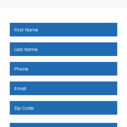
First
Name
*
Last
Name
*
Phone
*
Email
*
Address
ZIP
Services