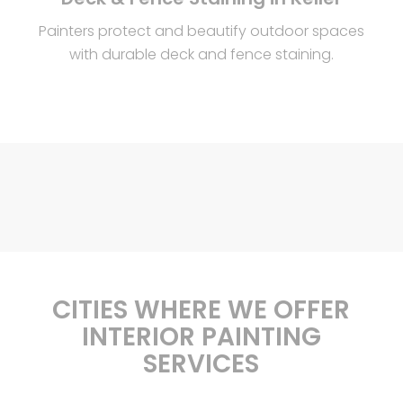
Painters protect and beautify outdoor spaces
with durable deck and fence staining.
CITIES WHERE WE OFFER
INTERIOR PAINTING
SERVICES