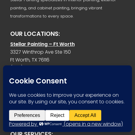
painting, and cabinet painting, bringing vibrant
transformations to every space.
OUR LOCATIONS:
Stellar Painting – Ft Worth
3327 Winthrop Ave Ste 150
Ft Worth, TX 76116
(682) 977-2468
Stellar Painting – Benbrook
1031 Bryant St
Benbrook, TX 76126
(682) 977-2468
stellarpaintingdfw@gmail.com
OUR SERVICES: