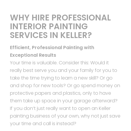
WHY HIRE PROFESSIONAL
INTERIOR PAINTING
SERVICES IN KELLER?
Efficient, Professional Painting with
Exceptional Results
Your time is valuable. Consider this: Would it
really best serve you and your family for you to
take the time trying to learn a new skill? Or go
and shop for new tools? Or go spend money on
protective papers and plastics, only to have
them take up space in your garage afterward?
If you don’t just really want to open an Keller
painting business of your own, why not just save
your time and call is instead?