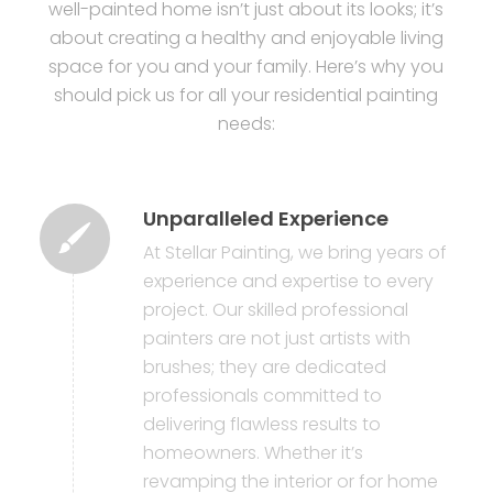
well-painted home isn’t just about its looks; it’s
about creating a healthy and enjoyable living
space for you and your family. Here’s why you
should pick us for all your residential painting
needs:
Unparalleled Experience
At Stellar Painting, we bring years of
experience and expertise to every
project. Our skilled professional
painters are not just artists with
brushes; they are dedicated
professionals committed to
delivering flawless results to
homeowners. Whether it’s
revamping the interior or for home