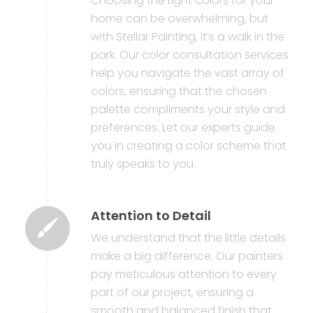
Choosing the right colors for your
home can be overwhelming, but
with Stellar Painting, it’s a walk in the
park. Our color consultation services
help you navigate the vast array of
colors, ensuring that the chosen
palette compliments your style and
preferences. Let our experts guide
you in creating a color scheme that
truly speaks to you.
Attention to Detail
We understand that the little details
make a big difference. Our painters
pay meticulous attention to every
part of our project, ensuring a
smooth and balanced finish that