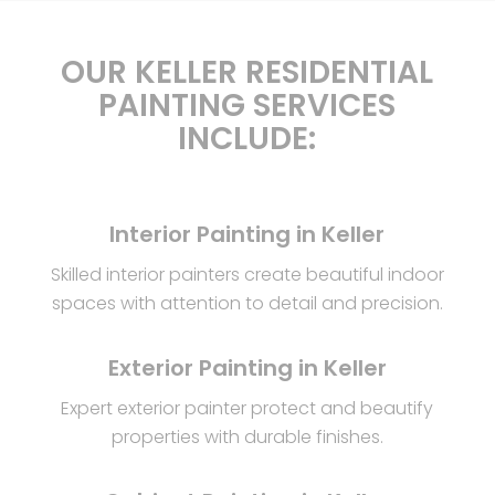
OUR KELLER RESIDENTIAL
PAINTING SERVICES
INCLUDE:
Interior Painting in Keller
Skilled interior painters create beautiful indoor
spaces with attention to detail and precision.
Exterior Painting in Keller
Expert exterior painter protect and beautify
properties with durable finishes.