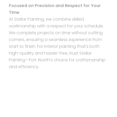
Focused on Precision and Respect for Your
Time
At Stellar Painting, we combine skilled
workmanship with a respect for your schedule.
We complete projects on time without cutting
corners, ensuring a seamless experience from
start to finish. For interior painting that’s both
high-quality and hassle-free, trust Stellar
Painting—Fort Worth’s choice for craftsmanship
and efficiency.