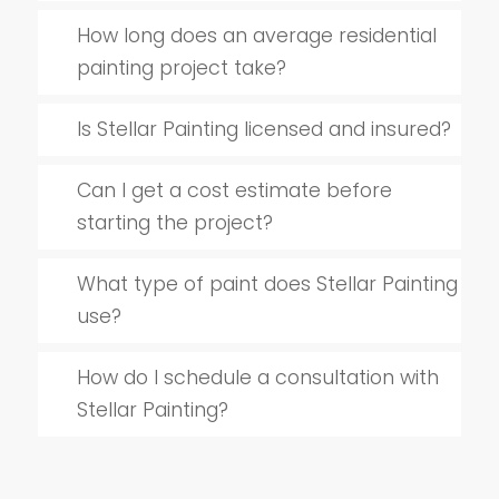
How long does an average residential
painting project take?
Is Stellar Painting licensed and insured?
Can I get a cost estimate before
starting the project?
What type of paint does Stellar Painting
use?
How do I schedule a consultation with
Stellar Painting?