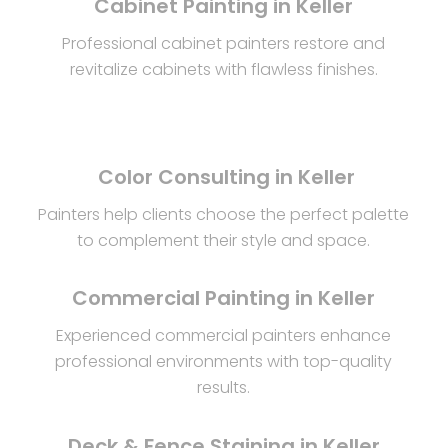
Cabinet Painting in Keller
Professional cabinet painters restore and
revitalize cabinets with flawless finishes.
Color Consulting in Keller
Painters help clients choose the perfect palette
to complement their style and space.
Commercial Painting in Keller
Experienced commercial painters enhance
professional environments with top-quality
results.
Deck & Fence Staining in Keller