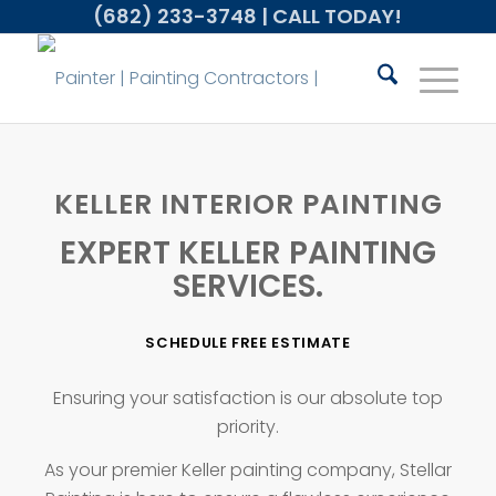
(682) 233-3748
| CALL TODAY!
KELLER INTERIOR PAINTING
EXPERT KELLER PAINTING
SERVICES.
SCHEDULE FREE ESTIMATE
Ensuring your satisfaction is our absolute top
priority.
As your premier Keller painting company, Stellar