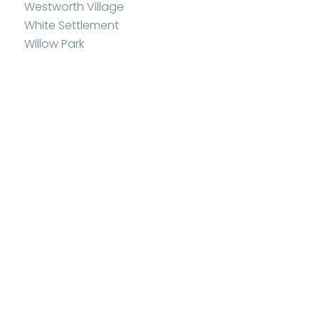
Westworth Village
White Settlement
Willow Park