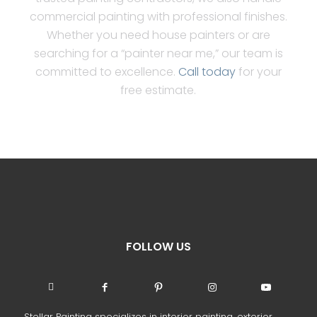
commercial painting with professional finishes.
Whether you need house painters or are
searching for a “painter near me,” our team is
committed to excellence.
Call today
for your
free estimate.
FOLLOW US
Stellar Painting specializes in interior painting, exterior