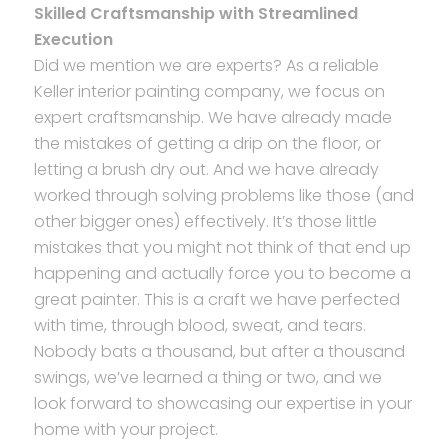
Skilled Craftsmanship with Streamlined
Execution
Did we mention we are experts? As a reliable
Keller interior painting company, we focus on
expert craftsmanship. We have already made
the mistakes of getting a drip on the floor, or
letting a brush dry out. And we have already
worked through solving problems like those (and
other bigger ones) effectively. It’s those little
mistakes that you might not think of that end up
happening and actually force you to become a
great painter. This is a craft we have perfected
with time, through blood, sweat, and tears.
Nobody bats a thousand, but after a thousand
swings, we’ve learned a thing or two, and we
look forward to showcasing our expertise in your
home with your project.