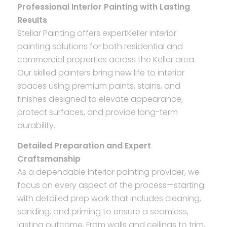
Professional Interior Painting with Lasting
Results
Stellar Painting offers expertKeller interior
painting solutions for both residential and
commercial properties across the Keller area.
Our skilled painters bring new life to interior
spaces using premium paints, stains, and
finishes designed to elevate appearance,
protect surfaces, and provide long-term
durability.
Detailed Preparation and Expert
Craftsmanship
As a dependable interior painting provider, we
focus on every aspect of the process—starting
with detailed prep work that includes cleaning,
sanding, and priming to ensure a seamless,
lasting outcome. From walls and ceilings to trim,