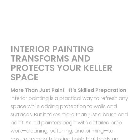
INTERIOR PAINTING
TRANSFORMS AND
PROTECTS YOUR KELLER
SPACE
More Than Just Paint—It’s Skilled Preparation
Interior painting is a practical way to refresh any
space while adding protection to walls and
surfaces. But it takes more than just a brush and
paint. Skilled painters begin with detailed prep
work—cleaning, patching, and priming—to
ensure a smooth, lasting finish that holds up