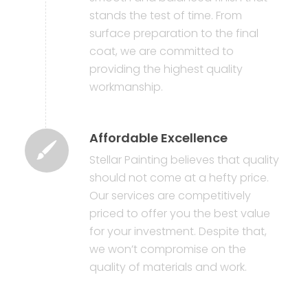
stands the test of time. From
surface preparation to the final
coat, we are committed to
providing the highest quality
workmanship.
Affordable Excellence
Stellar Painting believes that quality
should not come at a hefty price.
Our services are competitively
priced to offer you the best value
for your investment. Despite that,
we won’t compromise on the
quality of materials and work.