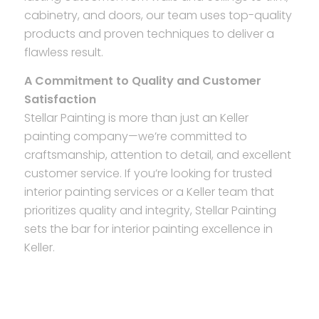
cabinetry, and doors, our team uses top-quality
products and proven techniques to deliver a
flawless result.
A Commitment to Quality and Customer
Satisfaction
Stellar Painting is more than just an Keller
painting company—we’re committed to
craftsmanship, attention to detail, and excellent
customer service. If you’re looking for trusted
interior painting services or a Keller team that
prioritizes quality and integrity, Stellar Painting
sets the bar for interior painting excellence in
Keller.