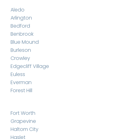
Aledo
Arlington
Bedford
Benbrook
Blue Mound
Burleson
Crowley
Edgecliff Village
Euless
Everman
Forest Hill
Fort Worth
Grapevine
Haltom City
Haslet