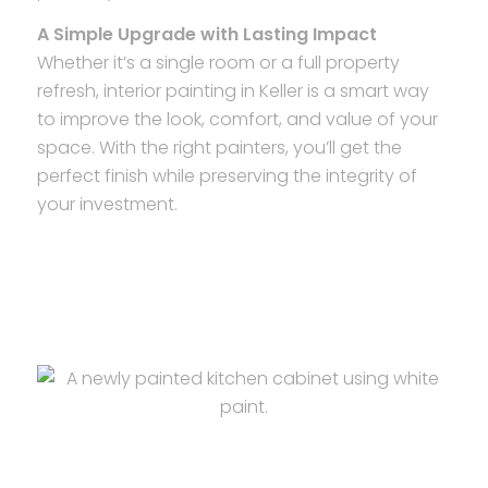
A Simple Upgrade with Lasting Impact
Whether it’s a single room or a full property
refresh, interior painting in Keller is a smart way
to improve the look, comfort, and value of your
space. With the right painters, you’ll get the
perfect finish while preserving the integrity of
your investment.