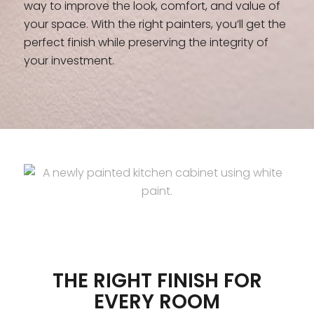
way to improve the look, comfort, and value of
your space. With the right painters, you’ll get the
perfect finish while preserving the integrity of
your investment.
THE RIGHT FINISH FOR
EVERY ROOM