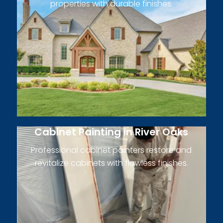
properties with durable finishes.
Cabinet Painting in River Oaks
Professional cabinet painters restore and
revitalize cabinets with flawless finishes.