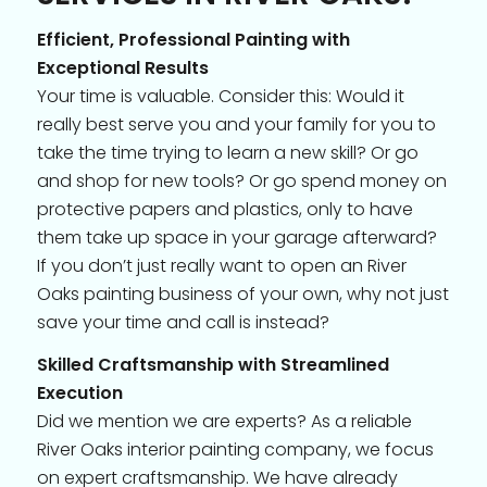
Efficient, Professional Painting with
Exceptional Results
Your time is valuable. Consider this: Would it
really best serve you and your family for you to
take the time trying to learn a new skill? Or go
and shop for new tools? Or go spend money on
protective papers and plastics, only to have
them take up space in your garage afterward?
If you don’t just really want to open an River
Oaks painting business of your own, why not just
save your time and call is instead?
Skilled Craftsmanship with Streamlined
Execution
Did we mention we are experts? As a reliable
River Oaks interior painting company, we focus
on expert craftsmanship. We have already