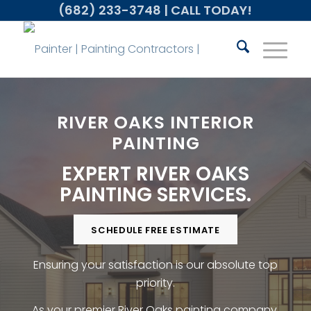
(682) 233-3748
| CALL TODAY!
RIVER OAKS INTERIOR
PAINTING
EXPERT RIVER OAKS
PAINTING SERVICES.
SCHEDULE FREE ESTIMATE
Ensuring your satisfaction is our absolute top
priority.
As your premier River Oaks painting company,