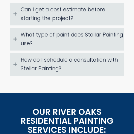
Can I get a cost estimate before
starting the project?
What type of paint does Stellar Painting
use?
How do I schedule a consultation with
Stellar Painting?
OUR RIVER OAKS
RESIDENTIAL PAINTING
SERVICES INCLUDE: