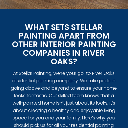
WHAT SETS STELLAR
PAINTING APART FROM
OTHER INTERIOR PAINTING
COMPANIES IN RIVER
OAKS?
At Stellar Painting, we’re your go-to River Oaks
residential painting company. We take pride in
going above and beyond to ensure your home
looks fantastic. Our skilled team knows that a
well-painted home isn’t just about its looks; it’s
about creating a healthy and enjoyable living
space for you and your family. Here’s why you
should pick us for all your residential painting