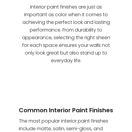
Interior paint finishes are just as
important as color when it comes to
achieving the perfect look and lasting
performance. From durability to
appearance, selecting the right sheen
for each space ensures your walls not
only look great but also stand up to
everyday life.
Common Interior Paint Finishes
The most popular interior paint finishes
include matte, satin, semi-gloss, and