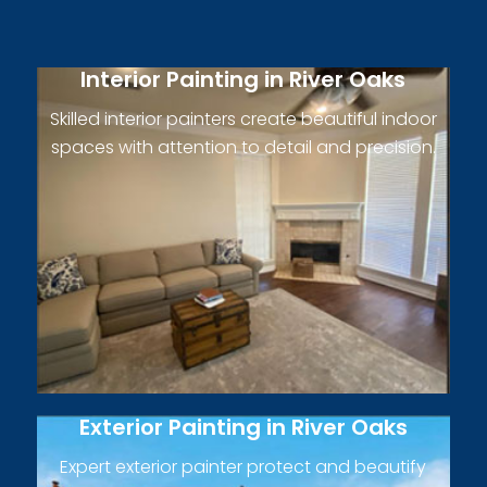
Interior Painting in River Oaks
Skilled interior painters create beautiful indoor
spaces with attention to detail and precision.
Exterior Painting in River Oaks
Expert exterior painter protect and beautify