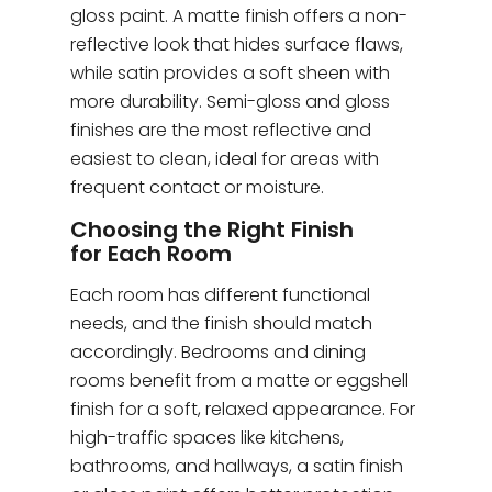
gloss paint. A matte finish offers a non-
reflective look that hides surface flaws,
while satin provides a soft sheen with
more durability. Semi-gloss and gloss
finishes are the most reflective and
easiest to clean, ideal for areas with
frequent contact or moisture.
Choosing the Right Finish
for Each Room
Each room has different functional
needs, and the finish should match
accordingly. Bedrooms and dining
rooms benefit from a matte or eggshell
finish for a soft, relaxed appearance. For
high-traffic spaces like kitchens,
bathrooms, and hallways, a satin finish