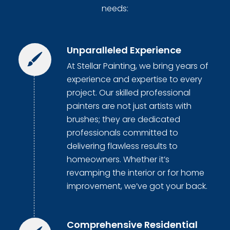
needs:
Unparalleled Experience
At Stellar Painting, we bring years of
experience and expertise to every
project. Our skilled professional
painters are not just artists with
brushes; they are dedicated
professionals committed to
delivering flawless results to
homeowners. Whether it’s
revamping the interior or for home
improvement, we’ve got your back.
Comprehensive Residential