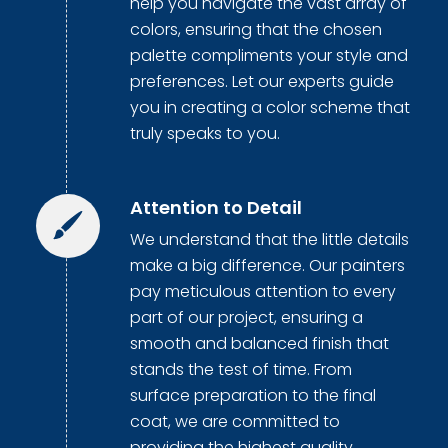
help you navigate the vast array of
colors, ensuring that the chosen
palette compliments your style and
preferences. Let our experts guide
you in creating a color scheme that
truly speaks to you.
Attention to Detail
We understand that the little details
make a big difference. Our painters
pay meticulous attention to every
part of our project, ensuring a
smooth and balanced finish that
stands the test of time. From
surface preparation to the final
coat, we are committed to
providing the highest quality