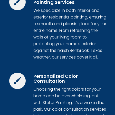
Painting Services
We specialize in both interior and
exterior residential painting, ensuring
a smooth and pleasing look for your
entire home. From refreshing the
walls of your living room to
protecting your home’s exterior
against the harsh Benbrook, Texas
weather, our services cover it all.
Personalized Color
Consultation
Choosing the right colors for your
home can be overwhelming, but
with Stellar Painting, it’s a walk in the
park. Our color consultation services