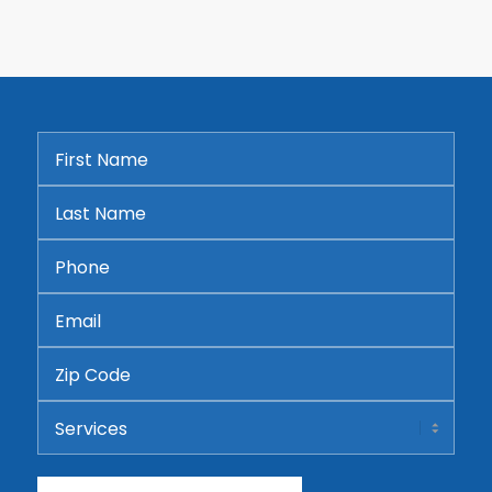
First
Name
*
Last
Name
*
Phone
*
Email
*
Address
ZIP
Services
Code