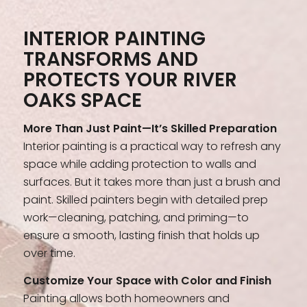
INTERIOR PAINTING
TRANSFORMS AND
PROTECTS YOUR RIVER
OAKS SPACE
More Than Just Paint—It’s Skilled Preparation
Interior painting is a practical way to refresh any
space while adding protection to walls and
surfaces. But it takes more than just a brush and
paint. Skilled painters begin with detailed prep
work—cleaning, patching, and priming—to
ensure a smooth, lasting finish that holds up
over time.
Customize Your Space with Color and Finish
Painting allows both homeowners and