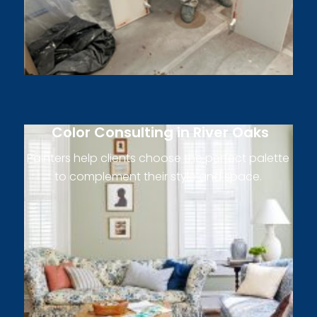
Color Consulting in River Oaks
Painters help clients choose the perfect palette
to complement their style and space.