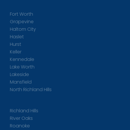
Fort Worth
Grapevine
Haltom City
Haslet
Hurst
Keller
Kennedale
Lake Worth
Lakeside
Mansfield
North Richland Hills
Richland Hills
River Oaks
Roanoke