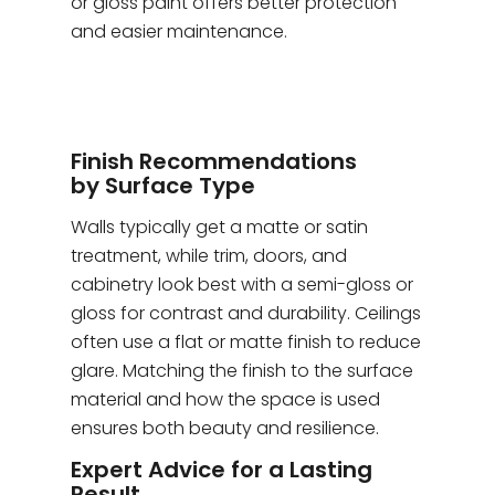
or gloss paint offers better protection
and easier maintenance.
Finish Recommendations
by Surface Type
Walls typically get a matte or satin
treatment, while trim, doors, and
cabinetry look best with a semi-gloss or
gloss for contrast and durability. Ceilings
often use a flat or matte finish to reduce
glare. Matching the finish to the surface
material and how the space is used
ensures both beauty and resilience.
Expert Advice for a Lasting
Result