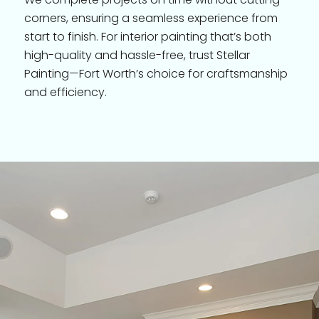
corners, ensuring a seamless experience from
start to finish. For interior painting that’s both
high-quality and hassle-free, trust Stellar
Painting—Fort Worth’s choice for craftsmanship
and efficiency.