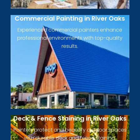
Commercial Painting in River Oaks
Experienced commercial painters enhance
professional environments with top-quality
results.
Deck & Fence Staining in River Oaks
Painters protect and beautify outdoor spaces
with durable deck and fence staining.