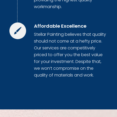
workmanship.
Affordable Excellence
Stellar Painting believes that quality
should not come at a hefty price.
Our services are competitively
priced to offer you the best value
for your investment. Despite that,
we won’t compromise on the
quality of materials and work.