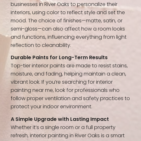
businesses in River Oaks to personalize their
interiors, using color to reflect style and set the
mood. The choice of finishes—matte, satin, or
semi-gloss—can also affect how a room looks
and functions, influencing everything from light
reflection to cleanability.
Durable Paints for Long-Term Results
Top-tier interior paints are made to resist stains,
moisture, and fading, helping maintain a clean,
vibrant look. If you’re searching for interior
painting near me, look for professionals who
follow proper ventilation and safety practices to
protect your indoor environment.
A Simple Upgrade with Lasting Impact
Whether it’s a single room or a full property
refresh, interior painting in River Oaks is a smart