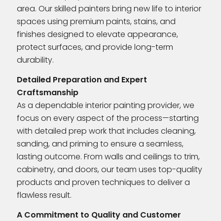
area. Our skilled painters bring new life to interior
spaces using premium paints, stains, and
finishes designed to elevate appearance,
protect surfaces, and provide long-term
durability.
Detailed Preparation and Expert
Craftsmanship
As a dependable interior painting provider, we
focus on every aspect of the process—starting
with detailed prep work that includes cleaning,
sanding, and priming to ensure a seamless,
lasting outcome. From walls and ceilings to trim,
cabinetry, and doors, our team uses top-quality
products and proven techniques to deliver a
flawless result.
A Commitment to Quality and Customer