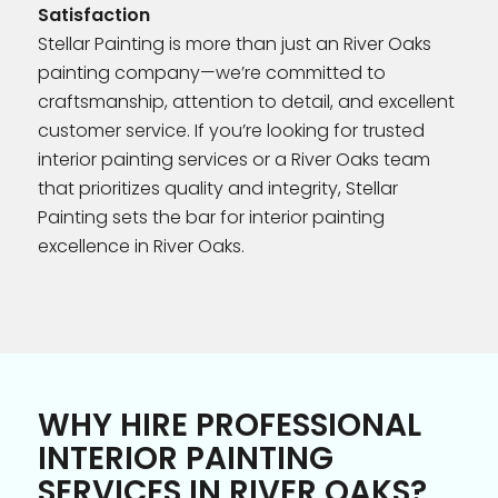
Satisfaction
Stellar Painting is more than just an River Oaks
painting company—we’re committed to
craftsmanship, attention to detail, and excellent
customer service. If you’re looking for trusted
interior painting services or a River Oaks team
that prioritizes quality and integrity, Stellar
Painting sets the bar for interior painting
excellence in River Oaks.
WHY HIRE PROFESSIONAL
INTERIOR PAINTING
SERVICES IN RIVER OAKS?