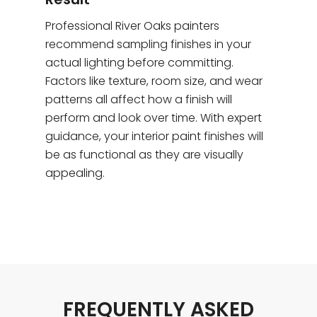
Professional River Oaks painters
recommend sampling finishes in your
actual lighting before committing.
Factors like texture, room size, and wear
patterns all affect how a finish will
perform and look over time. With expert
guidance, your interior paint finishes will
be as functional as they are visually
appealing.
FREQUENTLY ASKED