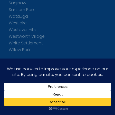
Saginaw
Sansom Park
Watauga
Westlake
Westover Hills
Westworth Village
White Settlement
Willow Park