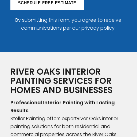
SCHEDULE FREE ESTIMATE
By submitting this form, you agree to receive
communications per our
privacy policy
.
RIVER OAKS INTERIOR
PAINTING SERVICES FOR
HOMES AND BUSINESSES
Professional Interior Painting with Lasting
Results
Stellar Painting offers expertRiver Oaks interior
painting solutions for both residential and
commercial properties across the River Oaks