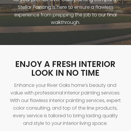
Stellar Painting is here to ensure a flawless
experience from prepping the job to our final
walkthrough.
ENJOY A FRESH INTERIOR
LOOK IN NO TIME
Enhance your River Oaks home’s beauty and
value with professional interior painting services.
With our flawless interior painting services, expert
color consulting, and top of the line products,
every service is tailored to bring lasting quality
and style to your interior living space.