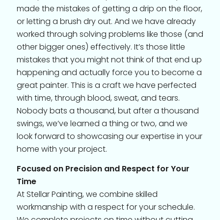
made the mistakes of getting a drip on the floor,
or letting a brush dry out. And we have already
worked through solving problems like those (and
other bigger ones) effectively. It’s those little
mistakes that you might not think of that end up
happening and actually force you to become a
great painter. This is a craft we have perfected
with time, through blood, sweat, and tears.
Nobody bats a thousand, but after a thousand
swings, we’ve learned a thing or two, and we
look forward to showcasing our expertise in your
home with your project.
Focused on Precision and Respect for Your
Time
At Stellar Painting, we combine skilled
workmanship with a respect for your schedule.
We complete projects on time without cutting