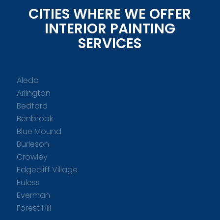
CITIES WHERE WE OFFER
INTERIOR PAINTING
SERVICES
Aledo
Arlington
Bedford
Benbrook
Blue Mound
Burleson
Crowley
Edgecliff Village
Euless
Everman
Forest Hill