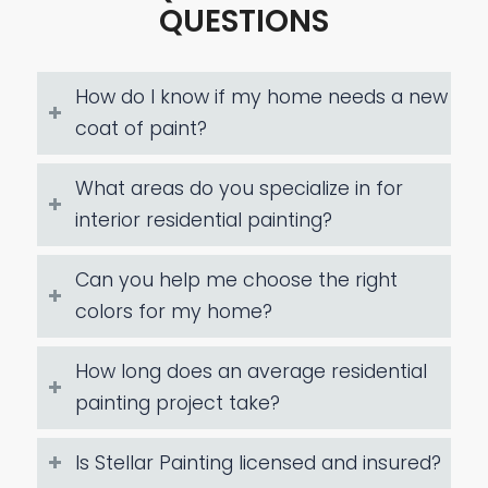
QUESTIONS
How do I know if my home needs a new
coat of paint?
What areas do you specialize in for
interior residential painting?
Can you help me choose the right
colors for my home?
How long does an average residential
painting project take?
Is Stellar Painting licensed and insured?