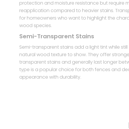
protection and moisture resistance but require 
reapplication compared to heavier stains. Trans
for homeowners who want to highlight the charac
wood species.
Semi-Transparent Stains
Semi-transparent stains add a light tint while stil
natural wood texture to show. They offer strong
transparent stains and generally last longer bet
type is a popular choice for both fences and de
appearance with durability.