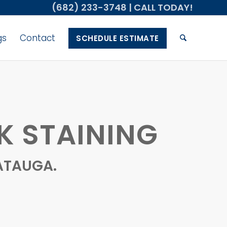
(682) 233-3748
| CALL TODAY!
gs
Contact
SCHEDULE ESTIMATE
K STAINING
ATAUGA.