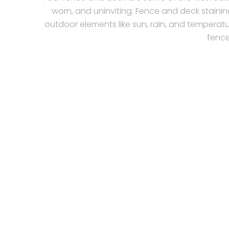
worn, and uninviting. Fence and deck stainin
outdoor elements like sun, rain, and temperatu
fence