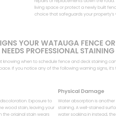
repairs or replacements down the road. 
living space or protect a newly built fenc
choice that safeguards your property’s
SIGNS YOUR WATAUGA FENCE OR
NEEDS PROFESSIONAL STAINING
ut knowing when to schedule fence and deck staining can 
ce. If you notice any of the following warning signs, it’s t
Physical Damage
discoloration. Exposure to
Water absorption is another
he wood stain, leaving your
staining. A well-stained sur
n the original stain wears
water soaking in instead, th