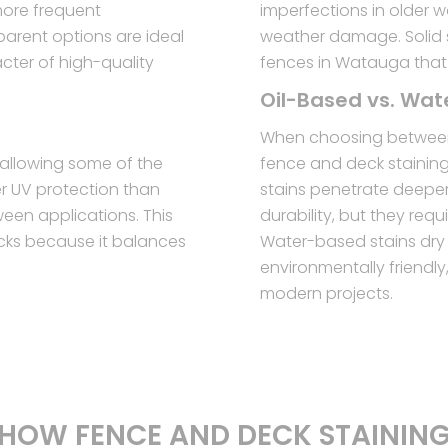
more frequent
imperfections in older 
parent options are ideal
weather damage. Solid s
ter of high-quality
fences in Watauga that
Oil-Based vs. Wa
When choosing between
l allowing some of the
fence and deck stainin
er UV protection than
stains penetrate deeper 
ween applications. This
durability, but they req
cks because it balances
Water-based stains dry 
environmentally friendl
modern projects.
HOW FENCE AND DECK STAININ