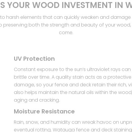
S YOUR WOOD INVESTMENT IN
to harsh elements that can quickly weaken and damage th
o preserving both the strength and beauty of your wood, e
come.
UV Protection
Constant exposure to the sun’s ultraviolet rays c
brittle over time. A quality stain acts as a protecti
damage, so your fence and deck retain their rich, vi
also helps maintain the natural oils within the wood
aging and cracking.
Moisture Resistance
Rain, snow, and humidity can wreak havoc on unpro
eventual rotting. Watauga fence and deck staining 