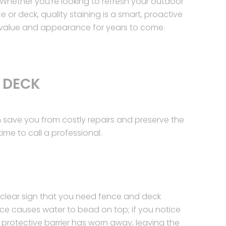
Whether you’re looking to refresh your outdoor
e or deck, quality staining is a smart, proactive
 value and appearance for years to come.
 DECK
save you from costly repairs and preserve the
ime to call a professional.
 clear sign that you need fence and deck
face causes water to bead on top; if you notice
e protective barrier has worn away, leaving the