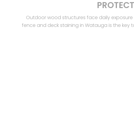
PROTECT
Outdoor wood structures face daily exposure 
fence and deck staining in Watauga is the key t