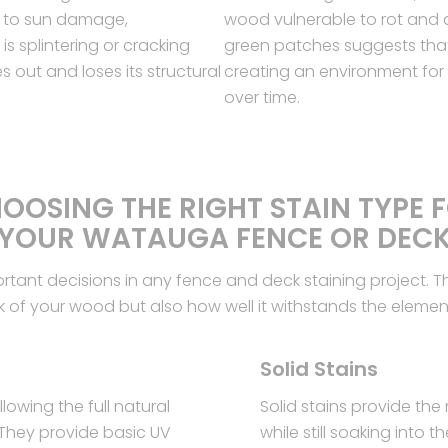
 to sun damage,
wood vulnerable to rot and d
s splintering or cracking
green patches suggests that
out and loses its structural
creating an environment fo
over time.
OOSING THE RIGHT STAIN TYPE 
YOUR WATAUGA FENCE OR DEC
portant decisions in any fence and deck staining project. T
k of your wood but also how well it withstands the elemen
Solid Stains
lowing the full natural
Solid stains provide the
 They provide basic UV
while still soaking into