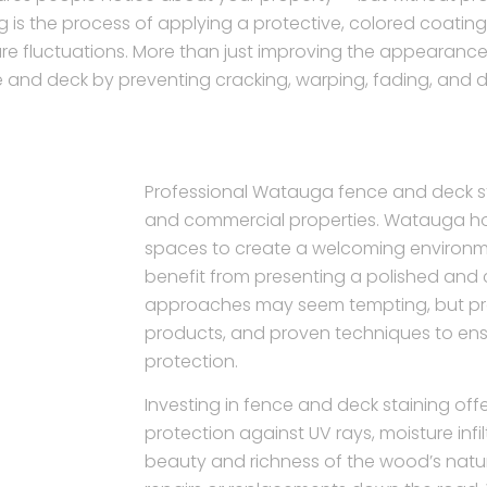
g is the process of applying a protective, colored coati
re fluctuations. More than just improving the appearance 
 and deck by preventing cracking, warping, fading, and 
Professional Watauga fence and deck stai
and commercial properties. Watauga h
spaces to create a welcoming environm
benefit from presenting a polished and ca
approaches may seem tempting, but profe
products, and proven techniques to ens
protection.
Investing in fence and deck staining offer
protection against UV rays, moisture infi
beauty and richness of the wood’s natura