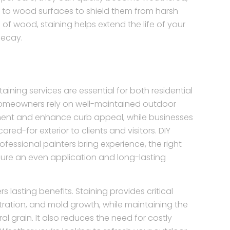
ng to wood surfaces to shield them from harsh
of wood, staining helps extend the life of your
decay.
ning services are essential for both residential
omeowners rely on well-maintained outdoor
ent and enhance curb appeal, while businesses
red-for exterior to clients and visitors. DIY
ssional painters bring experience, the right
ure an even application and long-lasting
s lasting benefits. Staining provides critical
ltration, and mold growth, while maintaining the
l grain. It also reduces the need for costly