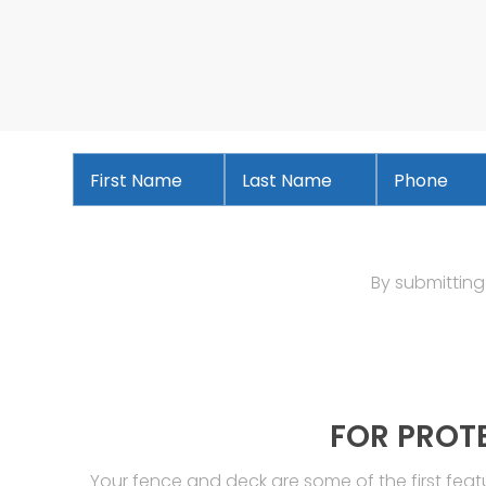
First
Last
Phone
*
Name
*
Name
*
By submitting
FOR PROT
Your fence and deck are some of the first fea