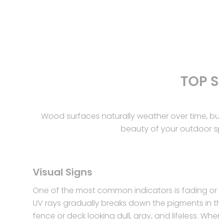
TOP 
Wood surfaces naturally weather over time, b
beauty of your outdoor spa
Visual Signs
One of the most common indicators is fading or 
UV rays gradually breaks down the pigments in t
fence or deck looking dull, gray, and lifeless. Whe