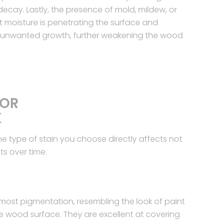
ecay. Lastly, the presence of mold, mildew, or
 moisture is penetrating the surface and
r unwanted growth, further weakening the wood
FOR
K
he type of stain you choose directly affects not
ts over time.
 most pigmentation, resembling the look of paint
 the wood surface. They are excellent at covering