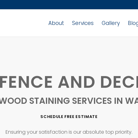
About
Services
Gallery
Blo
ENCE AND DEC
 WOOD STAINING SERVICES IN W
SCHEDULE FREE ESTIMATE
Ensuring your satisfaction is our absolute top priority.