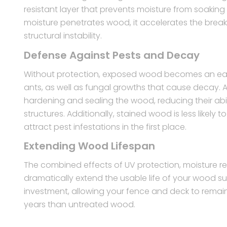
resistant layer that prevents moisture from soakin
moisture penetrates wood, it accelerates the brea
structural instability.
Defense Against Pests and Decay
Without protection, exposed wood becomes an easy 
ants, as well as fungal growths that cause decay. A
hardening and sealing the wood, reducing their abil
structures. Additionally, stained wood is less likel
attract pest infestations in the first place.
Extending Wood Lifespan
The combined effects of UV protection, moisture re
dramatically extend the usable life of your wood s
investment, allowing your fence and deck to remain
years than untreated wood.