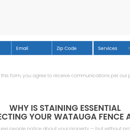
Email
*
Services
Address
ZIP
Code
 this form, you agree to receive communications per our
WHY IS STAINING ESSENTIAL
ECTING YOUR WATAUGA FENCE 
tures people notice about your property — but without p