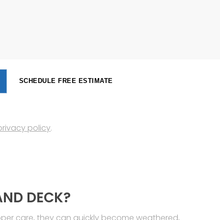
SCHEDULE FREE ESTIMATE
privacy policy
.
AND DECK?
roper care, they can quickly become weathered,