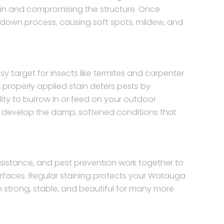
g in and compromising the structure. Once
kdown process, causing soft spots, mildew, and
target for insects like termites and carpenter
 properly applied stain deters pests by
ity to burrow in or feed on your outdoor
y to develop the damp, softened conditions that
sistance, and pest prevention work together to
urfaces. Regular staining protects your Watauga
 strong, stable, and beautiful for many more