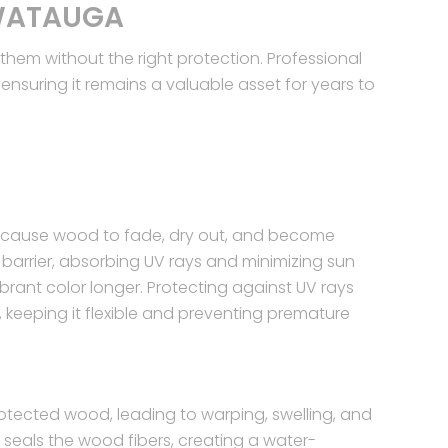
 WATAUGA
em without the right protection. Professional
nsuring it remains a valuable asset for years to
an cause wood to fade, dry out, and become
ve barrier, absorbing UV rays and minimizing sun
brant color longer. Protecting against UV rays
, keeping it flexible and preventing premature
tected wood, leading to warping, swelling, and
seals the wood fibers, creating a water-