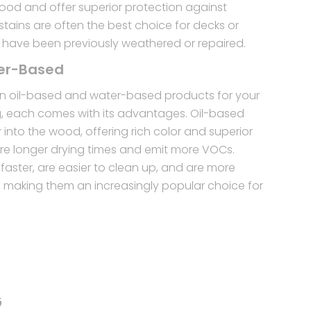
wood and offer superior protection against
tains are often the best choice for decks or
 have been previously weathered or repaired.
ter-Based
 oil-based and water-based products for your
g, each comes with its advantages. Oil-based
into the wood, offering rich color and superior
uire longer drying times and emit more VOCs.
faster, are easier to clean up, and are more
y, making them an increasingly popular choice for
G