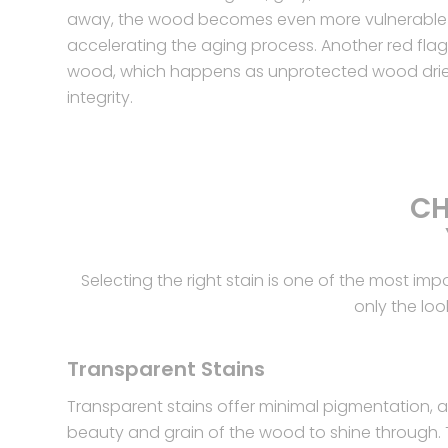
away, the wood becomes even more vulnerable
accelerating the aging process. Another red flag i
wood, which happens as unprotected wood dries 
integrity.
CH
Selecting the right stain is one of the most im
only the loo
Transparent Stains
Transparent stains offer minimal pigmentation, al
beauty and grain of the wood to shine through.