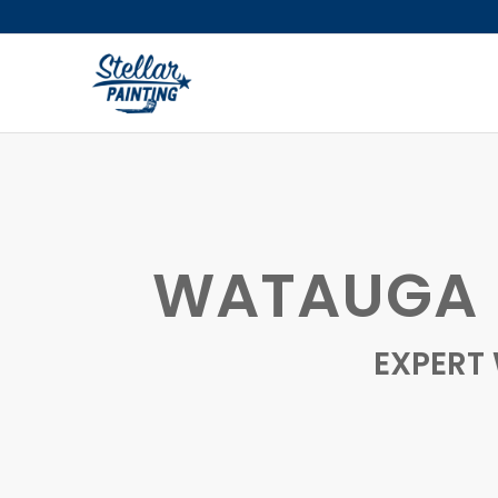
WATAUGA F
EXPERT