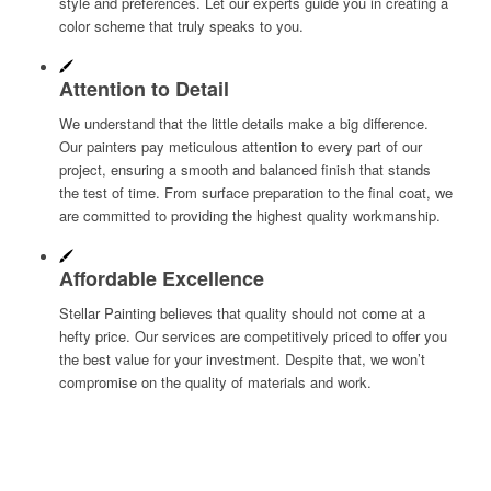
style and preferences. Let our experts guide you in creating a
color scheme that truly speaks to you.
Attention to Detail
We understand that the little details make a big difference.
Our painters pay meticulous attention to every part of our
project, ensuring a smooth and balanced finish that stands
the test of time. From surface preparation to the final coat, we
are committed to providing the highest quality workmanship.
Affordable Excellence
Stellar Painting believes that quality should not come at a
hefty price. Our services are competitively priced to offer you
the best value for your investment. Despite that, we won’t
compromise on the quality of materials and work.