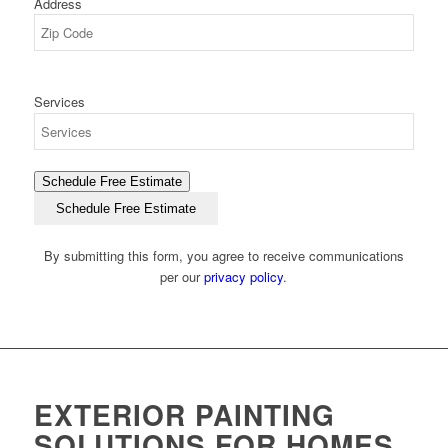
Address
ZIP
Services
Code
Schedule Free Estimate
Schedule Free Estimate
By submitting this form, you agree to receive communications
per our
privacy policy
.
EXTERIOR PAINTING
SOLUTIONS FOR HOMES