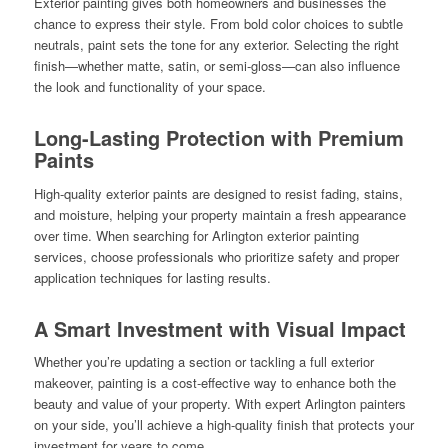
Exterior painting gives both homeowners and businesses the
chance to express their style. From bold color choices to subtle
neutrals, paint sets the tone for any exterior. Selecting the right
finish—whether matte, satin, or semi-gloss—can also influence
the look and functionality of your space.
Long-Lasting Protection with Premium
Paints
High-quality exterior paints are designed to resist fading, stains,
and moisture, helping your property maintain a fresh appearance
over time. When searching for Arlington exterior painting
services, choose professionals who prioritize safety and proper
application techniques for lasting results.
A Smart Investment with Visual Impact
Whether you’re updating a section or tackling a full exterior
makeover, painting is a cost-effective way to enhance both the
beauty and value of your property. With expert Arlington painters
on your side, you’ll achieve a high-quality finish that protects your
investment for years to come.