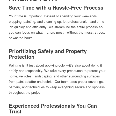
Save Time with a Hassle-Free Process
Your time is important. Instead of spending your weekends
prepping, painting, and cleaning up, let professionals handle the
job quickly and efficiently. We streamline the entire process so
you can focus on what matters most—without the mess, stress,
or wasted hours.
Prioritizing Safety and Property
Protection
Painting isn’t just about applying color—it’s also about doing it
safely and responsibly. We take every precaution to protect your
home, vehicles, landscaping, and other surrounding surfaces
from paint splatter and debris. Our team uses proper coverings,
barriers, and techniques to keep everything secure and spotless
throughout the project.
Experienced Professionals You Can
Trust