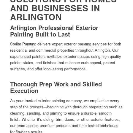
AND BUSINESSES IN
ARLINGTON
Arlington Professional Exterior
Painting Built to Last
Stellar Painting delivers expert exterior painting services for both
residential and commercial properties throughout Arlington. Our
experienced painters revitalize exterior spaces using high-quality
paints, stains, and finishes that enhance curb appeal, protect
surfaces, and offer long-lasting performance.
Thorough Prep Work and Skilled
Execution
As your trusted exterior painting company, we emphasize every
step of the process—beginning with thorough preparation such as
cleaning, sanding, and priming to ensure a durable, smooth
finish. Whether it’s siding, trim, doors, or other exterior features,
our team applies premium products and time-tested techniques
for flawless results.