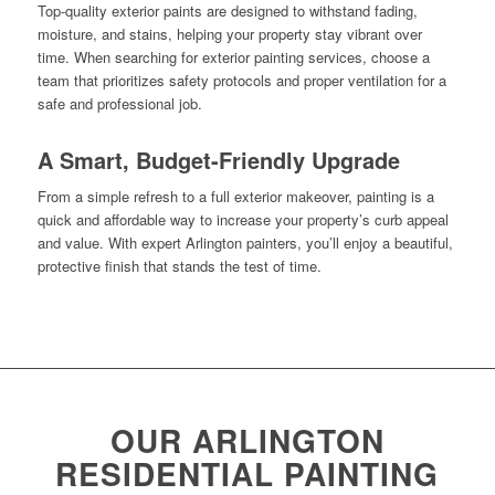
Top-quality exterior paints are designed to withstand fading,
moisture, and stains, helping your property stay vibrant over
time. When searching for exterior painting services, choose a
team that prioritizes safety protocols and proper ventilation for a
safe and professional job.
A Smart, Budget-Friendly Upgrade
From a simple refresh to a full exterior makeover, painting is a
quick and affordable way to increase your property’s curb appeal
and value. With expert Arlington painters, you’ll enjoy a beautiful,
protective finish that stands the test of time.
OUR ARLINGTON
RESIDENTIAL PAINTING