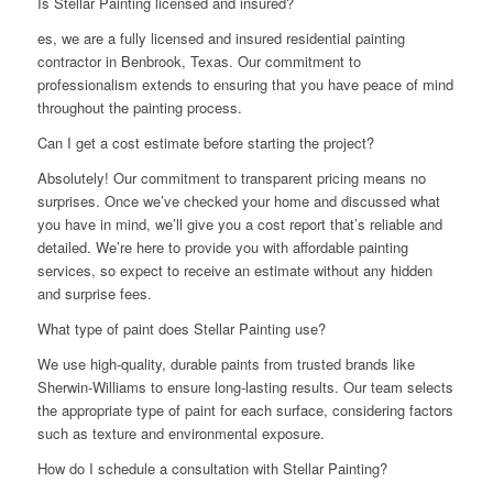
Is Stellar Painting licensed and insured?
es, we are a fully licensed and insured residential painting
contractor in Benbrook, Texas. Our commitment to
professionalism extends to ensuring that you have peace of mind
throughout the painting process.
Can I get a cost estimate before starting the project?
Absolutely! Our commitment to transparent pricing means no
surprises. Once we’ve checked your home and discussed what
you have in mind, we’ll give you a cost report that’s reliable and
detailed. We’re here to provide you with affordable painting
services, so expect to receive an estimate without any hidden
and surprise fees.
What type of paint does Stellar Painting use?
We use high-quality, durable paints from trusted brands like
Sherwin-Williams to ensure long-lasting results. Our team selects
the appropriate type of paint for each surface, considering factors
such as texture and environmental exposure.
How do I schedule a consultation with Stellar Painting?