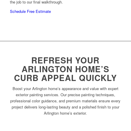
the job to our final walkthrough.
Schedule Free Estimate
REFRESH YOUR
ARLINGTON HOME’S
CURB APPEAL QUICKLY
Boost your Arlington home’s appearance and value with expert
exterior painting services. Our precise painting techniques,
professional color guidance, and premium materials ensure every
project delivers long-lasting beauty and a polished finish to your
Arlington home’s exterior.