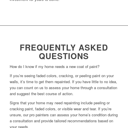
FREQUENTLY ASKED
QUESTIONS
How do I know if my home needs a new coat of paint?
If you’re seeing faded colors, cracking, or peeling paint on your
walls, it’s time to get them repainted. If you have little to no idea,
you can count on us to assess your home through a consultation
and suggest the best course of action.
Signs that your home may need repainting include peeling or
cracking paint, faded colors, or visible wear and tear. If you’re
unsure, our pro painters can assess your home’s condition during
a consultation and provide tailored recommendations based on
your needs.