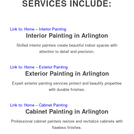
SERVICES INCLUDE:
Link to: Home – Interior Painting
Interior Painting in Arlington
Skilled interior painters create beautiful indoor spaces with
attention to detail and precision.
Link to: Home – Exterior Painting
Exterior Painting in Arlington
Expert exterior painting services protect and beautify properties
with durable finishes.
Link to: Home – Cabinet Painting
Cabinet Painting in Arlington
Professional cabinet painters restore and revitalize cabinets with
flawless finishes.