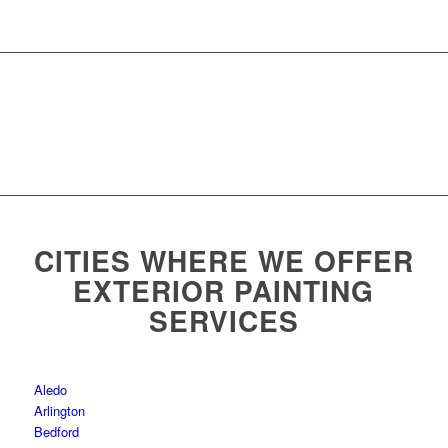
CITIES WHERE WE OFFER
EXTERIOR PAINTING
SERVICES
Aledo
Arlington
Bedford