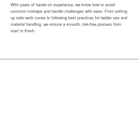
With years of hands-on experience, we know how to avoid
common mishaps and handle challenges with ease. From setting
up safe work zones to following best practices for ladder use and
material handling, we ensure a smooth, risk-free process from
start to finish.