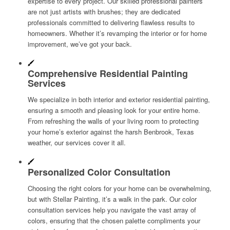
expertise to every project. Our skilled professional painters
are not just artists with brushes; they are dedicated
professionals committed to delivering flawless results to
homeowners. Whether it’s revamping the interior or for home
improvement, we’ve got your back.
Comprehensive Residential Painting
Services
We specialize in both interior and exterior residential painting,
ensuring a smooth and pleasing look for your entire home.
From refreshing the walls of your living room to protecting
your home’s exterior against the harsh Benbrook, Texas
weather, our services cover it all.
Personalized Color Consultation
Choosing the right colors for your home can be overwhelming,
but with Stellar Painting, it’s a walk in the park. Our color
consultation services help you navigate the vast array of
colors, ensuring that the chosen palette compliments your