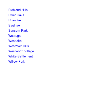
Richland Hills
River Oaks
Roanoke
Saginaw
Sansom Park
Watauga
Westlake
Westover Hills
Westworth Village
White Settlement
Willow Park