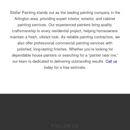
Stellar Painting stands out as the leading painting company in the
Arlington area, providing expert interior, exterior, and cabinet
painting services. Our experienced painters bring quality
craftsmanship to every residential project, helping homeowners
maintain a fresh, vibrant look. As reliable painting contractors, we
also offer professional commercial painting services with
polished, long-lasting finishes. Whether you’re looking for
dependable house painters or searching for a “painter near me,”
our team is dedicated to delivering outstanding results.
Call us
today for a free estimate.
FOLLOW US