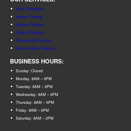
Color Consulting
Interior Painting
Exterior Painting
Cabinet Painting
Commercial Painting
Fence & Deck Staining
BUSINESS HOURS:
Sunday: Closed
Monday: 8AM – 6PM
Tuesday: 8AM – 6PM
Wednesday: 8AM – 6PM
Thursday: 8AM – 6PM
Friday: 8AM – 6PM
Saturday: 8AM – 2PM