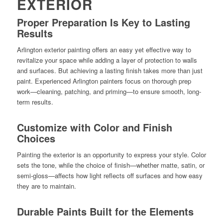
EXTERIOR
Proper Preparation Is Key to Lasting
Results
Arlington exterior painting offers an easy yet effective way to
revitalize your space while adding a layer of protection to walls
and surfaces. But achieving a lasting finish takes more than just
paint. Experienced Arlington painters focus on thorough prep
work—cleaning, patching, and priming—to ensure smooth, long-
term results.
Customize with Color and Finish
Choices
Painting the exterior is an opportunity to express your style. Color
sets the tone, while the choice of finish—whether matte, satin, or
semi-gloss—affects how light reflects off surfaces and how easy
they are to maintain.
Durable Paints Built for the Elements