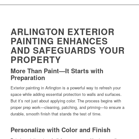
ARLINGTON EXTERIOR
PAINTING ENHANCES
AND SAFEGUARDS YOUR
PROPERTY
More Than Paint—It Starts with
Preparation
Exterior painting in Arlington is a powerful way to refresh your
space while adding essential protection to walls and surfaces.
But it’s not just about applying color. The process begins with
proper prep work—cleaning, patching, and priming—to ensure a
durable, smooth finish that stands the test of time.
Personalize with Color and Finish