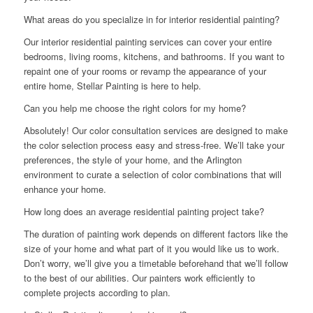
What areas do you specialize in for interior residential painting?
Our interior residential painting services can cover your entire
bedrooms, living rooms, kitchens, and bathrooms. If you want to
repaint one of your rooms or revamp the appearance of your
entire home, Stellar Painting is here to help.
Can you help me choose the right colors for my home?
Absolutely! Our color consultation services are designed to make
the color selection process easy and stress-free. We’ll take your
preferences, the style of your home, and the Arlington
environment to curate a selection of color combinations that will
enhance your home.
How long does an average residential painting project take?
The duration of painting work depends on different factors like the
size of your home and what part of it you would like us to work.
Don’t worry, we’ll give you a timetable beforehand that we’ll follow
to the best of our abilities. Our painters work efficiently to
complete projects according to plan.