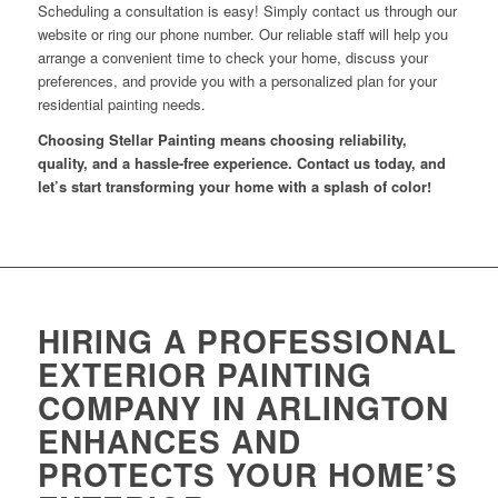
Scheduling a consultation is easy! Simply contact us through our
website or ring our phone number. Our reliable staff will help you
arrange a convenient time to check your home, discuss your
preferences, and provide you with a personalized plan for your
residential painting needs.
Choosing Stellar Painting means choosing reliability,
quality, and a hassle-free experience. Contact us today, and
let’s start transforming your home with a splash of color!
HIRING A PROFESSIONAL
EXTERIOR PAINTING
COMPANY IN ARLINGTON
ENHANCES AND
PROTECTS YOUR HOME’S