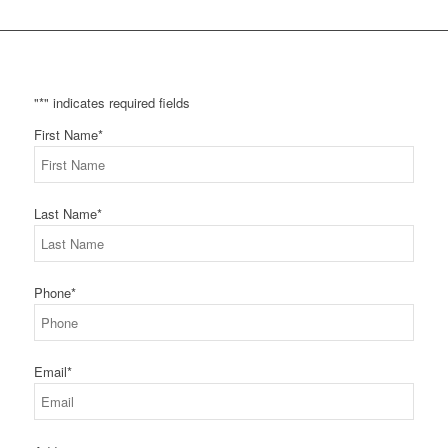
"
*
" indicates required fields
First Name
*
Last Name
*
Phone
*
Email
*