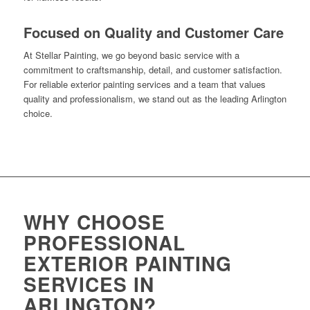
Focused on Quality and Customer Care
At Stellar Painting, we go beyond basic service with a
commitment to craftsmanship, detail, and customer satisfaction.
For reliable exterior painting services and a team that values
quality and professionalism, we stand out as the leading Arlington
choice.
WHY CHOOSE
PROFESSIONAL
EXTERIOR PAINTING
SERVICES IN
ARLINGTON?