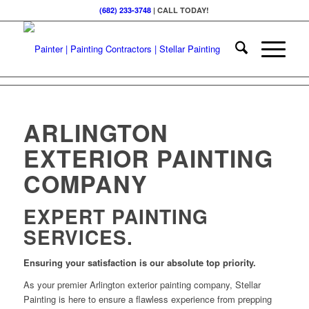
(682) 233-3748
| CALL TODAY!
ARLINGTON
EXTERIOR PAINTING
COMPANY
EXPERT PAINTING
SERVICES.
Ensuring your satisfaction is our absolute top priority.
As your premier Arlington exterior painting company, Stellar
Painting is here to ensure a flawless experience from prepping