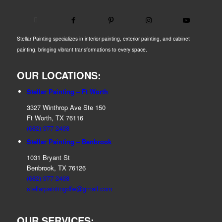
Stellar Painting specializes in interior painting, exterior painting, and cabinet
painting, bringing vibrant transformations to every space.
OUR LOCATIONS:
Stellar Painting – Ft Worth
3327 Winthrop Ave Ste 150
Ft Worth, TX 76116
(682) 977-2468
Stellar Painting – Benbrook
1031 Bryant St
Benbrook, TX 76126
(682) 977-2468
stellarpaintingdfw@gmail.com
OUR SERVICES: