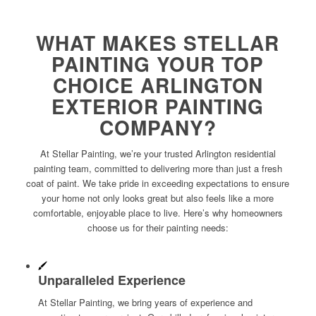
WHAT MAKES STELLAR
PAINTING YOUR TOP
CHOICE ARLINGTON
EXTERIOR PAINTING
COMPANY?
At Stellar Painting, we’re your trusted Arlington residential
painting team, committed to delivering more than just a fresh
coat of paint. We take pride in exceeding expectations to ensure
your home not only looks great but also feels like a more
comfortable, enjoyable place to live. Here’s why homeowners
choose us for their painting needs:
Unparalleled Experience
At Stellar Painting, we bring years of experience and