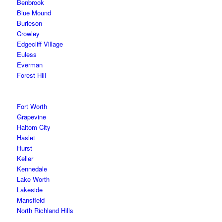
Benbrook
Blue Mound
Burleson
Crowley
Edgecliff Village
Euless
Everman
Forest Hill
Fort Worth
Grapevine
Haltom City
Haslet
Hurst
Keller
Kennedale
Lake Worth
Lakeside
Mansfield
North Richland Hills