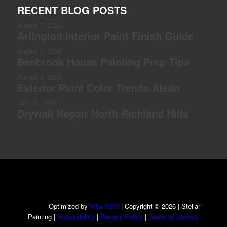
RECENT BLOG POSTS
August 7, 2026
Arlington Interior Paint Finish Guide
August 5, 2026
Benbrook House Painting Prep Tips
August 3, 2026
Exterior Paint Color Trends Aledo
July 31, 2026
Drywall Repair North Richland Hills
Optimized by
Vibe SEO
| Copyright © 2026 | Stellar
Painting |
Accessibility
|
Privacy Policy
|
Terms of Service