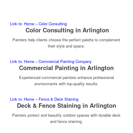
Link to: Home – Color Consulting
Color Consulting in Arlington
Painters help clients choose the perfect palette to complement
their style and space.
Link to: Home – Commercial Painting Company
Commercial Painting in Arlington
Experienced commercial painters enhance professional
environments with top-quality results.
Link to: Home – Fence & Deck Staining
Deck & Fence Staining in Arlington
Painters protect and beautify outdoor spaces with durable deck
and fence staining.