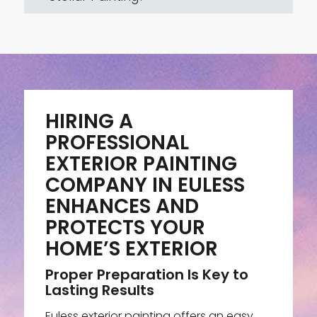
HIRING A
PROFESSIONAL
EXTERIOR PAINTING
COMPANY IN EULESS
ENHANCES AND
PROTECTS YOUR
HOME’S EXTERIOR
Proper Preparation Is Key to
Lasting Results
Euless exterior painting offers an easy