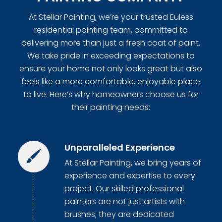
At Stellar Painting, we’re your trusted Euless
residential painting team, committed to
delivering more than just a fresh coat of paint.
We take pride in exceeding expectations to
ensure your home not only looks great but also
feels like a more comfortable, enjoyable place
to live. Here’s why homeowners choose us for
their painting needs:
Unparalleled Experience
At Stellar Painting, we bring years of
experience and expertise to every
project. Our skilled professional
painters are not just artists with
brushes; they are dedicated