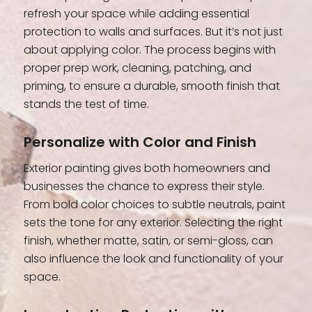
refresh your space while adding essential
protection to walls and surfaces. But it’s not just
about applying color. The process begins with
proper prep work, cleaning, patching, and
priming, to ensure a durable, smooth finish that
stands the test of time.
Personalize with Color and Finish
Exterior painting gives both homeowners and
businesses the chance to express their style.
From bold color choices to subtle neutrals, paint
sets the tone for any exterior. Selecting the right
finish, whether matte, satin, or semi-gloss, can
also influence the look and functionality of your
space.