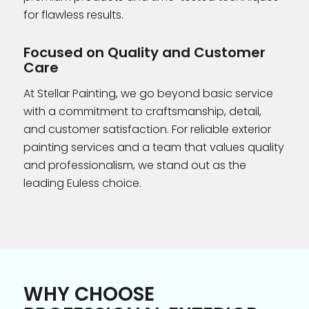
for flawless results.
Focused on Quality and Customer
Care
At Stellar Painting, we go beyond basic service
with a commitment to craftsmanship, detail,
and customer satisfaction. For reliable exterior
painting services and a team that values quality
and professionalism, we stand out as the
leading Euless choice.
WHY CHOOSE