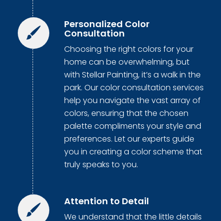
Personalized Color
Consultation
Choosing the right colors for your
home can be overwhelming, but
with Stellar Painting, it’s a walk in the
park. Our color consultation services
help you navigate the vast array of
colors, ensuring that the chosen
palette compliments your style and
preferences. Let our experts guide
you in creating a color scheme that
truly speaks to you.
Attention to Detail
We understand that the little details