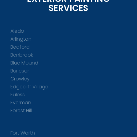
SERVICES
Aledo
Arlington
Bedford
Benbrook
Blue Mound
Burleson
Crowley
Edgecliff Village
Euless
Everman
Forest Hill
Fort Worth