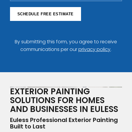
SCHEDULE FREE ESTIMATE
By submitting this form, you agree to receive
communications per our
privacy policy
.
EXTERIOR PAINTING
SOLUTIONS FOR HOMES
AND BUSINESSES IN EULESS
Euless Professional Exterior Painting
Built to Last