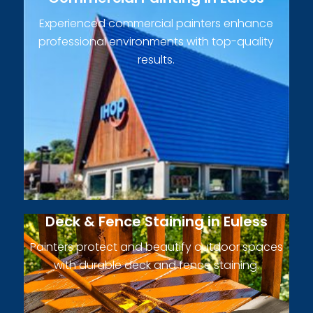
Experienced commercial painters enhance
professional environments with top-quality
results.
Deck & Fence Staining in Euless
Painters protect and beautify outdoor spaces
with durable deck and fence staining.