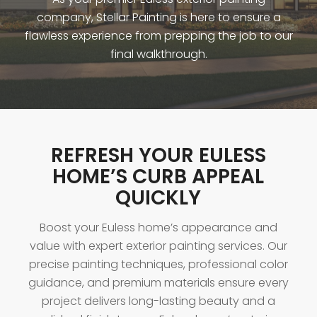
company, Stellar Painting is here to ensure a
flawless experience from prepping the job to our
final walkthrough.
REFRESH YOUR EULESS
HOME’S CURB APPEAL
QUICKLY
Boost your Euless home’s appearance and
value with expert exterior painting services. Our
precise painting techniques, professional color
guidance, and premium materials ensure every
project delivers long-lasting beauty and a