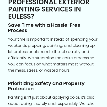
PROFESSIONAL EXTERIOR
PAINTING SERVICES IN
EULESS?
Save Time with a Hassle-Free
Process
Your time is important. Instead of spending your
weekends prepping, painting, and cleaning up,
let professionals handle the job quickly and
efficiently. We streamline the entire process so
you can focus on what matters most, without
the mess, stress, or wasted hours.
Prioritizing Safety and Property
Protection
Painting isn’t just about applying color, it’s also
about doing it safely and responsibly. We take