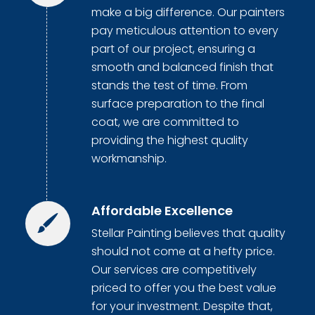
make a big difference. Our painters
pay meticulous attention to every
part of our project, ensuring a
smooth and balanced finish that
stands the test of time. From
surface preparation to the final
coat, we are committed to
providing the highest quality
workmanship.
Affordable Excellence
Stellar Painting believes that quality
should not come at a hefty price.
Our services are competitively
priced to offer you the best value
for your investment. Despite that,