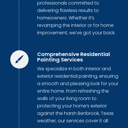
professionals committed to
delivering flawless results to
homeowners. Whether it’s
revamping the interior or for home
improvement, we’ve got your back.
Comprehensive Residential
Painting Services
We specialize in both interior and
exterior residential painting, ensuring
a smooth and pleasing look for your
entire home. From refreshing the
walls of your living room to
protecting your home’s exterior
against the harsh Benbrook, Texas
weather, our services cover it all.