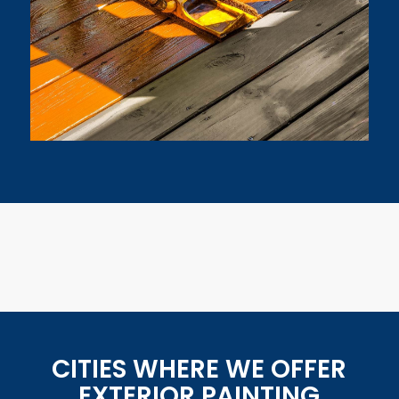
CITIES WHERE WE OFFER
EXTERIOR PAINTING