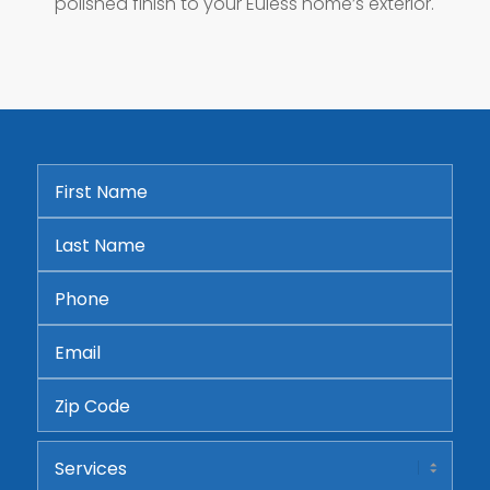
polished finish to your Euless home’s exterior.
First
Name
*
Last
Name
*
Phone
*
Email
*
Address
ZIP
Services
Code