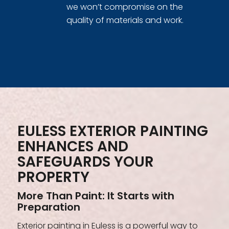
we won’t compromise on the
quality of materials and work.
EULESS EXTERIOR PAINTING
ENHANCES AND
SAFEGUARDS YOUR
PROPERTY
More Than Paint: It Starts with
Preparation
Exterior painting in Euless is a powerful way to