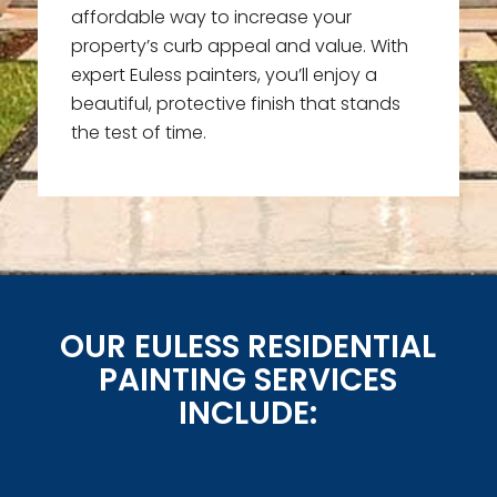
affordable way to increase your
property’s curb appeal and value. With
expert Euless painters, you’ll enjoy a
beautiful, protective finish that stands
the test of time.
OUR EULESS RESIDENTIAL
PAINTING SERVICES
INCLUDE: