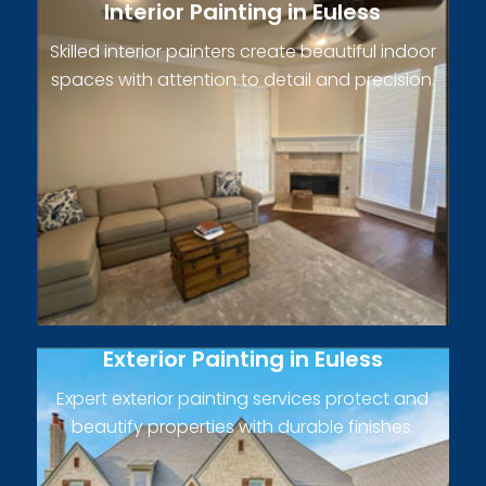
Interior Painting in Euless
Skilled interior painters create beautiful indoor
spaces with attention to detail and precision.
Exterior Painting in Euless
Expert exterior painting services protect and
beautify properties with durable finishes.