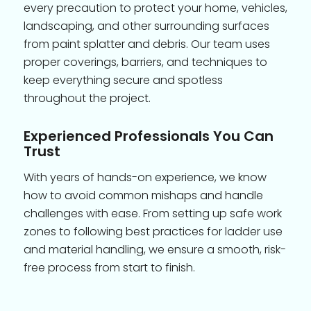
every precaution to protect your home, vehicles,
landscaping, and other surrounding surfaces
from paint splatter and debris. Our team uses
proper coverings, barriers, and techniques to
keep everything secure and spotless
throughout the project.
Experienced Professionals You Can
Trust
With years of hands-on experience, we know
how to avoid common mishaps and handle
challenges with ease. From setting up safe work
zones to following best practices for ladder use
and material handling, we ensure a smooth, risk-
free process from start to finish.