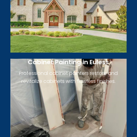
Cabinet Painting in Euless
Professional cabinet painters restore and
revitalize cabinets with flawless finishes.