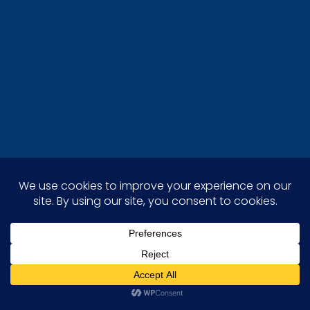
Stellar Painting stands out as the leading
painting company in the Euless area, providing
expert interior, exterior, and cabinet painting