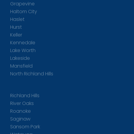
Grapevine
Haltom City
Haslet
Hurst
Keller
Kennedale
Lake Worth
Lakeside
Mansfield
North Richland Hills
Richland Hills
River Oaks
Roanoke
Saginaw
Sansom Park