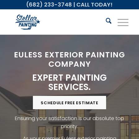
(682) 233-3748
| CALL TODAY!
EULESS EXTERIOR PAINTING
COMPANY
EXPERT PAINTING
SERVICES.
SCHEDULE FREE ESTIMATE
Ensuring your satisfaction is our absolute top
priority.
As your premier Euless exterior painting