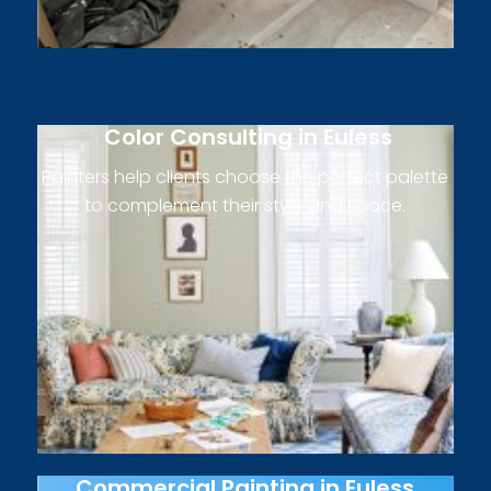
Color Consulting in Euless
Painters help clients choose the perfect palette
to complement their style and space.
Commercial Painting in Euless