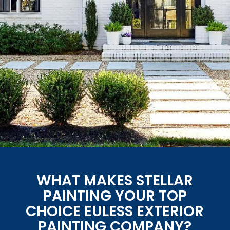
WHAT MAKES STELLAR
PAINTING YOUR TOP
CHOICE EULESS EXTERIOR
PAINTING COMPANY?