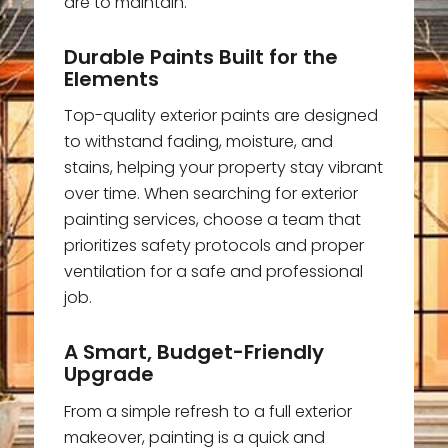
are to maintain.
Durable Paints Built for the
Elements
Top-quality exterior paints are designed
to withstand fading, moisture, and
stains, helping your property stay vibrant
over time. When searching for exterior
painting services, choose a team that
prioritizes safety protocols and proper
ventilation for a safe and professional
job.
A Smart, Budget-Friendly
Upgrade
From a simple refresh to a full exterior
makeover, painting is a quick and