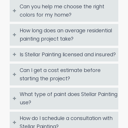
Can you help me choose the right
colors for my home?
How long does an average residential
painting project take?
Is Stellar Painting licensed and insured?
Can I get a cost estimate before
starting the project?
What type of paint does Stellar Painting
use?
How do I schedule a consultation with
Stellar Painting?