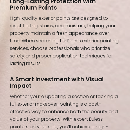
Long-Lasting Protection with
Premium Paints
High-quality exterior paints are designed to
resist fading, stains, and moisture, helping your
property maintain a fresh appearance over
time. When searching for Euless exterior painting
services, choose professionals who prioritize
safety and proper application techniques for
lasting results.
A Smart Investment with Visual
Impact
Whether you’re updating a section or tackling a
full exterior makeover, painting is a cost-
effective way to enhance both the beauty and
value of your property. With expert Euless
painters on your side, you’ll achieve a high-