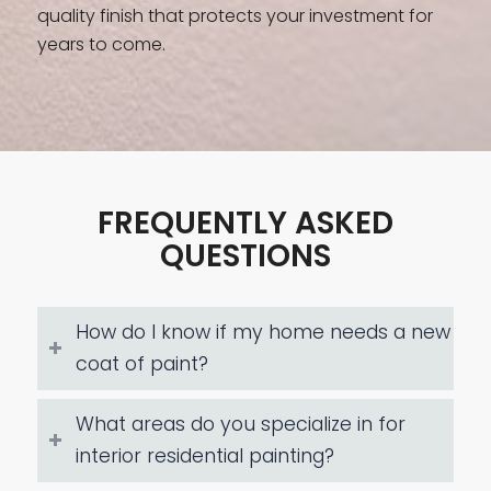
quality finish that protects your investment for
years to come.
FREQUENTLY ASKED
QUESTIONS
How do I know if my home needs a new
coat of paint?
What areas do you specialize in for
interior residential painting?