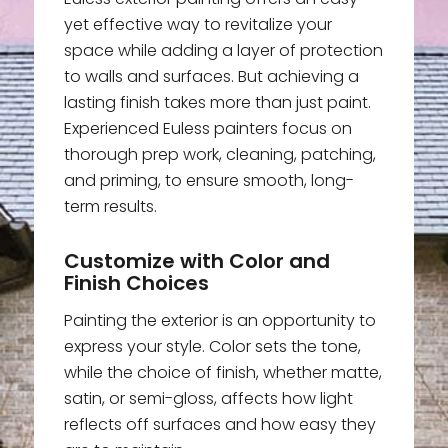
yet effective way to revitalize your
space while adding a layer of protection
to walls and surfaces. But achieving a
lasting finish takes more than just paint.
Experienced Euless painters focus on
thorough prep work, cleaning, patching,
and priming, to ensure smooth, long-
term results.
Customize with Color and
Finish Choices
Painting the exterior is an opportunity to
express your style. Color sets the tone,
while the choice of finish, whether matte,
satin, or semi-gloss, affects how light
reflects off surfaces and how easy they