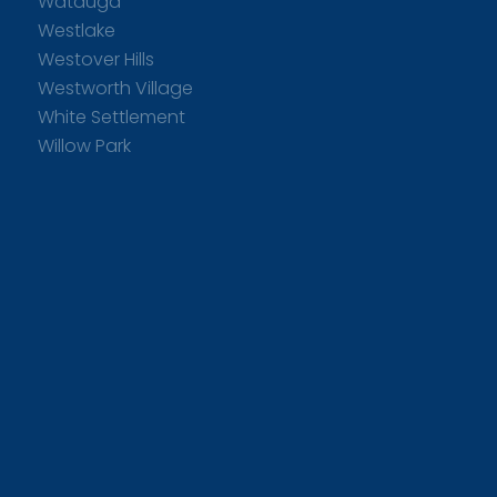
Watauga
Westlake
Westover Hills
Westworth Village
White Settlement
Willow Park