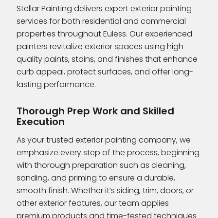
Stellar Painting delivers expert exterior painting
services for both residential and commercial
properties throughout Euless. Our experienced
painters revitalize exterior spaces using high-
quality paints, stains, and finishes that enhance
curb appeal, protect surfaces, and offer long-
lasting performance.
Thorough Prep Work and Skilled
Execution
As your trusted exterior painting company, we
emphasize every step of the process, beginning
with thorough preparation such as cleaning,
sanding, and priming to ensure a durable,
smooth finish. Whether it’s siding, trim, doors, or
other exterior features, our team applies
premium products and time-tested techniques